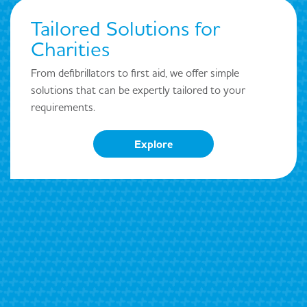
Tailored Solutions for
Charities
From defibrillators to first aid, we offer simple
solutions that can be expertly tailored to your
requirements.
Explore