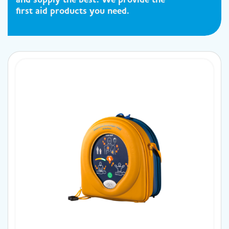
first aid products you need.