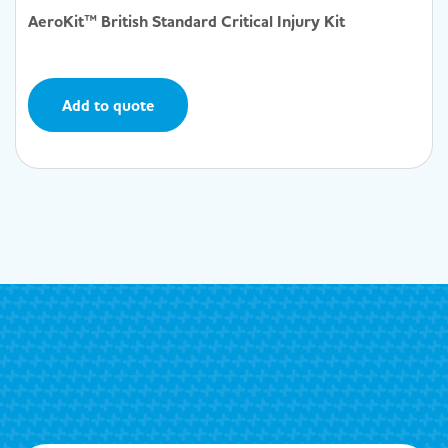
AeroKit™ British Standard Critical Injury Kit
Add to quote