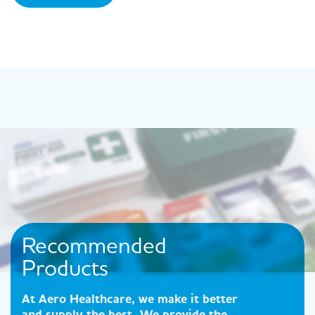
Recommended
Products
At Aero Healthcare, we make it better
and supply the best. We provide the