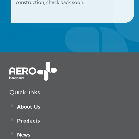
construction, check back soon.
Quick links
About Us
Products
News