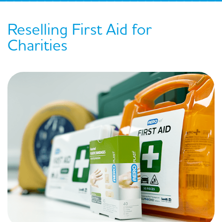
Reselling First Aid for
Charities