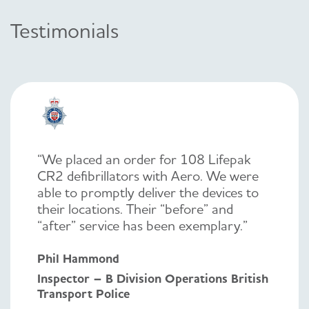
Testimonials
“We placed an order for 108 Lifepak
CR2 defibrillators with Aero. We were
able to promptly deliver the devices to
their locations. Their “before” and
“after” service has been exemplary.”
Phil Hammond
Inspector – B Division Operations British
Transport Police