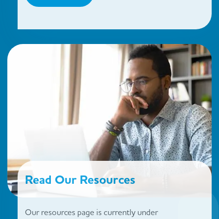
Read Our Resources
Our resources page is currently under