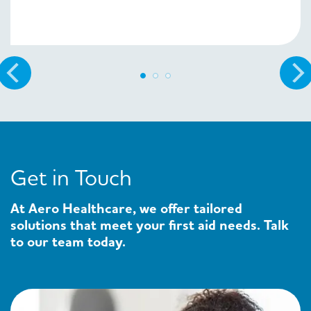
Get in Touch
At Aero Healthcare, we offer tailored
solutions that meet your first aid needs. Talk
to our team today.