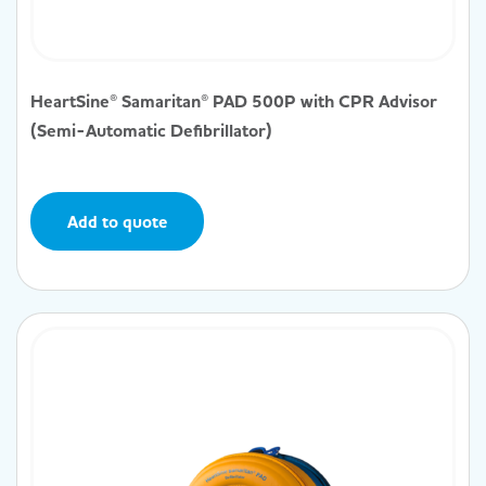
HeartSine® Samaritan® PAD 500P with CPR Advisor
(Semi-Automatic Defibrillator)
Add to quote