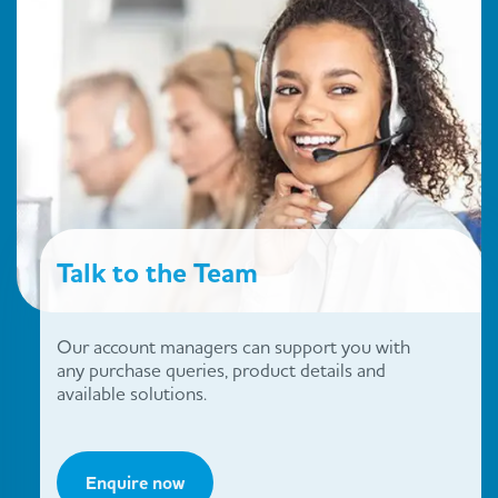
Talk to the Team
Our account managers can support you with
any purchase queries, product details and
available solutions.
Enquire now