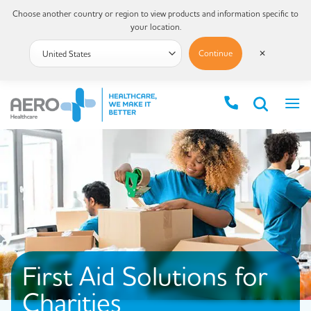
Choose another country or region to view products and information specific to
your location.
Continue
✕
First Aid Solutions for
Charities