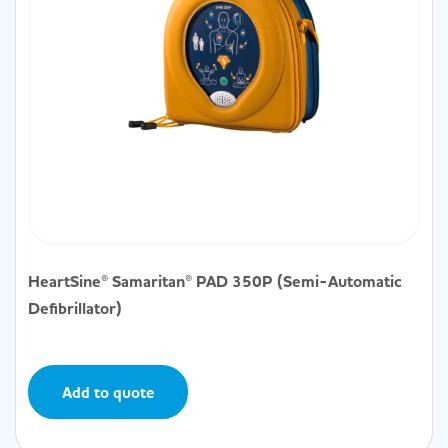
HeartSine® Samaritan® PAD 350P (Semi-Automatic
Defibrillator)
Add to quote