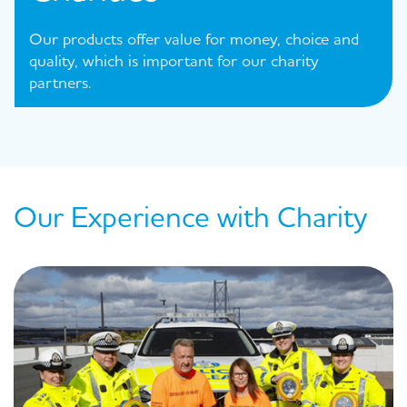
Our products offer value for money, choice and
quality, which is important for our charity
partners.
Our Experience with Charity