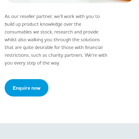
As our reseller partner, we’ll work with you to
build up product knowledge over the
consumables we stock, research and provide
whilst also walking you through the solutions
that are quite desirable for those with financial
restrictions, such as charity partners. We’re with
you every step of the way.
Enquire now