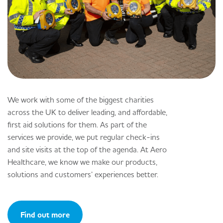
We work with some of the biggest charities
across the UK to deliver leading, and affordable,
first aid solutions for them. As part of the
services we provide, we put regular check-ins
and site visits at the top of the agenda. At Aero
Healthcare, we know we make our products,
solutions and customers’ experiences better.
Find out more