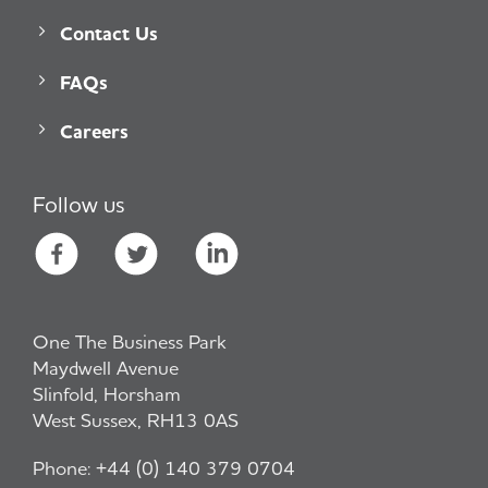
Contact Us
FAQs
Careers
Follow us
One The Business Park
Maydwell Avenue
Slinfold, Horsham
West Sussex, RH13 0AS
Phone:
+44 (0) 140 379 0704