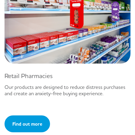
Retail Pharmacies
Our products are designed to reduce distress purchases
and create an anxiety-free buying experience.
Find out more