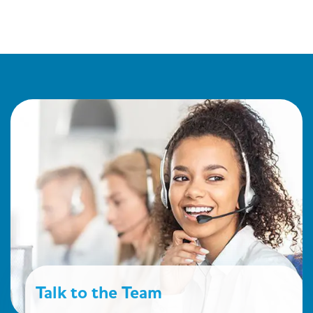
Talk to the Team