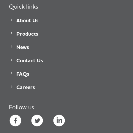
Quick links
About Us
Products
News
Contact Us
FAQs
Careers
Follow us