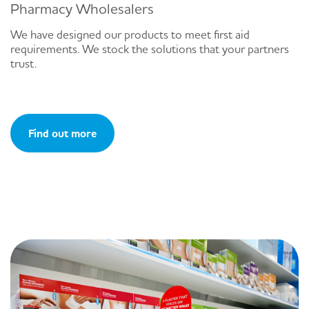
Pharmacy Wholesalers
We have designed our products to meet first aid
requirements. We stock the solutions that your partners
trust.
Find out more