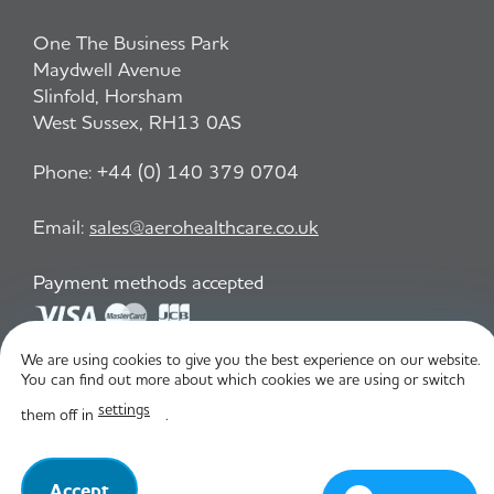
One The Business Park
Maydwell Avenue
Slinfold, Horsham
West Sussex, RH13 0AS
Phone:
+44 (0) 140 379 0704
Email:
sales@aerohealthcare.co.uk
Payment methods accepted
We are using cookies to give you the best experience on our website.
Privacy Policy
T&C
You can find out more about which cookies we are using or switch
settings
them off in
.
© Aero Healthcare 2026
Accept