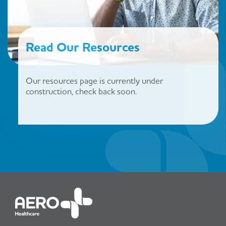
Read Our Resources
Our resources page is currently under
construction, check back soon.