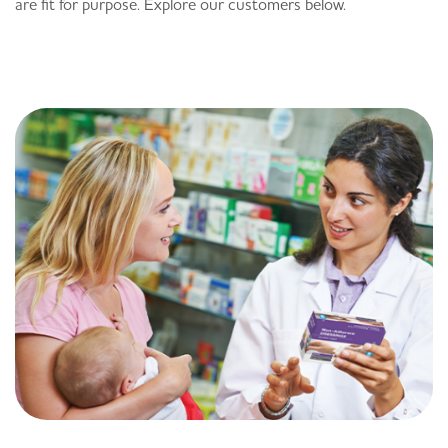
are fit for purpose. Explore our customers below.