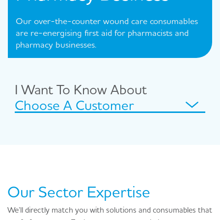
Our over-the-counter wound care consumables
are re-energising first aid for pharmacists and
pharmacy businesses.
I Want To Know About
Choose A Customer
Our Sector Expertise
We’ll directly match you with solutions and consumables that