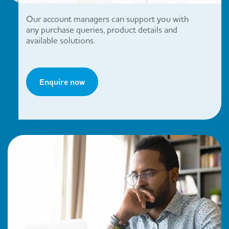
Our account managers can support you with
any purchase queries, product details and
available solutions.
Enquire now