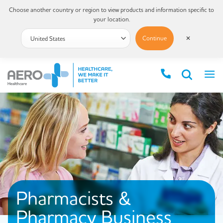
Choose another country or region to view products and information specific to
your location.
Continue
✕
Pharmacists &
Pharmacy Business