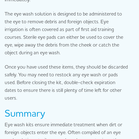
The eye wash solution is designed to be administered to
the eye to remove debris and foreign objects. Eye
irrigation is often covered as part of first aid training
courses. Sterile eye pads can either be used to cover the
eye, wipe away the debris from the cheek or catch the
object during an eye wash.
Once you have used these items, they should be discarded
safely. You may need to restock any eye wash or pads
used. Before closing the kit, double-check expiration
dates to ensure there is still plenty of time left for other
users.
Summary
Eye wash kits ensure immediate treatment when dirt or
foreign objects enter the eye. Often compiled of an eye