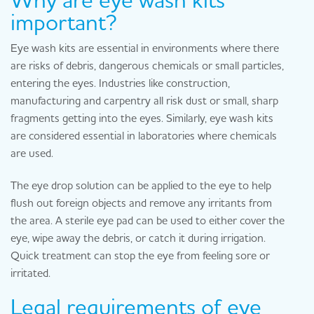
important?
Eye wash kits are essential in environments where there
are risks of debris, dangerous chemicals or small particles,
entering the eyes. Industries like construction,
manufacturing and carpentry all risk dust or small, sharp
fragments getting into the eyes. Similarly, eye wash kits
are considered essential in laboratories where chemicals
are used.
The eye drop solution can be applied to the eye to help
flush out foreign objects and remove any irritants from
the area. A sterile eye pad can be used to either cover the
eye, wipe away the debris, or catch it during irrigation.
Quick treatment can stop the eye from feeling sore or
irritated.
Legal requirements of eye