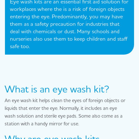
Eye wash kits are an essential first aid solution for
workplaces where the is a risk of foreign objects
entering the eye. Predominantly, you may have
them as a safety precaution for industries that
deal with chemicals or dust. Many schools and
nurseries also use them to keep children and staff
safe too.
What is an eye wash kit?
An eye wash kit helps clean the eyes of foreign objects or
liquids that enter the eye. Normally, it includes an eye
wash solution and sterile eye pads. Some also come as a
station with a handy mirror for use.
Why are eye wash kits