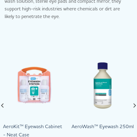
wash solution, sterile eye pads and compact mirror, they
support high-risk industries where chemicals or dirt are
likely to penetrate the eye.
AeroKit™ Eyewash Cabinet
AeroWash™ Eyewash 250ml
- Neat Case