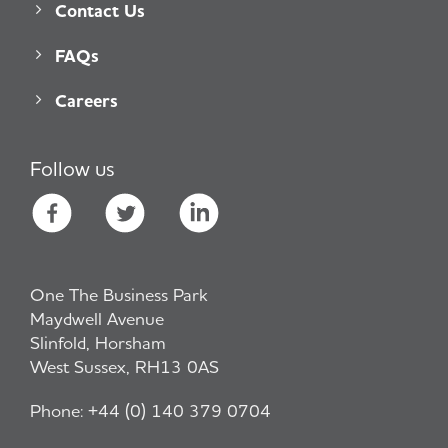
Contact Us
FAQs
Careers
Follow us
One The Business Park
Maydwell Avenue
Slinfold, Horsham
West Sussex, RH13 0AS
Phone:
+44 (0) 140 379 0704