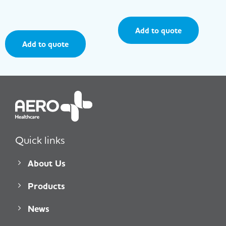
Add to quote
Add to quote
Quick links
About Us
Products
News