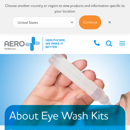
Choose another country or region to view products and information specific to
your location.
Continue
✕
About Eye Wash Kits