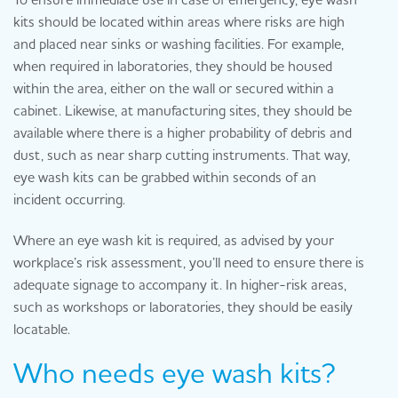
kits should be located within areas where risks are high
and placed near sinks or washing facilities. For example,
when required in laboratories, they should be housed
within the area, either on the wall or secured within a
cabinet. Likewise, at manufacturing sites, they should be
available where there is a higher probability of debris and
dust, such as near sharp cutting instruments. That way,
eye wash kits can be grabbed within seconds of an
incident occurring.
Where an eye wash kit is required, as advised by your
workplace’s risk assessment, you’ll need to ensure there is
adequate signage to accompany it. In higher-risk areas,
such as workshops or laboratories, they should be easily
locatable.
Who needs eye wash kits?