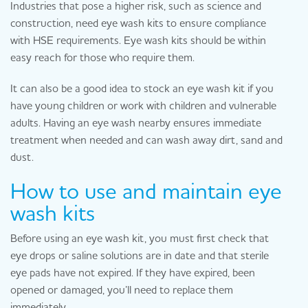
Industries that pose a higher risk, such as science and
construction, need eye wash kits to ensure compliance
with HSE requirements. Eye wash kits should be within
easy reach for those who require them.
It can also be a good idea to stock an eye wash kit if you
have young children or work with children and vulnerable
adults. Having an eye wash nearby ensures immediate
treatment when needed and can wash away dirt, sand and
dust.
How to use and maintain eye
wash kits
Before using an eye wash kit, you must first check that
eye drops or saline solutions are in date and that sterile
eye pads have not expired. If they have expired, been
opened or damaged, you’ll need to replace them
immediately.