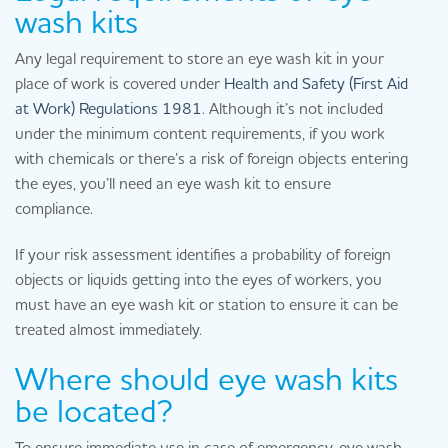
wash kits
Any legal requirement to store an eye wash kit in your
place of work is covered under
Health and Safety (First Aid
at Work) Regulations 1981
. Although it’s not included
under the minimum content requirements, if you work
with chemicals or there’s a risk of foreign objects entering
the eyes, you’ll need an eye wash kit to ensure
compliance.
If your risk assessment identifies a probability of foreign
objects or liquids getting into the eyes of workers, you
must have an eye wash kit or station to ensure it can be
treated almost immediately.
Where should eye wash kits
be located?
To ensure immediate use in case of emergency, eye wash