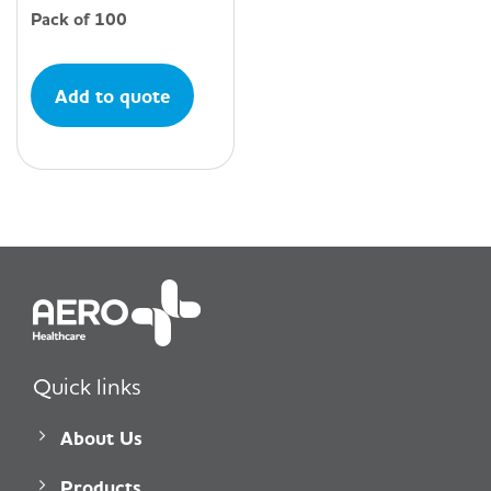
Pack of 100
Add to quote
Quick links
About Us
Products