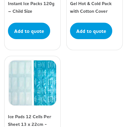
Instant Ice Packs 120g
Gel Hot & Cold Pack
– Child Size
with Cotton Cover
Add to quote
Add to quote
Ice Pads 12 Cells Per
Sheet 13 x 22cm -