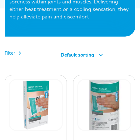
soreness within joints and muscles. Delivering
either heat treatment or a cooling sensation, they
help alleviate pain and discomfort.
Filter
Default sorting