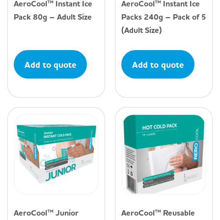
AeroCool™ Instant Ice
AeroCool™ Instant Ice
Pack 80g – Adult Size
Packs 240g – Pack of 5
(Adult Size)
Add to quote
Add to quote
AeroCool™ Junior
AeroCool™ Reusable