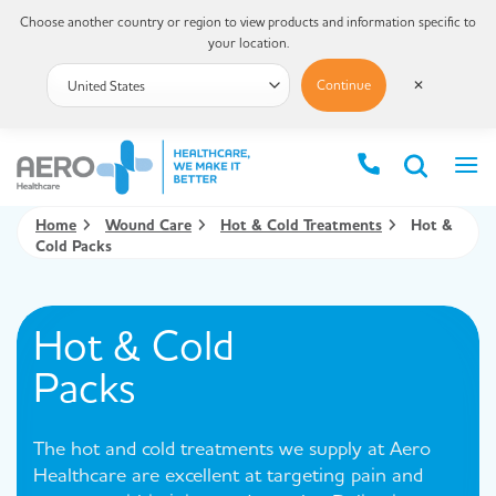
Choose another country or region to view products and information specific to
your location.
Continue
✕
Home
Wound Care
Hot & Cold Treatments
Hot &
Cold Packs
Hot & Cold
Packs
The hot and cold treatments we supply at Aero
Healthcare are excellent at targeting pain and