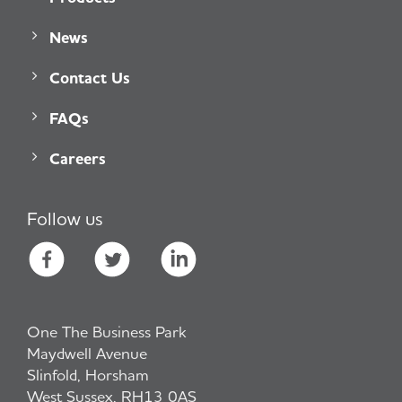
News
Contact Us
FAQs
Careers
Follow us
One The Business Park
Maydwell Avenue
Slinfold, Horsham
West Sussex, RH13 0AS