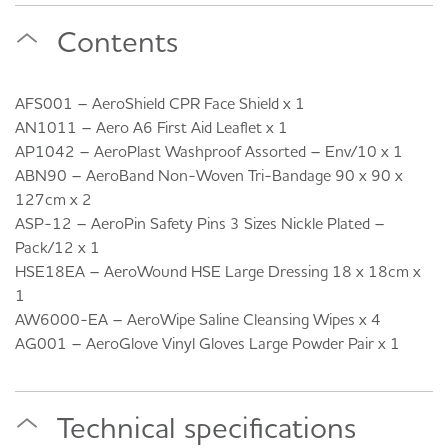
Contents
AFS001 – AeroShield CPR Face Shield x 1
AN1011 – Aero A6 First Aid Leaflet x 1
AP1042 – AeroPlast Washproof Assorted – Env/10 x 1
ABN90 – AeroBand Non-Woven Tri-Bandage 90 x 90 x
127cm x 2
ASP-12 – AeroPin Safety Pins 3 Sizes Nickle Plated –
Pack/12 x 1
HSE18EA – AeroWound HSE Large Dressing 18 x 18cm x
1
AW6000-EA – AeroWipe Saline Cleansing Wipes x 4
AG001 – AeroGlove Vinyl Gloves Large Powder Pair x 1
Technical specifications