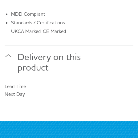
MDD Compliant
Standards / Certifications
UKCA Marked, CE Marked
Delivery on this
product
Lead Time
Next Day