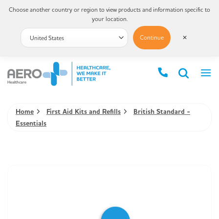
Choose another country or region to view products and information specific to
your location.
Continue
✕
Home
First Aid Kits and Refills
British Standard -
Essentials