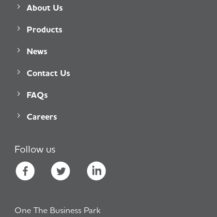
About Us
Products
News
Contact Us
FAQs
Careers
Follow us
One The Business Park