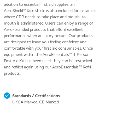
addition to essential first aid supplies, an
AeroShield™ face shield is also included for instances
where CPR needs to take place and mouth-to-
mouth is administered. Users can enjoy a range of
Aero-branded products that afford excellent
performance when an injury occurs. Our products
are designed to leave you feeling confident and
comfortable with your first aid consumables. Once
equipment within the AeroEssentials™ 1 Person
First Aid Kit has been used, they can be restocked
and refilled again using our AeroEssentials™ Refill
products.
Standards / Certifications
UKCA Marked, CE Marked