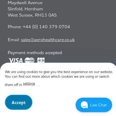
Maydwell Avenue
Slinfold, Horsham
West Sussex, RH13 0AS
Phone:
+44 (0) 140 379 0704
Email:
sales@aerohealthcare.co.uk
Payment methods accepted
We are using cookies to give you the best experience on our website.
Privacy Policy
T&C
You can find out more about which cookies we are using or switch
settings
them off in
.
© Aero Healthcare 2026
Accept
Live Chat