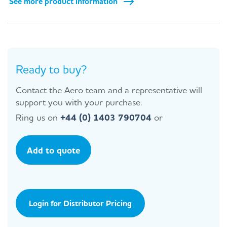
See more product information
Ready to buy?
Contact the Aero team and a representative will
support you with your purchase.
Ring us on
+44 (0) 1403 790704
or
Add to quote
Login for Distributor Pricing