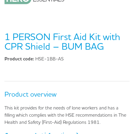
1 PERSON First Aid Kit with
CPR Shield – BUM BAG
Product code:
HSE-1BB-AS
Product overview
This kit provides for the needs of lone workers and has a
filling which complies with the HSE recommendations in The
Health and Safety (First-Aid) Regulations 1981.