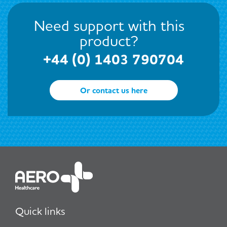
Need support with this
product?
+44 (0) 1403 790704
Or contact us here
Quick links