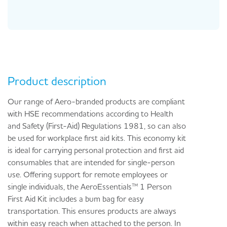
Product description
Our range of Aero-branded products are compliant
with HSE recommendations according to Health
and Safety (First-Aid) Regulations 1981, so can also
be used for workplace first aid kits. This economy kit
is ideal for carrying personal protection and first aid
consumables that are intended for single-person
use. Offering support for remote employees or
single individuals, the AeroEssentials™ 1 Person
First Aid Kit includes a bum bag for easy
transportation. This ensures products are always
within easy reach when attached to the person. In