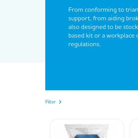
From conforming to trian
support, from aiding brok
also designed to be stocke
based kit or a workplace
regulations.
Filter