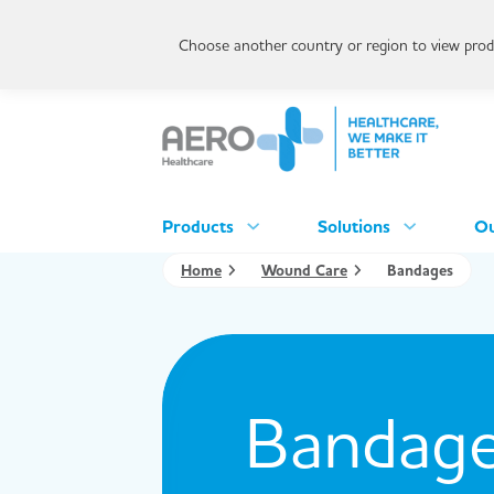
Choose another country or region to view produ
Products
Solutions
Ou
Home
Wound Care
Bandages
Bandag