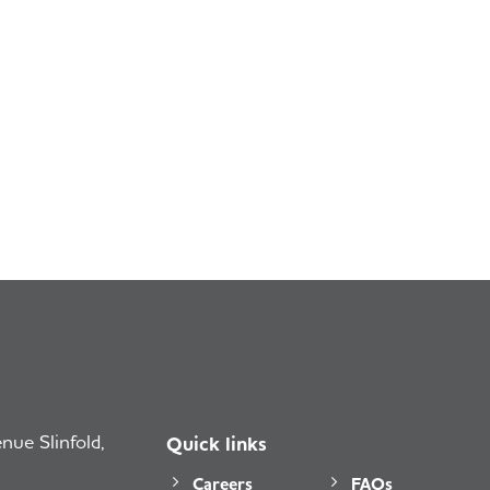
ue Slinfold,
Quick links
Careers
FAQs