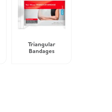
Triangular
Bandages