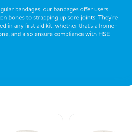
gular bandages, our bandages offer users
en bones to strapping up sore joints. They're
d in any first aid kit, whether that's a home-
 one, and also ensure compliance with HSE