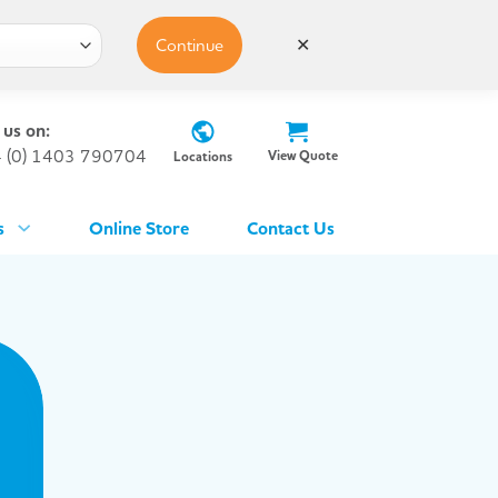
Continue
✕
 us on:
 (0) 1403 790704
View Quote
Locations
s
Online Store
Contact Us