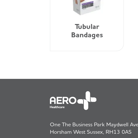
Tubular
Bandages
One The Business Park Maydwell Aven
Horsham West Sussex, RH13 0AS