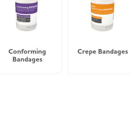
Conforming
Crepe Bandages
Bandages