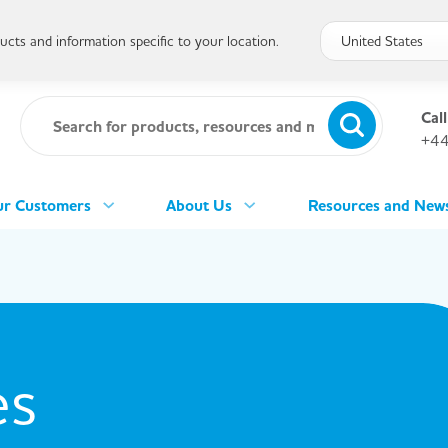
cts and information specific to your location.
Call
+44
r Customers
About Us
Resources and New
es