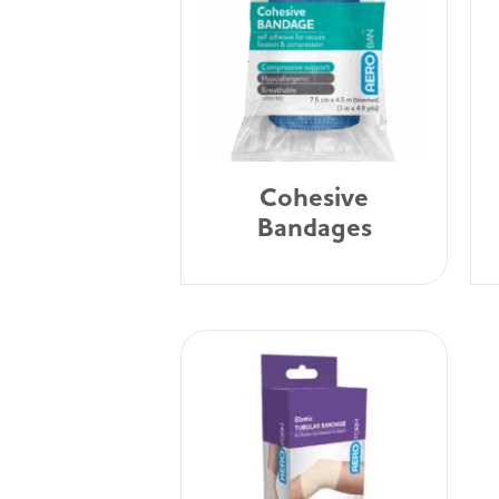
Cohesive
Bandages