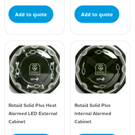
Add to quote
Add to quote
Rotaid Solid Plus Heat
Rotaid Solid Plus
Alarmed LED External
Internal Alarmed
Cabinet
Cabinet