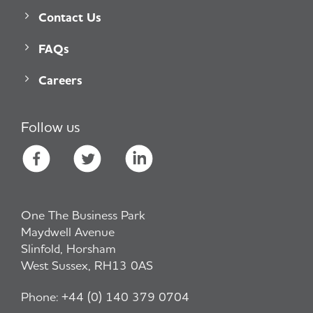
Contact Us
FAQs
Careers
Follow us
One The Business Park
Maydwell Avenue
Slinfold, Horsham
West Sussex, RH13 0AS
Phone:
+44 (0) 140 379 0704