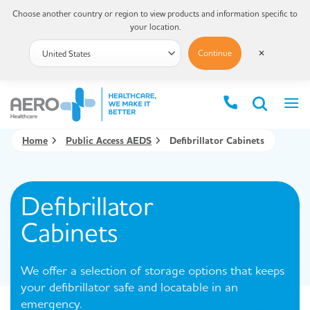
Choose another country or region to view products and information specific to
your location.
Continue
✕
Home
Public Access AEDS
Defibrillator Cabinets
Defibrillator
Cabinets
We offer a selection of storage options that keeps
your defibrillator safe and locatable in an
emergency.