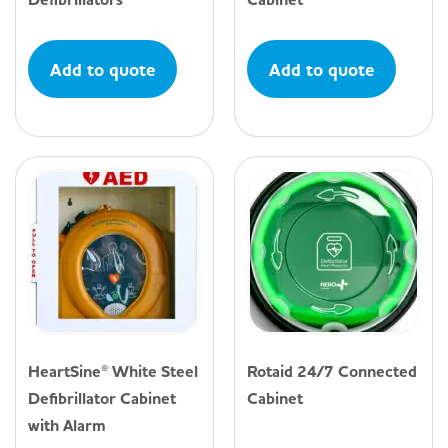
Add to quote
Add to quote
HeartSine® White Steel
Rotaid 24/7 Connected
Defibrillator Cabinet
Cabinet
with Alarm