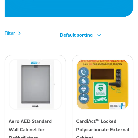
Filter
Default sorting
Aero AED Standard
CardiAct™ Locked
Wall Cabinet for
Polycarbonate External
Defibrillators
Cabinet