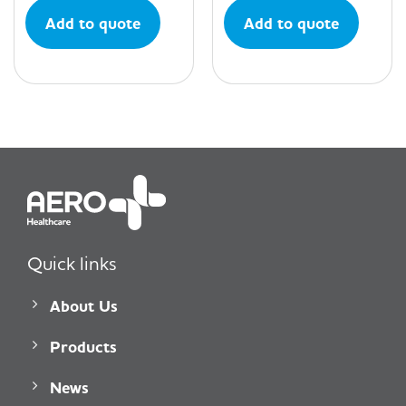
Add to quote
Add to quote
Quick links
About Us
Products
News