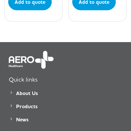
Add to quote
Add to quote
Quick links
About Us
Products
News