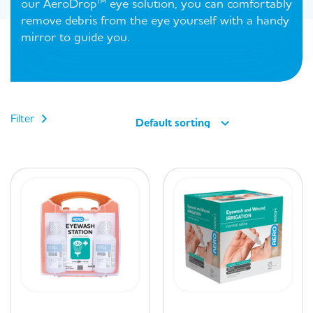
our AeroDrop™ eye solution, you can comfortably
remove debris from the eye yourself with a handy
mirror to guide you.
Filter
Default sorting