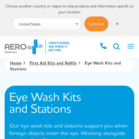
Choose another country or region to view products and information specific to
your location.
Continue
✕
Home
First Aid Kits and Refills
Eye Wash Kits and
Stations
Eye Wash Kits
and Stations
Our eye wash kits and stations support you when
foreign objects enter the eye. Working alongside