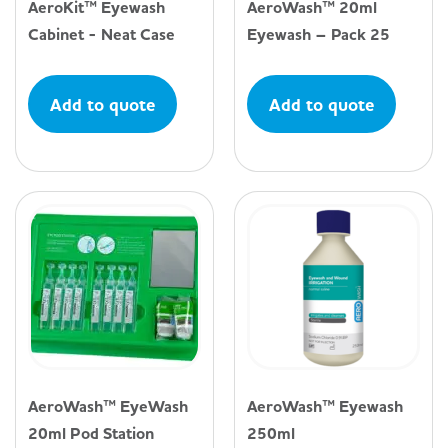
AeroKit™ Eyewash
AeroWash™ 20ml
Cabinet - Neat Case
Eyewash – Pack 25
Add to quote
Add to quote
AeroWash™ EyeWash
AeroWash™ Eyewash
20ml Pod Station
250ml