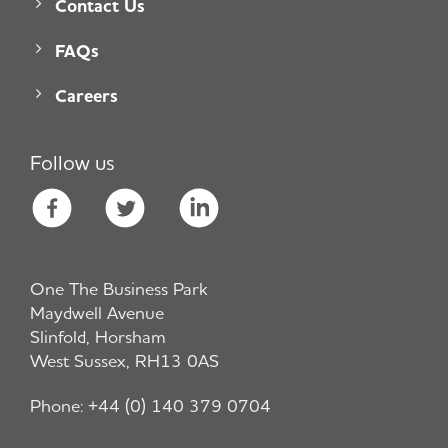
Contact Us
FAQs
Careers
Follow us
One The Business Park
Maydwell Avenue
Slinfold, Horsham
West Sussex, RH13 0AS
Phone:
+44 (0) 140 379 0704