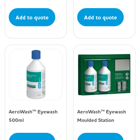
Add to quote
Add to quote
AeroWash™ Eyewash
AeroWash™ Eyewash
500ml
Moulded Station