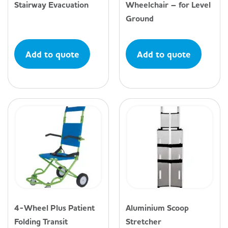
Stairway Evacuation
Wheelchair – for Level
Ground
Add to quote
Add to quote
4-Wheel Plus Patient
Aluminium Scoop
Folding Transit
Stretcher