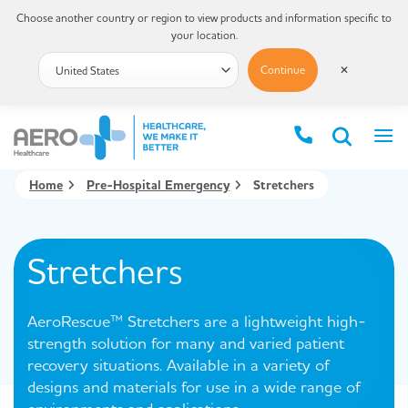
Choose another country or region to view products and information specific to
your location.
Continue
✕
Home
Pre-Hospital Emergency
Stretchers
Stretchers
AeroRescue™ Stretchers are a lightweight high-
strength solution for many and varied patient
recovery situations. Available in a variety of
designs and materials for use in a wide range of