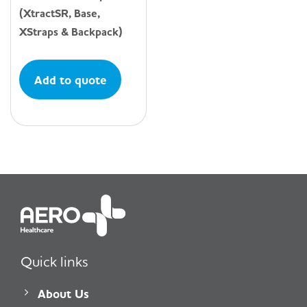
(XtractSR, Base,
XStraps & Backpack)
Add to quote
Quick links
About Us