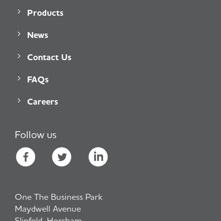
Products
News
Contact Us
FAQs
Careers
Follow us
One The Business Park
Maydwell Avenue
Slinfold, Horsham