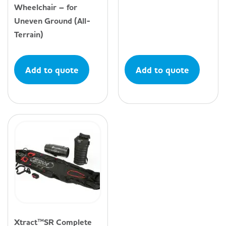
Wheelchair – for
Uneven Ground (All-
Terrain)
Add to quote
Add to quote
Xtract™SR Complete