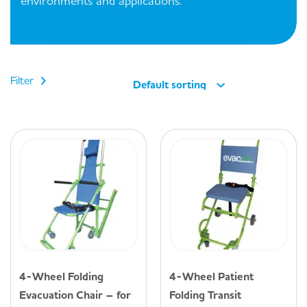
environments and applications.
Filter
Default sorting
4-Wheel Folding
4-Wheel Patient
Evacuation Chair – for
Folding Transit