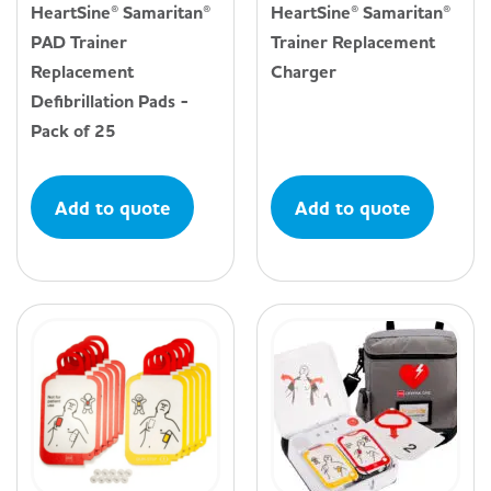
HeartSine® Samaritan®
HeartSine® Samaritan®
PAD Trainer
Trainer Replacement
Replacement
Charger
Defibrillation Pads -
Pack of 25
Add to quote
Add to quote