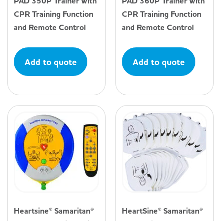
PAD 350P Trainer with
PAD 360P Trainer with
CPR Training Function
CPR Training Function
and Remote Control
and Remote Control
Add to quote
Add to quote
Heartsine® Samaritan®
HeartSine® Samaritan®