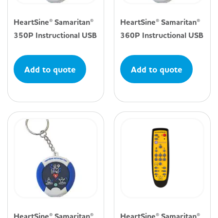
HeartSine® Samaritan®
HeartSine® Samaritan®
350P Instructional USB
360P Instructional USB
Add to quote
Add to quote
HeartSine® Samaritan®
HeartSine® Samaritan®