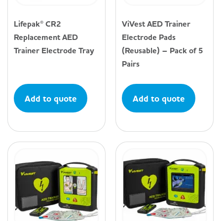
Lifepak® CR2
ViVest AED Trainer
Replacement AED
Electrode Pads
Trainer Electrode Tray
(Reusable) – Pack of 5
Pairs
Add to quote
Add to quote