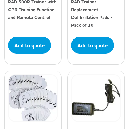
PAD 500P Trainer with
PAD Trainer
CPR Training Function
Replacement
and Remote Control
Defibrillation Pads -
Pack of 10
Add to quote
Add to quote