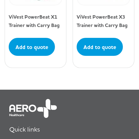
ViVest PowerBeat X1
ViVest PowerBeat X3
Trainer with Carry Bag
Trainer with Carry Bag
Add to quote
Add to quote
Quick links