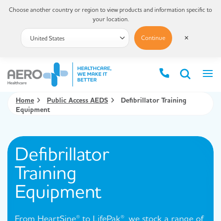
Choose another country or region to view products and information specific to
your location.
Continue
✕
Home
Public Access AEDS
Defibrillator Training
Equipment
Defibrillator
Training
Equipment
From HeartSine® to LifePak®, we stock a range of