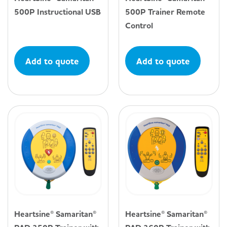
500P Instructional USB
500P Trainer Remote
Control
Add to quote
Add to quote
Heartsine® Samaritan®
Heartsine® Samaritan®