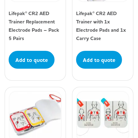
Lifepak® CR2 AED
Lifepak® CR2 AED
Trainer Replacement
Trainer with 1x
Electrode Pads – Pack
Electrode Pads and 1x
5 Pairs
Carry Case
Add to quote
Add to quote