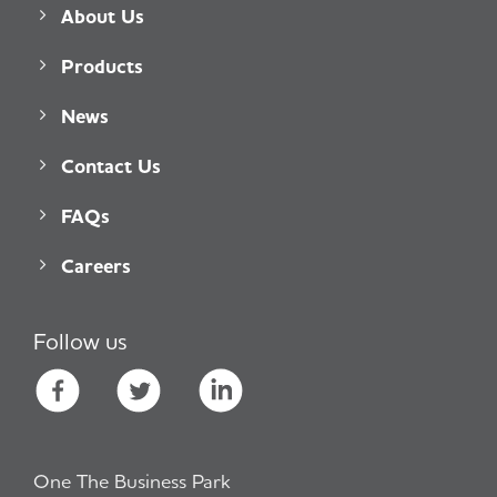
About Us
Products
News
Contact Us
FAQs
Careers
Follow us
One The Business Park