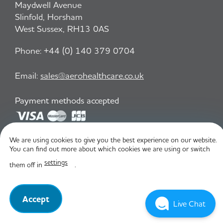
Maydwell Avenue
Slinfold, Horsham
West Sussex, RH13 0AS
Phone:
+44 (0) 140 379 0704
Email:
sales@aerohealthcare.co.uk
Payment methods accepted
We are using cookies to give you the best experience on our website.
Privacy Policy
T&C
You can find out more about which cookies we are using or switch
settings
them off in
.
© Aero Healthcare 2026
Accept
Live Chat