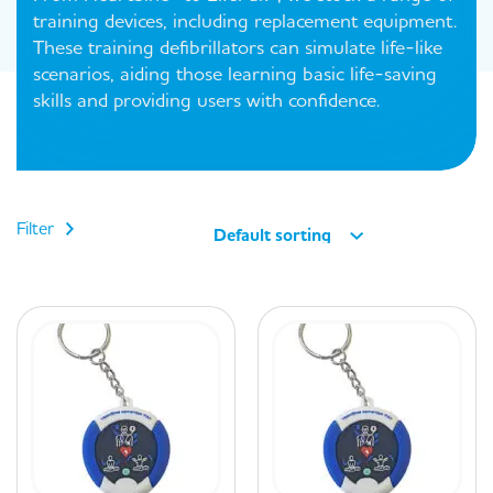
training devices, including replacement equipment.
These training defibrillators can simulate life-like
scenarios, aiding those learning basic life-saving
skills and providing users with confidence.
Filter
Default sorting