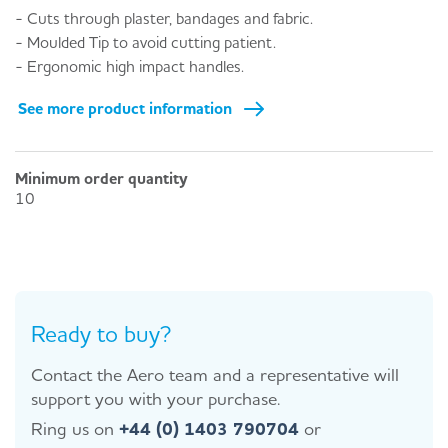
- Cuts through plaster, bandages and fabric.
- Moulded Tip to avoid cutting patient.
- Ergonomic high impact handles.
See more product information
Minimum order quantity
10
Ready to buy?
Contact the Aero team and a representative will
support you with your purchase.
Ring us on
+44 (0) 1403 790704
or