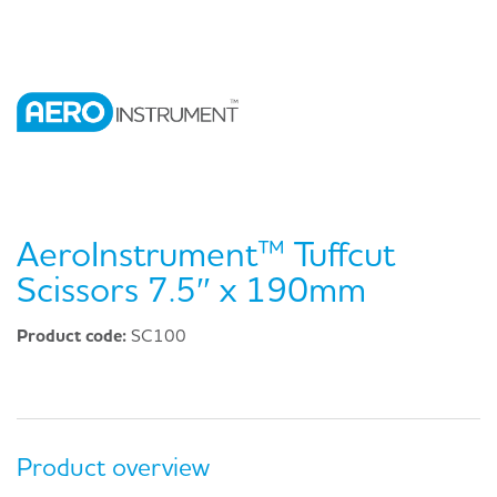
AeroInstrument™ Tuffcut
Scissors 7.5″ x 190mm
Product code:
SC100
Product overview