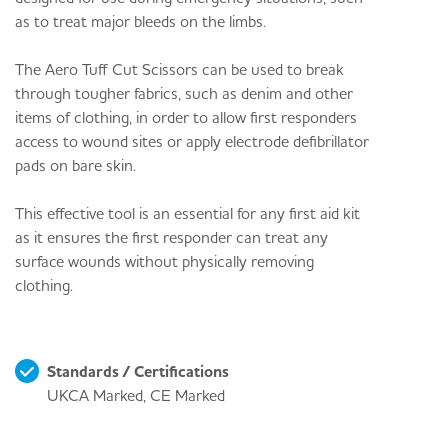
as to treat major bleeds on the limbs.
The Aero Tuff Cut Scissors can be used to break
through tougher fabrics, such as denim and other
items of clothing, in order to allow first responders
access to wound sites or apply electrode defibrillator
pads on bare skin.
This effective tool is an essential for any first aid kit
as it ensures the first responder can treat any
surface wounds without physically removing
clothing.
Standards / Certifications
UKCA Marked, CE Marked