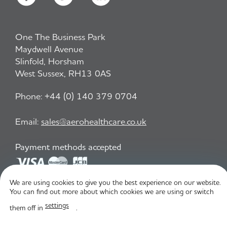
One The Business Park
Maydwell Avenue
Slinfold, Horsham
West Sussex, RH13 0AS
Phone:
+44 (0) 140 379 0704
Email:
sales@aerohealthcare.co.uk
Payment methods accepted
We are using cookies to give you the best experience on our website.
Privacy Policy
T&C
You can find out more about which cookies we are using or switch
settings
them off in
.
© Aero Healthcare 2026