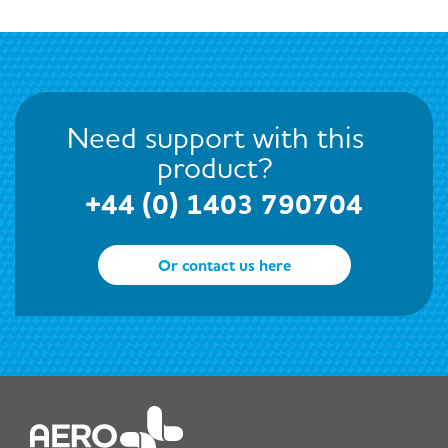
Need support with this
product?
+44 (0) 1403 790704
Or contact us here