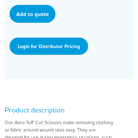
Add to quote
Login for Distributor Pricing
Product description
Our Aero Tuff Cut Scissors make removing clothing
or fabric around wound sites easy. They are
designed for use during emergency situations, such