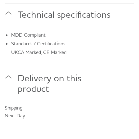
Technical specifications
MDD Compliant
Standards / Certifications
UKCA Marked, CE Marked
Delivery on this
product
Shipping
Next Day