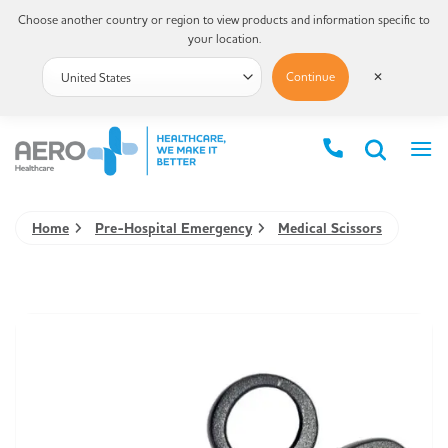
Choose another country or region to view products and information specific to
your location.
Continue
✕
Home
Pre-Hospital Emergency
Medical Scissors