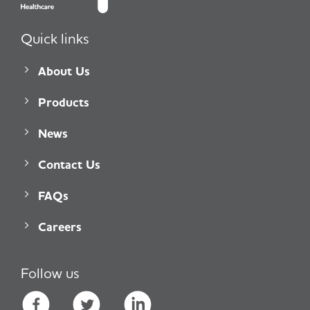
Quick links
About Us
Products
News
Contact Us
FAQs
Careers
Follow us