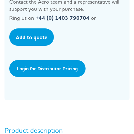
Contact the Aero team and a representative will
support you with your purchase.
Ring us on
+44 (0) 1403 790704
or
Add to quote
Login for Distributor Pricing
Product description