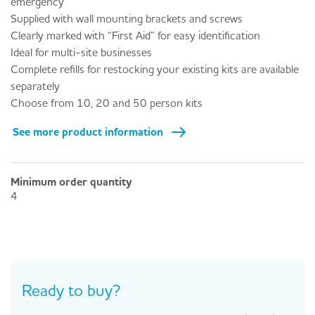
emergency
Supplied with wall mounting brackets and screws
Clearly marked with “First Aid” for easy identification
Ideal for multi-site businesses
Complete refills for restocking your existing kits are available
separately
Choose from 10, 20 and 50 person kits
See more product information
Minimum order quantity
4
Ready to buy?