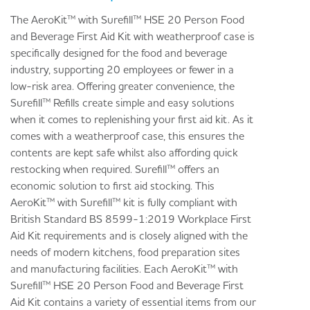
The AeroKit™ with Surefill™ HSE 20 Person Food
and Beverage First Aid Kit with weatherproof case is
specifically designed for the food and beverage
industry, supporting 20 employees or fewer in a
low-risk area. Offering greater convenience, the
Surefill™ Refills create simple and easy solutions
when it comes to replenishing your first aid kit. As it
comes with a weatherproof case, this ensures the
contents are kept safe whilst also affording quick
restocking when required. Surefill™ offers an
economic solution to first aid stocking. This
AeroKit™ with Surefill™ kit is fully compliant with
British Standard BS 8599-1:2019 Workplace First
Aid Kit requirements and is closely aligned with the
needs of modern kitchens, food preparation sites
and manufacturing facilities. Each AeroKit™ with
Surefill™ HSE 20 Person Food and Beverage First
Aid Kit contains a variety of essential items from our