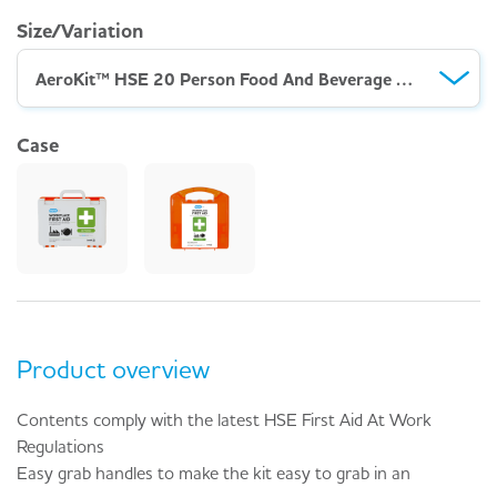
Size/Variation
AeroKit™ HSE 20 Person Food And Beverage Kit – Weatherproof Case
Case
Product overview
Contents comply with the latest HSE First Aid At Work
Regulations
Easy grab handles to make the kit easy to grab in an