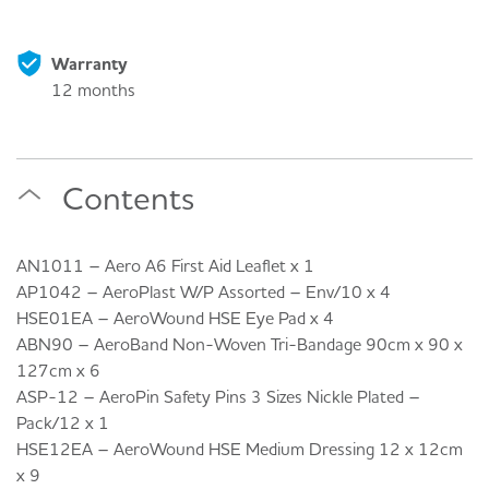
Warranty
12 months
Contents
AN1011 – Aero A6 First Aid Leaflet x 1
AP1042 – AeroPlast W/P Assorted – Env/10 x 4
HSE01EA – AeroWound HSE Eye Pad x 4
ABN90 – AeroBand Non-Woven Tri-Bandage 90cm x 90 x
127cm x 6
ASP-12 – AeroPin Safety Pins 3 Sizes Nickle Plated –
Pack/12 x 1
HSE12EA – AeroWound HSE Medium Dressing 12 x 12cm
x 9