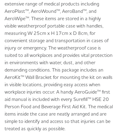
extensive range of medical products including
AeroPlast™, AeroWound™, AeroBand™, and
AeroWipe™. These items are stored in a highly
visible weatherproof portable case with handles,
measuring W 25cm x H 17cm x D 8cm, for
convenient storage and transportation in cases of
injury or emergency. The weatherproof case is
suited to all workplaces and provides vital protection
in environments with water, dust, and other
demanding conditions. This package includes an
AeroKit™ Wall Bracket for mounting the kit on walls
in visible locations, providing easy access when
workplace injuries occur. A handy AeroGuide™ first
aid manual is included with every Surefill™ HSE 20
Person Food and Beverage First Aid Kit. The medical
items inside the case are neatly arranged and are
simple to identify and access so that injuries can be
treated as quickly as possible.