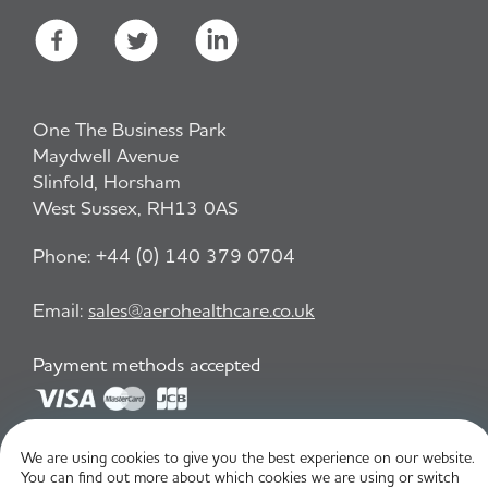
One The Business Park
Maydwell Avenue
Slinfold, Horsham
West Sussex, RH13 0AS
Phone:
+44 (0) 140 379 0704
Email:
sales@aerohealthcare.co.uk
Payment methods accepted
Privacy Policy
T&C
We are using cookies to give you the best experience on our website.
You can find out more about which cookies we are using or switch