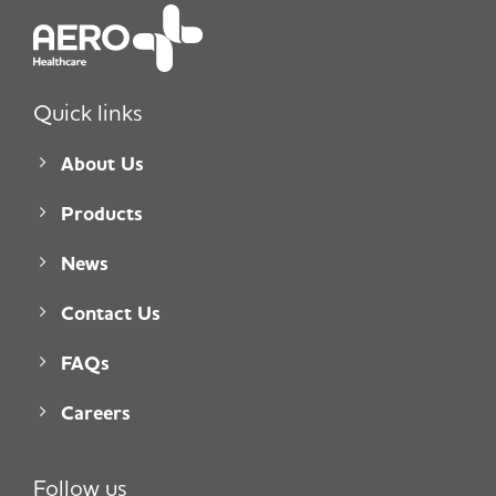
Quick links
About Us
Products
News
Contact Us
FAQs
Careers
Follow us