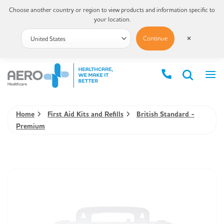
Choose another country or region to view products and information specific to
your location.
Continue
✕
Home
First Aid Kits and Refills
British Standard -
Premium