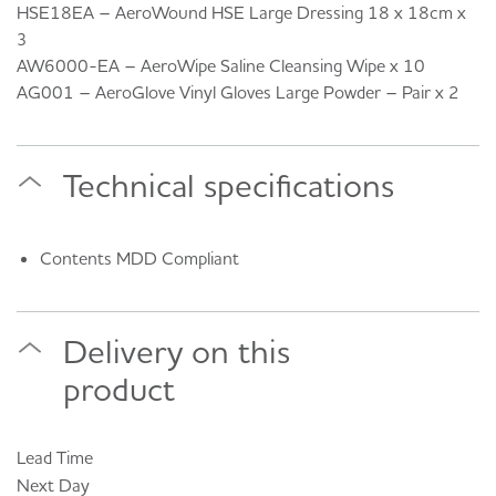
HSE18EA – AeroWound HSE Large Dressing 18 x 18cm x
3
AW6000-EA – AeroWipe Saline Cleansing Wipe x 10
AG001 – AeroGlove Vinyl Gloves Large Powder – Pair x 2
Technical specifications
Contents MDD Compliant
Delivery on this
product
Lead Time
Next Day