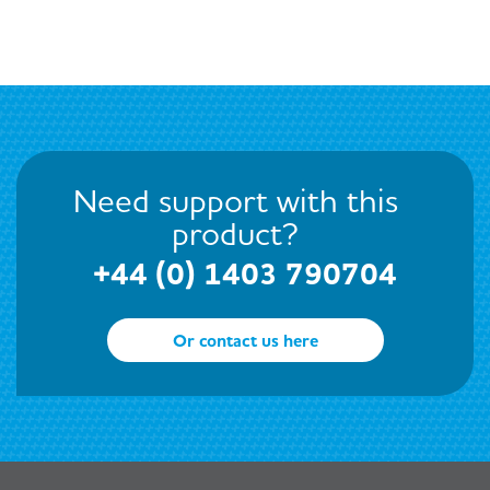
Need support with this
product?
+44 (0) 1403 790704
Or contact us here