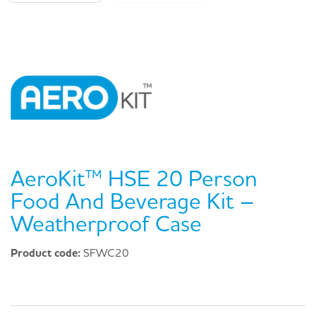
AeroKit™ HSE 20 Person
Food And Beverage Kit –
Weatherproof Case
Product code:
SFWC20