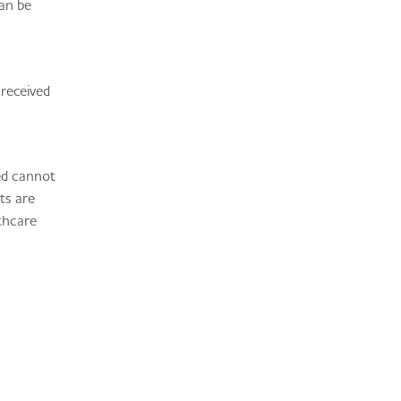
can be
 received
ted cannot
ts are
lthcare