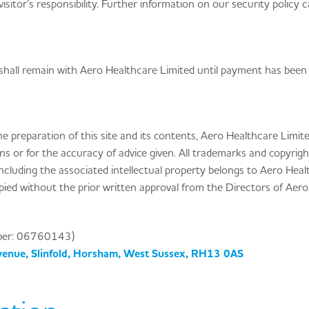
 visitor’s responsibility. Further information on our security policy 
shall remain with Aero Healthcare Limited until payment has been
he preparation of this site and its contents, Aero Healthcare Limi
ons or for the accuracy of advice given. All trademarks and copyrigh
including the associated intellectual property belongs to Aero Hea
opied without the prior written approval from the Directors of Aero
ber: 06760143)
venue, Slinfold, Horsham, West Sussex, RH13 0AS