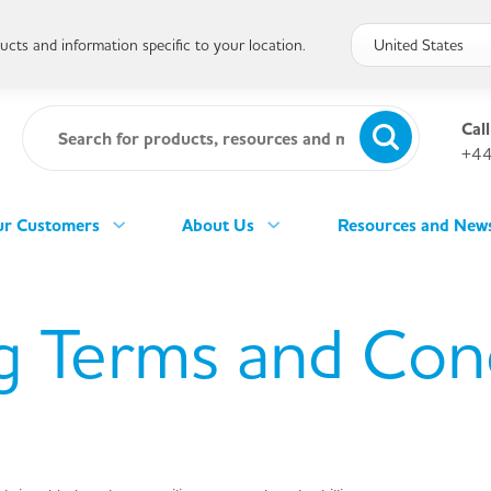
cts and information specific to your location.
Call
+44
r Customers
About Us
Resources and New
g Terms and Con