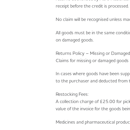
receipt before the credit is processed.
No claim will be recognised unless mad
All goods must be in the same conditi
on damaged goods.
Returns Policy – Missing or Damage
Claims for missing or damaged goods 
In cases where goods have been supplie
to the purchaser and deducted from 
Restocking Fees:
A collection charge of £25.00 for pick
value of the invoice for the goods bei
Medicines and pharmaceutical produc