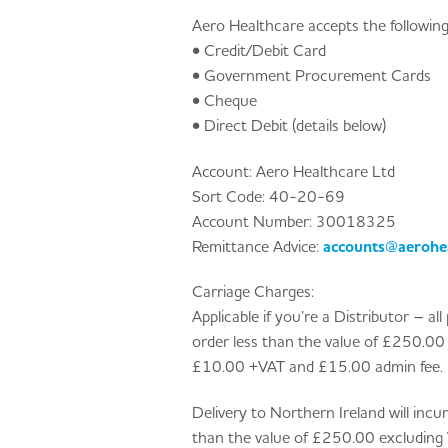
Aero Healthcare accepts the followin
• Credit/Debit Card
• Government Procurement Cards
• Cheque
• Direct Debit (details below)
Account: Aero Healthcare Ltd
Sort Code: 40-20-69
Account Number: 30018325
Remittance Advice:
accounts@aerohea
Carriage Charges:
Applicable if you’re a Distributor – a
order less than the value of £250.00 e
£10.00 +VAT and £15.00 admin fee.
Delivery to Northern Ireland will inc
than the value of £250.00 excluding 