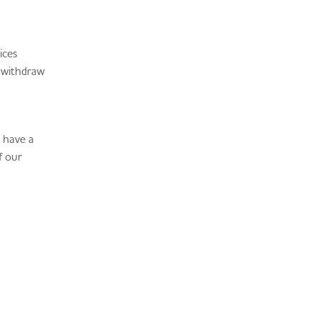
ices
y withdraw
u have a
f our