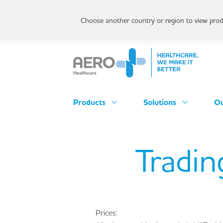
Choose another country or region to view produ
Products
Solutions
Ou
Tradin
Prices: