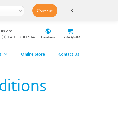
Continue
✕
 us on:
 (0) 1403 790704
View Quote
Locations
s
Online Store
Contact Us
ditions