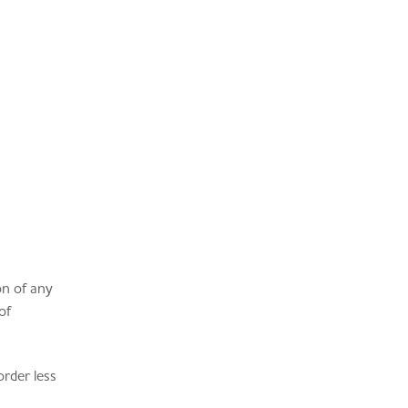
on of any
of
order less