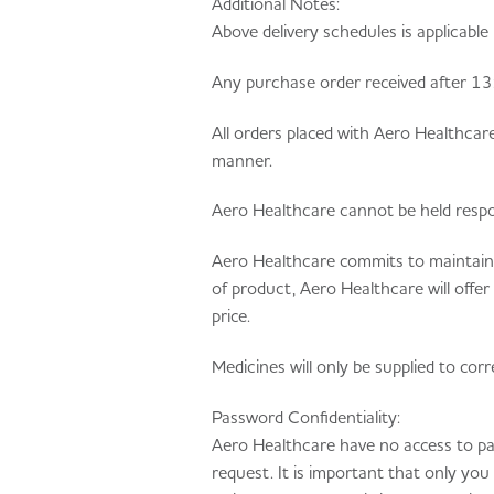
Additional Notes:
Above delivery schedules is applicable 
Any purchase order received after 13:0
All orders placed with Aero Healthcar
manner.
Aero Healthcare cannot be held respons
Aero Healthcare commits to maintainin
of product, Aero Healthcare will offe
price.
Medicines will only be supplied to co
Password Confidentiality:
Aero Healthcare have no access to pa
request. It is important that only yo