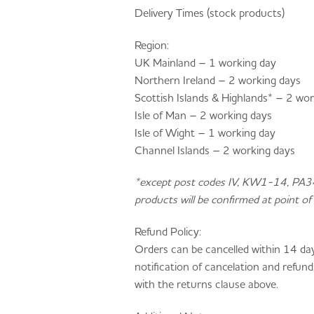
Delivery Times (stock products)
Region:
UK Mainland – 1 working day
Northern Ireland – 2 working days
Scottish Islands & Highlands* – 2 wo
Isle of Man – 2 working days
Isle of Wight – 1 working day
Channel Islands – 2 working days
*except post codes IV, KW1-14, PA
products will be confirmed at point of 
Refund Policy:
Orders can be cancelled within 14 da
notification of cancelation and refund
with the returns clause above.