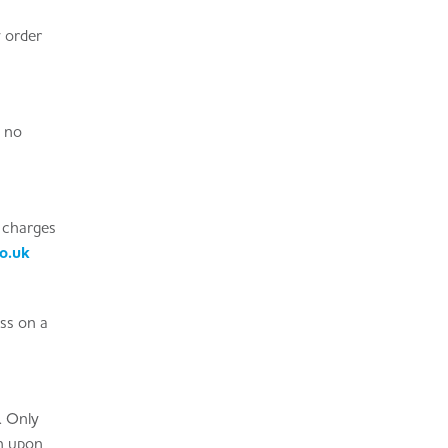
y order
s no
 charges
o.uk
ass on a
. Only
on upon