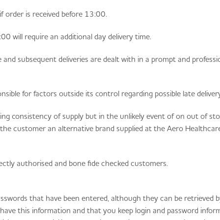
if order is received before 13:00.
0 will require an additional day delivery time.
e and subsequent deliveries are dealt with in a prompt and professi
ible for factors outside its control regarding possible late delivery
g consistency of supply but in the unlikely event of on out of st
r the customer an alternative brand supplied at the Aero Healthca
rrectly authorised and bone fide checked customers.
sswords that have been entered, although they can be retrieved 
u have this information and that you keep login and password infor