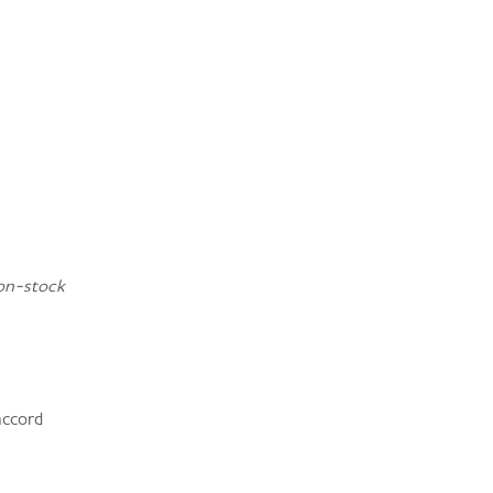
on-stock
accord