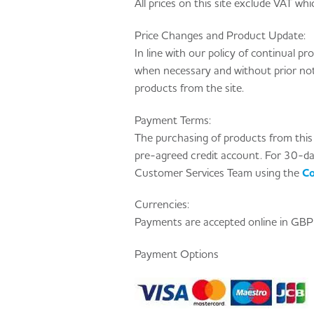
All prices on this site exclude VAT whic
Price Changes and Product Update:
In line with our policy of continual 
when necessary and without prior noti
products from the site.
Payment Terms:
The purchasing of products from this s
pre-agreed credit account. For 30-d
Customer Services Team using the
Co
Currencies:
Payments are accepted online in GBP 
Payment Options