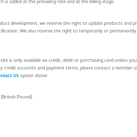
h is added at the prevailing rate and at the billing stage.
product development, we reserve the right to update products and pr
fication. We also reserve the right to temporarily or permanentl
ite is only available via credit, debit or purchasing card unless yo
ay credit accounts and payment terms, please contact a member o
ntact Us
option above.
(British Pound).