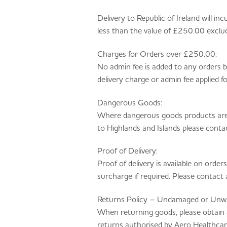
Delivery to Republic of Ireland will 
less than the value of £250.00 exclu
Charges for Orders over £250.00:
No admin fee is added to any orders
delivery charge or admin fee applied 
Dangerous Goods:
Where dangerous goods products are o
to Highlands and Islands please cont
Proof of Delivery:
Proof of delivery is available on order
surcharge if required. Please contac
Returns Policy – Undamaged or Unw
When returning goods, please obtain
returns authorised by Aero Healthcare 