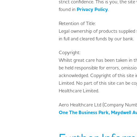
strict confidence. This is you, the site
found in
Privacy Policy
.
Retention of Title:
Legal ownership of products supplied 
in full and cleared funds by our bank.
Copyright:
Whilst great care has been taken in t
be held responsible for errors, omissi
acknowledged. Copyright of this site 
Limited. No part of this site can be c
Healthcare Limited.
Aero Healthcare Ltd (Company Num
One The Business Park, Maydwell A