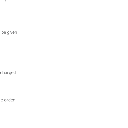
 be given
e charged
he order