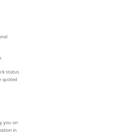
onal
.
ock status
re quoted
by you on
mation in