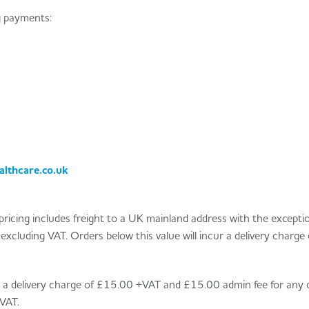
g payments:
lthcare.co.uk
ll pricing includes freight to a UK mainland address with the excepti
xcluding VAT. Orders below this value will incur a delivery charge 
ur a delivery charge of £15.00 +VAT and £15.00 admin fee for any 
VAT.