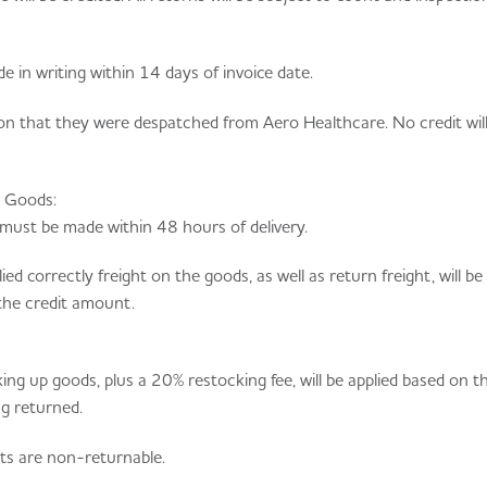
e in writing within 14 days of invoice date.
on that they were despatched from Aero Healthcare. No credit will
d Goods:
must be made within 48 hours of delivery.
d correctly freight on the goods, as well as return freight, will b
the credit amount.
ing up goods, plus a 20% restocking fee, will be applied based on t
ng returned.
ts are non-returnable.