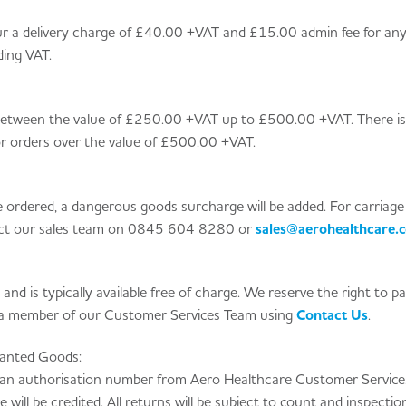
incur a delivery charge of £40.00 +VAT and £15.00 admin fee for an
ding VAT.
 between the value of £250.00 +VAT up to £500.00 +VAT. There i
for orders over the value of £500.00 +VAT.
rdered, a dangerous goods surcharge will be added. For carriage
act our sales team on
0845 604 8280
or
sales@aerohealthcare.c
s and is typically available free of charge. We reserve the right to p
t a member of our Customer Services Team using
Contact Us
.
anted Goods:
 an authorisation number from Aero Healthcare Customer Service
will be credited. All returns will be subject to count and inspecti