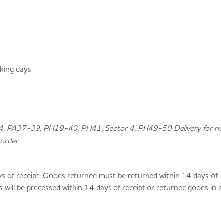
rking days
34, PA37-39, PH19-40, PH41, Sector 4, PH49-50 Delivery for n
order.
ys of receipt. Goods returned must be returned within 14 days of
s will be processed within 14 days of receipt or returned goods in 