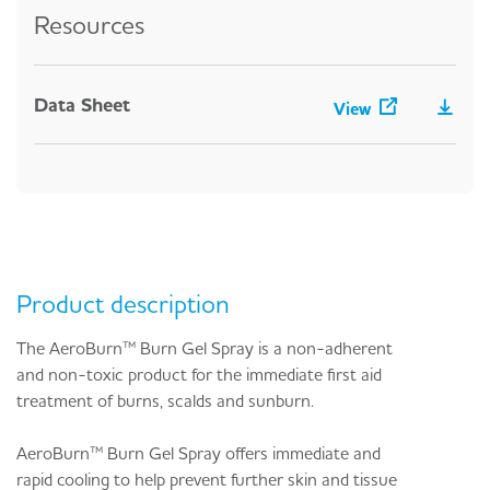
Resources
Data Sheet
View
Product description
The AeroBurn™ Burn Gel Spray is a non-adherent
and non-toxic product for the immediate first aid
treatment of burns, scalds and sunburn.
AeroBurn™ Burn Gel Spray offers immediate and
rapid cooling to help prevent further skin and tissue