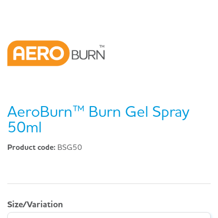
AeroBurn™ Burn Gel Spray
50ml
Product code:
BSG50
Size/Variation