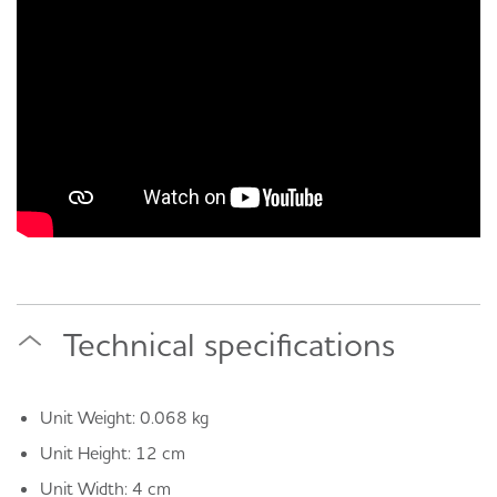
Technical specifications
Unit Weight: 0.068 kg
Unit Height: 12 cm
Unit Width: 4 cm