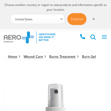
Choose another country or region to view products and information specific to
your location.
Continue
✕
Home
Wound Care
Burns Treatment
Burn Gel