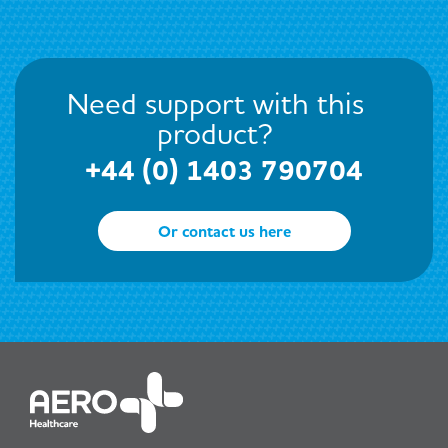
Need support with this
product?
+44 (0) 1403 790704
Or contact us here