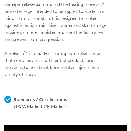
damage, relieve pain, and aid the healing process. A
non-sterile gel intended to be applied topically to a
minor burn or sunburn. It is designed to protect
against infection, minimise trauma and skin damage,
provide pain relief, moisten and cool the burn area
and prevent burn progression.
AeroBurn™ is a market-leading burn relief range
that contains an assortment of products and
dressings to help treat burn-related injuries in a
variety of places.
Standards / Certifications
UKCA Marked, CE Marked