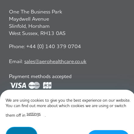
One The Business Park
Maydwell Avenue
Slinfold, Horsham
West Sussex, RH13 0AS
Phone:
+44 (0) 140 379 0704
Email:
sales@aerohealthcare.co.uk
Payment methods accepted
We are using cookies to give you the best experience on our website.
Privacy Policy
T&C
You can find out more about which cookies we are using or switch
settings
them off in
.
© Aero Healthcare 2026