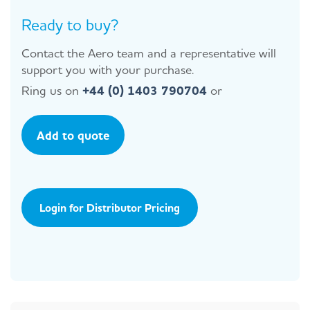
Ready to buy?
Contact the Aero team and a representative will
support you with your purchase.
Ring us on
+44 (0) 1403 790704
or
Add to quote
Login for Distributor Pricing