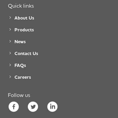
Quick links
About Us
Products
News
Contact Us
FAQs
Careers
Follow us