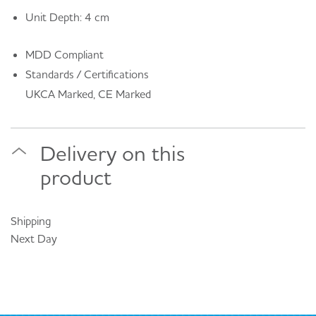
Unit Depth: 4 cm
MDD Compliant
Standards / Certifications
UKCA Marked, CE Marked
Delivery on this
product
Shipping
Next Day