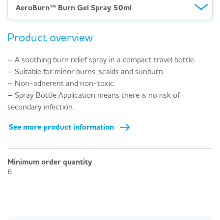
AeroBurn™ Burn Gel Spray 50ml
Product overview
– A soothing burn relief spray in a compact travel bottle.
– Suitable for minor burns, scalds and sunburn.
– Non-adherent and non-toxic.
– Spray Bottle Application means there is no risk of
secondary infection.
See more product information
Minimum order quantity
6