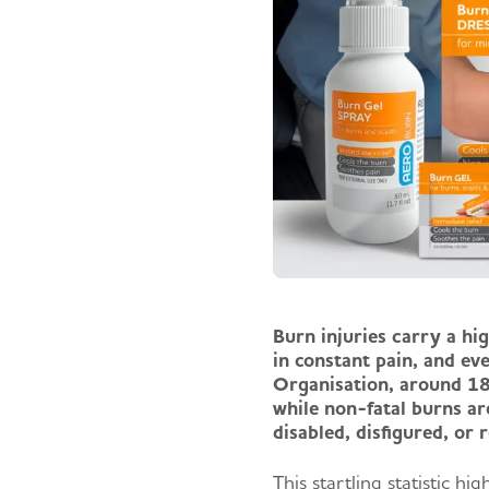
Burn injuries carry a hig
in constant pain, and ev
Organisation, around 18
while non-fatal burns ar
disabled, disfigured, or
This startling statistic h