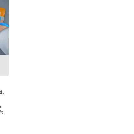
d,
,
ft