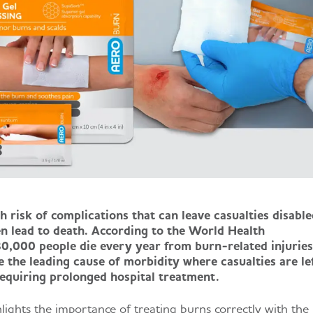
h risk of complications that can leave casualties disable
en lead to death. According to the World Health
0,000 people die every year from burn-related injuries
e the leading cause of morbidity where casualties are le
 requiring prolonged hospital treatment.
ighlights the importance of treating burns correctly with the