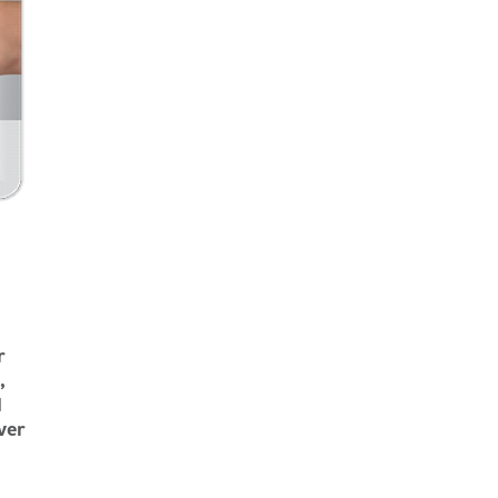
r
,
d
ver