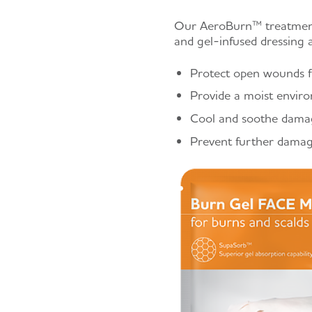
Our AeroBurn™ treatments
and gel-infused dressing a
Protect open wounds fr
Provide a moist enviro
Cool and soothe damag
Prevent further damage