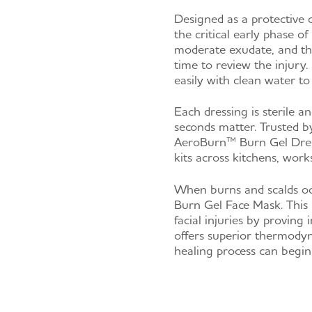
Designed as a protective 
the critical early phase o
moderate exudate, and the
time to review the injury.
easily with clean water to
Each dressing is sterile a
seconds matter. Trusted by 
AeroBurn™ Burn Gel Dressi
kits across kitchens, work
When burns and scalds oc
Burn Gel Face Mask. This 
facial injuries by proving 
offers superior thermodyn
healing process can begin 