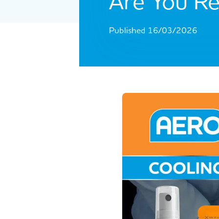
Are You Re
Published 16/03/2026