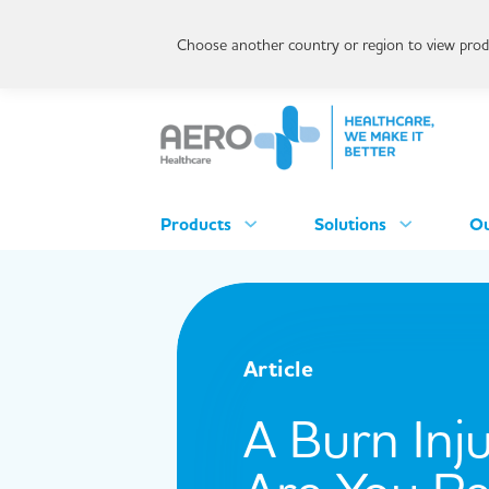
Choose another country or region to view produ
Products
Solutions
Ou
Article
A Burn Inj