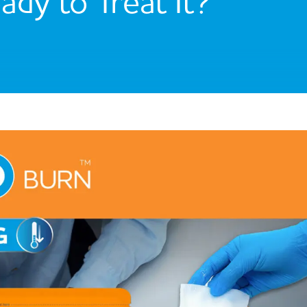
ady to Treat It?