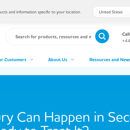
cts and information specific to your location.
Call
+44
r Customers
About Us
Resources and New
ury Can Happen in Se