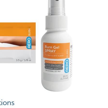
tions