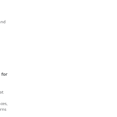
and
 for
at
ces,
urns