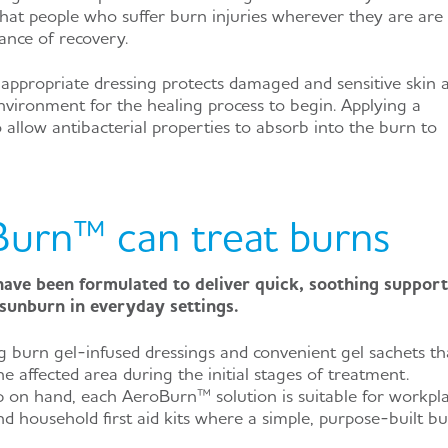
that people who suffer burn injuries wherever they are are
ance of recovery.
appropriate dressing protects damaged and sensitive skin 
environment for the healing process to begin. Applying a
so allow antibacterial properties to absorb into the burn to
urn™ can treat burns
ve been formulated to deliver quick, soothing support
sunburn in everyday settings.
g burn gel-infused dressings and convenient gel sachets th
e affected area during the initial stages of treatment.
 on hand, each AeroBurn™ solution is suitable for workpla
d household first aid kits where a simple, purpose-built b