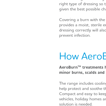
right type of dressing so 
given the best possible ch
Covering a burn with the 
provides a moist, sterile 
dressing correctly will al
prevent infection.
How AeroB
AeroBurn™ treatments ha
minor burns, scalds and 
The range includes coolin
help protect and soothe th
Compact and easy to keep
vehicles, holiday homes an
solution is needed.