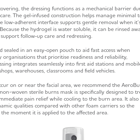
covering, the dressing functions as a mechanical barrier du
f care. The gel‑infused construction helps manage minimal t
 low‑adherent interface supports gentle removal when it’
 Because the hydrogel is water soluble, it can be rinsed aw
 support follow‑up care and redressing.
nd sealed in an easy‑open pouch to aid fast access when
organisations that prioritise readiness and reliability,
ng integrates seamlessly into first aid stations and mobil
shops, warehouses, classrooms and field vehicles.
cur on or near the facial area, we recommend the AeroB
non-woven sterile burns mask is specifically designed to tr
immediate pain relief while cooling to the burn area. It also
amic qualities compared with other foam carriers so the
the moment it is applied to the affected area.