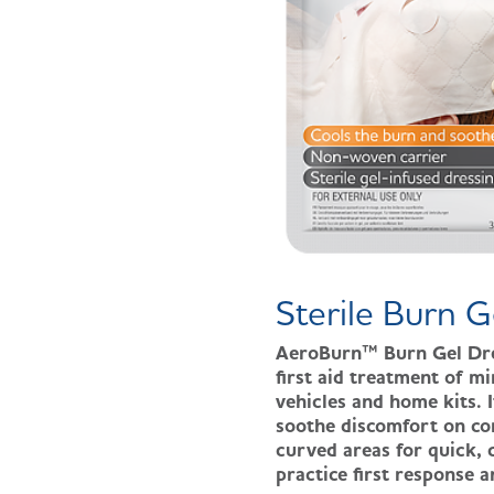
Sterile Burn G
AeroBurn™ Burn Gel Dress
first aid treatment of m
vehicles and home kits. 
soothe discomfort on con
curved areas for quick, 
practice first response 