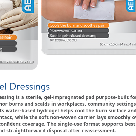
el Dressings
ing is a sterile, gel‑impregnated pad purpose‑built fo
inor burns and scalds in workplaces, community settings
Its water‑based hydrogel helps cool the burn surface an
tact, while the soft non‑woven carrier lays smoothly o
confident coverage. The single‑use format supports best
and straightforward disposal after reassessment.