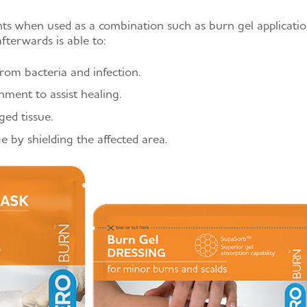
 when used as a combination such as burn gel applicati
fterwards is able to:
om bacteria and infection.
nment to assist healing.
ed tissue.
 by shielding the affected area.