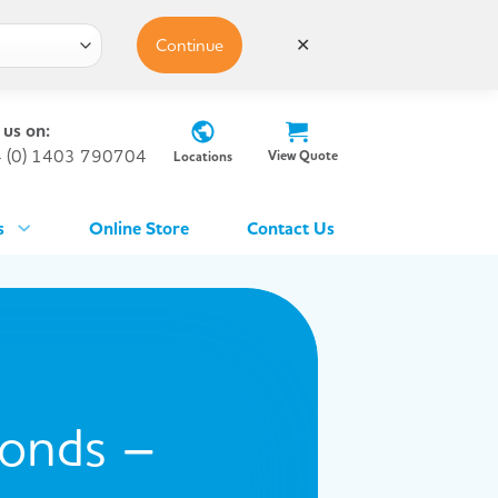
Continue
✕
 us on:
 (0) 1403 790704
View Quote
Locations
s
Online Store
Contact Us
conds –