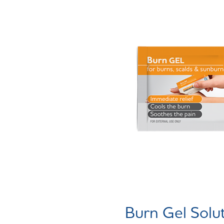
Burn Gel Solu