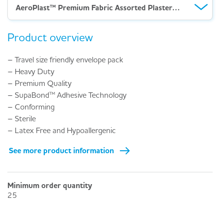
AeroPlast™ Premium Fabric Assorted Plasters – Env 20
Product overview
– Travel size friendly envelope pack
– Heavy Duty
– Premium Quality
– SupaBond™ Adhesive Technology
– Conforming
– Sterile
– Latex Free and Hypoallergenic
See more product information
Minimum order quantity
25