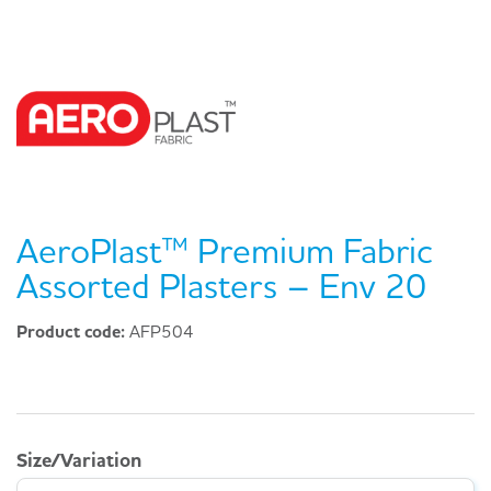
AeroPlast™ Premium Fabric
Assorted Plasters – Env 20
Product code:
AFP504
Size/Variation