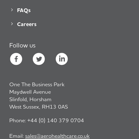
FAQs
Careers
Follow us
One The Business Park
Maydwell Avenue
Slinfold, Horsham
West Sussex, RH13 0AS
Phone:
+44 (0) 140 379 0704
Email:
sales@aerohealthcare.co.uk