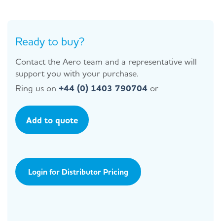
Ready to buy?
Contact the Aero team and a representative will
support you with your purchase.
Ring us on
+44 (0) 1403 790704
or
Add to quote
Login for Distributor Pricing