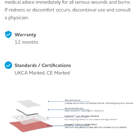
medical advice immediately for all serious wounds and burns.
If redness or discomfort occurs, discontinue use and consult
a physician.
Warranty
12 months
Standards / Certifications
UKCA Marked, CE Marked