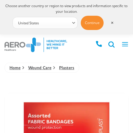
Choose another country or region to view products and information specific to
your location.
Continue
✕
Home
Wound Care
Plasters