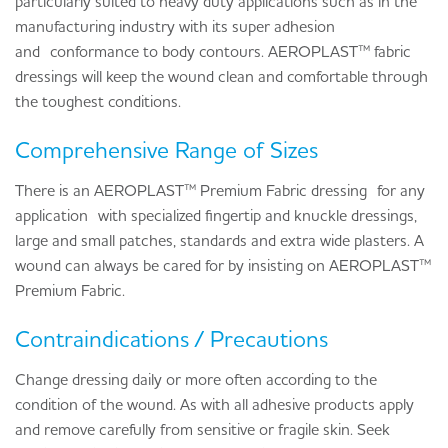
particularly suited to heavy duty applications such as in the
manufacturing industry with its super adhesion
and
conformance to body contours
. AEROPLAST™ fabric
dressings will keep the wound clean and comfortable through
the toughest conditions.
Comprehensive Range of Sizes
There is an AEROPLAST™ Premium Fabric dressing
for any
application
with specialized fingertip and knuckle dressings,
large and small patches, standards and extra wide plasters. A
wound can always be cared for by insisting on AEROPLAST™
Premium Fabric.
Contraindications / Precautions
Change dressing daily or more often according to the
condition of the wound. As with all adhesive products apply
and remove carefully from sensitive or fragile skin. Seek