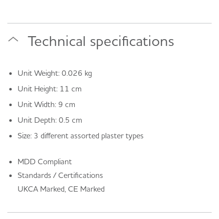
Technical specifications
Unit Weight: 0.026 kg
Unit Height: 11 cm
Unit Width: 9 cm
Unit Depth: 0.5 cm
Size: 3 different assorted plaster types
MDD Compliant
Standards / Certifications
UKCA Marked, CE Marked