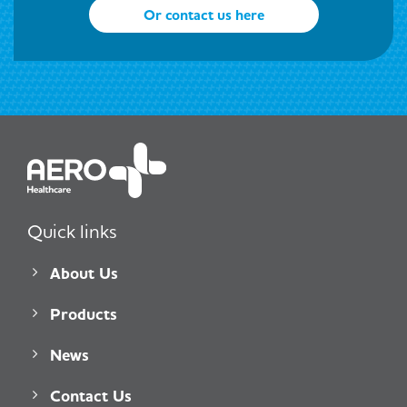
Or contact us here
Quick links
About Us
Products
News
Contact Us