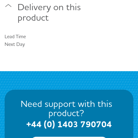
Delivery on this
product
Lead Time
Next Day
Need support with this
product?
+44 (0) 1403 790704