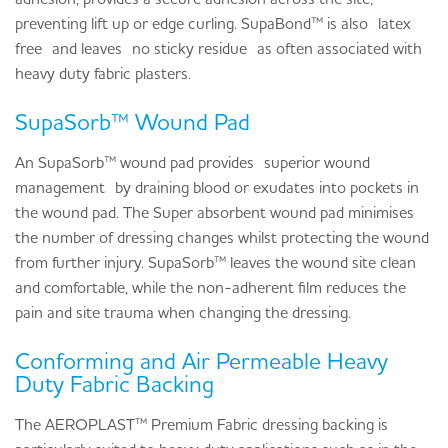
preventing lift up or edge curling. SupaBond™ is also
latex
free
and leaves
no sticky residue
as often associated with
heavy duty fabric plasters.
SupaSorb™ Wound Pad
An SupaSorb™ wound pad provides
superior wound
management
by draining blood or exudates into pockets in
the wound pad. The Super absorbent wound pad minimises
the number of dressing changes whilst protecting the wound
from further injury. SupaSorb™ leaves the wound site clean
and comfortable, while the non-adherent film reduces the
pain and site trauma when changing the dressing.
Conforming and Air Permeable Heavy
Duty Fabric Backing
The AEROPLAST™ Premium Fabric dressing backing is