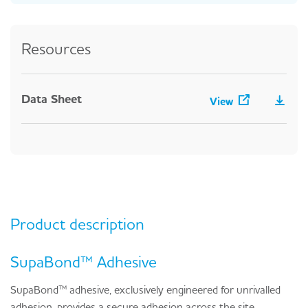
Resources
Data Sheet
View
Product description
SupaBond™ Adhesive
SupaBond™ adhesive, exclusively engineered for unrivalled
adhesion, provides a secure adhesion across the site,