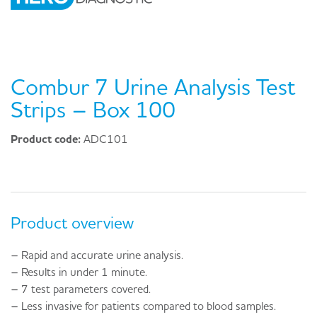
Combur 7 Urine Analysis Test
Strips – Box 100
Product code:
ADC101
Product overview
– Rapid and accurate urine analysis.
– Results in under 1 minute.
– 7 test parameters covered.
– Less invasive for patients compared to blood samples.