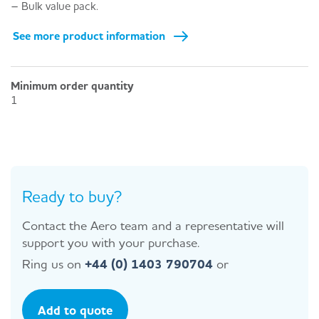
– Bulk value pack.
See more product information
Minimum order quantity
1
Ready to buy?
Contact the Aero team and a representative will
support you with your purchase.
Ring us on
+44 (0) 1403 790704
or
Add to quote