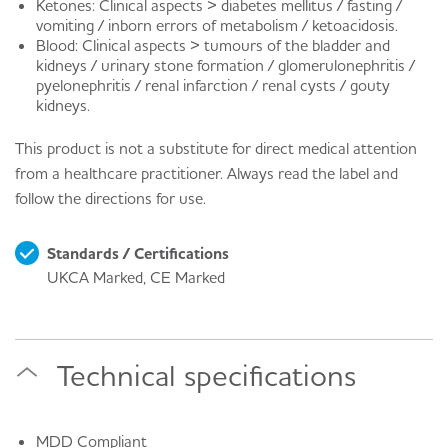
Ketones: Clinical aspects > diabetes mellitus / fasting /
vomiting / inborn errors of metabolism / ketoacidosis.
Blood: Clinical aspects > tumours of the bladder and
kidneys / urinary stone formation / glomerulonephritis /
pyelonephritis / renal infarction / renal cysts / gouty
kidneys.
This product is not a substitute for direct medical attention
from a healthcare practitioner. Always read the label and
follow the directions for use.
Standards / Certifications
UKCA Marked, CE Marked
Technical specifications
MDD Compliant