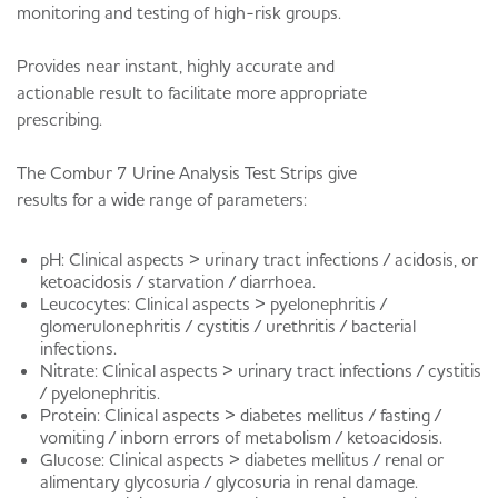
monitoring and testing of high-risk groups.
Provides near instant, highly accurate and
actionable result to facilitate more appropriate
prescribing.
The Combur 7 Urine Analysis Test Strips give
results for a wide range of parameters:
pH: Clinical aspects > urinary tract infections / acidosis, or
ketoacidosis / starvation / diarrhoea.
Leucocytes: Clinical aspects > pyelonephritis /
glomerulonephritis / cystitis / urethritis / bacterial
infections.
Nitrate: Clinical aspects > urinary tract infections / cystitis
/ pyelonephritis.
Protein: Clinical aspects > diabetes mellitus / fasting /
vomiting / inborn errors of metabolism / ketoacidosis.
Glucose: Clinical aspects > diabetes mellitus / renal or
alimentary glycosuria / glycosuria in renal damage.