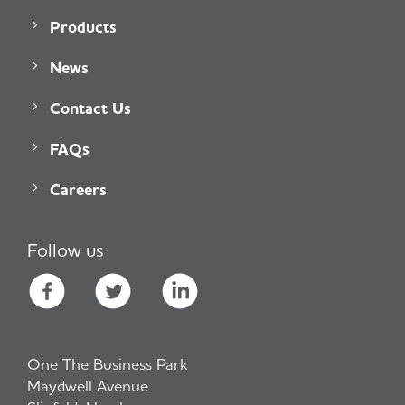
Products
News
Contact Us
FAQs
Careers
Follow us
One The Business Park
Maydwell Avenue