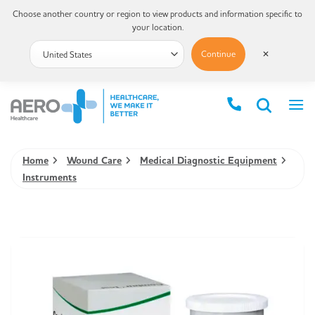
Choose another country or region to view products and information specific to
your location.
Continue
✕
Home
Wound Care
Medical Diagnostic Equipment
Instruments