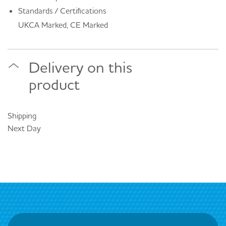
Standards / Certifications
UKCA Marked, CE Marked
Delivery on this
product
Shipping
Next Day