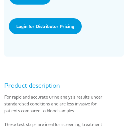
Login for Distributor Pricing
Product description
For rapid and accurate urine analysis results under
standardised conditions and are less invasive for
patients compared to blood samples.
These test strips are ideal for screening, treatment