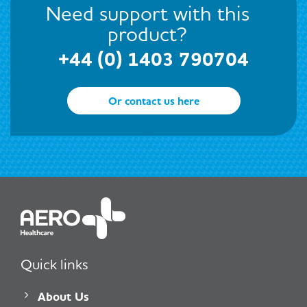
Need support with this
product?
+44 (0) 1403 790704
Or contact us here
Quick links
About Us