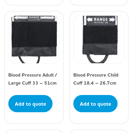
Blood Pressure Adult /
Blood Pressure Child
Large Cuff 33 – 51cm
Cuff 18.4 – 26.7cm
Add to quote
Add to quote