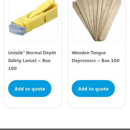
Unistik® Normal Depth
Wooden Tongue
Safety Lancet – Box
Depressors – Box 100
100
Add to quote
Add to quote