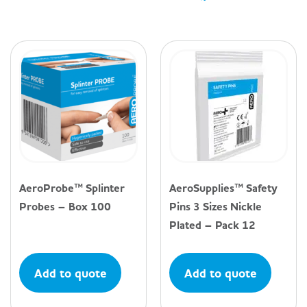
AeroProbe™ Splinter
AeroSupplies™ Safety
Probes – Box 100
Pins 3 Sizes Nickle
Plated – Pack 12
Add to quote
Add to quote