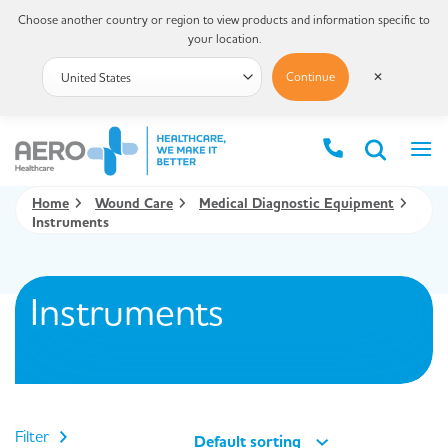
Choose another country or region to view products and information specific to
your location.
Continue
✕
Home
Wound Care
Medical Diagnostic Equipment
Instruments
Instruments
Filter
Default sorting