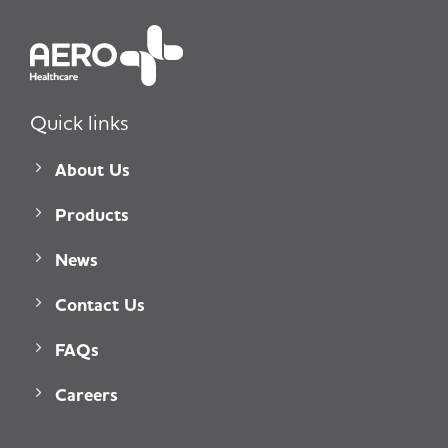
Quick links
About Us
Products
News
Contact Us
FAQs
Careers