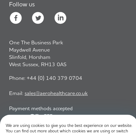
Follow us
One The Business Park
Maydwell Avenue
Slinfold, Horsham
West Sussex, RH13 0AS
Phone:
+44 (0) 140 379 0704
Email:
sales@aerohealthcare.co.uk
Payment methods accepted
We are using cookies to give you the best experience on our website.
You can find out more about which cookies we are using or switch
Privacy Policy
T&C