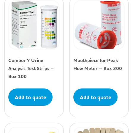
Combur 7 Urine
Mouthpiece for Peak
Analysis Test Strips –
Flow Meter – Box 200
Box 100
Add to quote
Add to quote