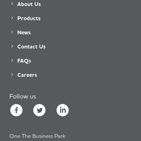
About Us
Products
News
Contact Us
FAQs
Careers
Follow us
One The Business Park