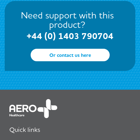
Need support with this
product?
+44 (0) 1403 790704
Or contact us here
Quick links