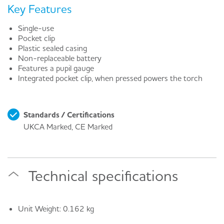
Key Features
Single-use
Pocket clip
Plastic sealed casing
Non-replaceable battery
Features a pupil gauge
Integrated pocket clip, when pressed powers the torch
Standards / Certifications
UKCA Marked, CE Marked
Technical specifications
Unit Weight: 0.162 kg