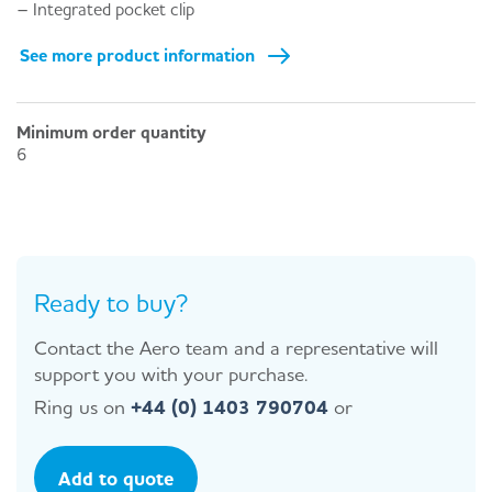
– Integrated pocket clip
See more product information
Minimum order quantity
6
Ready to buy?
Contact the Aero team and a representative will
support you with your purchase.
Ring us on
+44 (0) 1403 790704
or
Add to quote