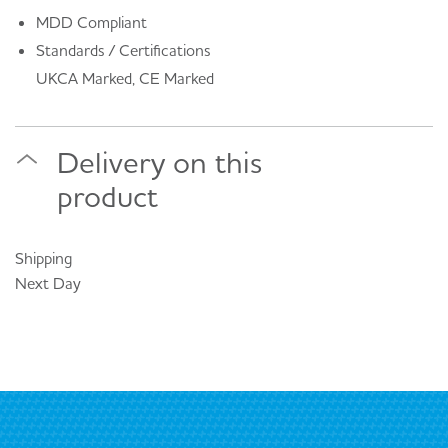
MDD Compliant
Standards / Certifications
UKCA Marked, CE Marked
Delivery on this
product
Shipping
Next Day