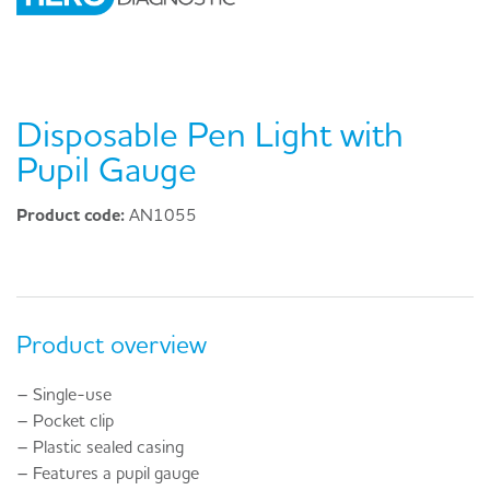
Disposable Pen Light with
Pupil Gauge
Product code:
AN1055
Product overview
– Single-use
– Pocket clip
– Plastic sealed casing
– Features a pupil gauge