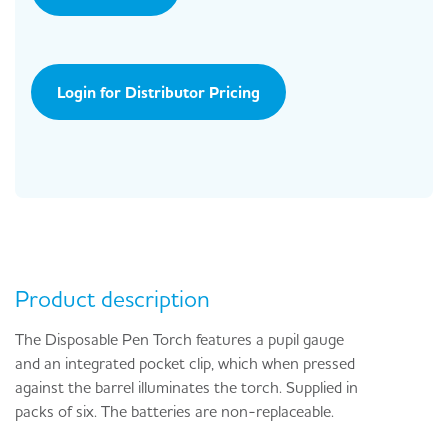
Login for Distributor Pricing
Product description
The Disposable Pen Torch features a pupil gauge
and an integrated pocket clip, which when pressed
against the barrel illuminates the torch. Supplied in
packs of six. The batteries are non-replaceable.