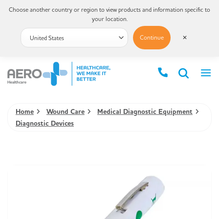
Choose another country or region to view products and information specific to
your location.
Continue
✕
Home
Wound Care
Medical Diagnostic Equipment
Diagnostic Devices