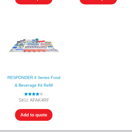
RESPONDER 4 Series Food
& Beverage Kit Refill
Rated
4.00
SKU: AFAK4RF
out of 5
Add to quote