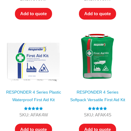
out of 5
out of 5
Add to quote
Add to quote
RESPONDER 4 Series Plastic
RESPONDER 4 Series
Waterproof First Aid Kit
Softpack Versatile First Aid Kit
Rated
5.00
Rated
5.00
SKU: AFAK4W
SKU: AFAK4S
out of 5
out of 5
Add to quote
Add to quote