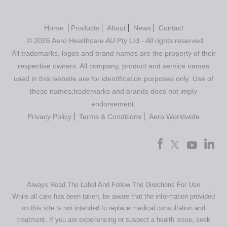
Home
Products
About
News
Contact
© 2026 Aero Healthcare AU Pty Ltd - All rights reserved
All trademarks, logos and brand names are the property of their
respective owners. All company, product and service names
used in this website are for identification purposes only. Use of
these names,trademarks and brands does not imply
endorsement.
Privacy Policy
Terms & Conditions
Aero Worldwide
Always Read The Label And Follow The Directions For Use
While all care has been taken, be aware that the information provided
on this site is not intended to replace medical consultation and
treatment. If you are experiencing or suspect a health issue, seek