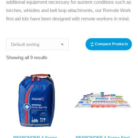
additional equipment necessary for austere conditions such as
torches, whistles and belt loop attachments, our Remote Work
first aid kits have been designed with remote workers in mind.
Compare Products
Showing all 9 results
RESPONDER 4 Series
RESPONDER 4 Series First