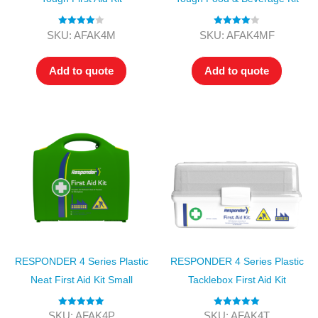
Rated
4.00
Rated
4.00
SKU: AFAK4M
SKU: AFAK4MF
out of 5
out of 5
Add to quote
Add to quote
RESPONDER 4 Series Plastic
RESPONDER 4 Series Plastic
Neat First Aid Kit Small
Tacklebox First Aid Kit
Rated
5.00
Rated
5.00
SKU: AFAK4P
SKU: AFAK4T