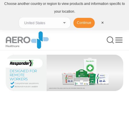
Choose another country or region to view products and information specific to
your location.
Continue
✕
DESIGNED FOR
REMOTE
WORKERS
Comprehensive assortment
Additional modules available
ALWAYS READ THE LABEL AND FOLLOW THE DIRECTIONS FOR USE