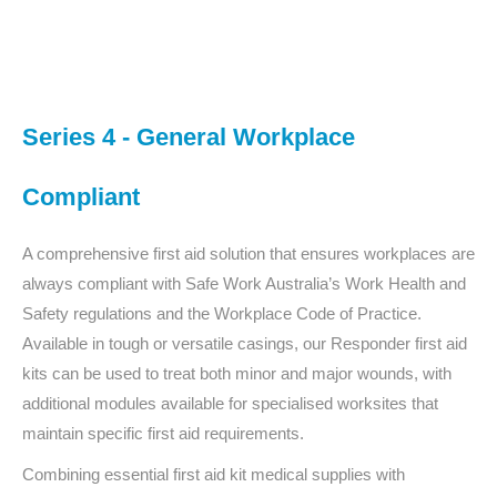
You are here:
Series 4 - General Workplace
Compliant
A comprehensive first aid solution that ensures workplaces are
always compliant with Safe Work Australia’s Work Health and
Safety regulations and the Workplace Code of Practice.
Available in tough or versatile casings, our Responder first aid
kits can be used to treat both minor and major wounds, with
additional modules available for specialised worksites that
maintain specific first aid requirements.
Combining essential first aid kit medical supplies with