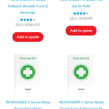
Softpack Versatile Food &
Aid Kit Refill
Beverage
Rated
4.00
SKU: AFAK4R
out of 5
Rated
4.00
SKU: AFAK4SF
out of 5
Add to quote
Add to quote
RESPONDER 4 Series Metal
RESPONDER 4 Series Metal
Tough First Aid Kit
Tough Food & Beverage Kit