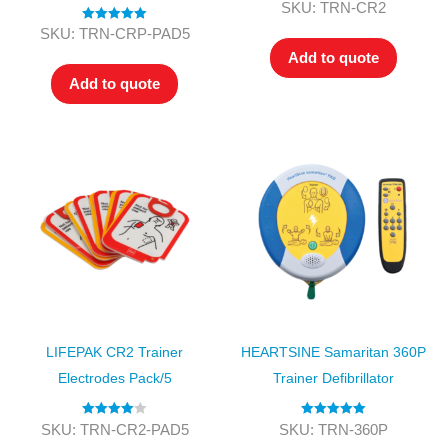
Rated
5.00
SKU: TRN-CR2
out of 5
Rated
5.00
SKU: TRN-CRP-PAD5
out of 5
Add to quote
Add to quote
LIFEPAK CR2 Trainer
HEARTSINE Samaritan 360P
Electrodes Pack/5
Trainer Defibrillator
Rated
4.00
Rated
5.00
SKU: TRN-CR2-PAD5
SKU: TRN-360P
out of 5
out of 5