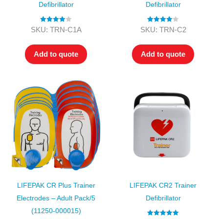
Defibrillator
Defibrillator
Rated
4.00
Rated
4.00
SKU: TRN-C1A
SKU: TRN-C2
out of 5
out of 5
Add to quote
Add to quote
LIFEPAK CR Plus Trainer
LIFEPAK CR2 Trainer
Electrodes – Adult Pack/5
Defibrillator
(11250-000015)