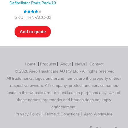
Defibrillator Pads Pack/10
Rated
4.00
SKU: TRN-ACC-02
out of 5
Add to quote
Home
Products
About
News
Contact
© 2026 Aero Healthcare AU Pty Ltd - All rights reserved
All trademarks, logos and brand names are the property of their
respective owners. All company, product and service names
used in this website are for identification purposes only. Use of
these names,trademarks and brands does not imply
endorsement.
Privacy Policy
Terms & Conditions
Aero Worldwide