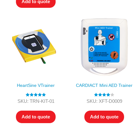
Add to quote
HeartSine VTrainer
CARDIACT Mini AED Trainer
Rated
5.00
Rated
4.00
SKU: TRN-KIT-01
SKU: XFT-D0009
out of 5
out of 5
Add to quote
Add to quote