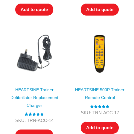
Add to quote
Add to quote
HEARTSINE Trainer
HEARTSINE 500P Trainer
Defibrillator Replacement
Remote Control
Charger
Rated
5.00
SKU: TRN-ACC-17
out of 5
Rated
5.00
SKU: TRN-ACC-14
out of 5
Add to quote