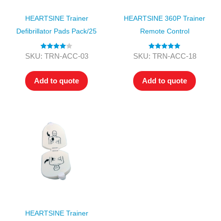
HEARTSINE Trainer
HEARTSINE 360P Trainer
Defibrillator Pads Pack/25
Remote Control
Rated
4.00
Rated
5.00
SKU: TRN-ACC-03
SKU: TRN-ACC-18
out of 5
out of 5
Add to quote
Add to quote
HEARTSINE Trainer