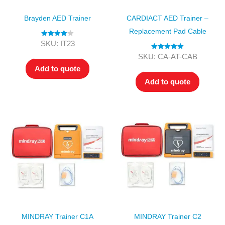
Brayden AED Trainer
CARDIACT AED Trainer –
Replacement Pad Cable
Rated
4.00
SKU: IT23
out of 5
Rated
5.00
SKU: CA-AT-CAB
out of 5
Add to quote
Add to quote
MINDRAY Trainer C1A
MINDRAY Trainer C2