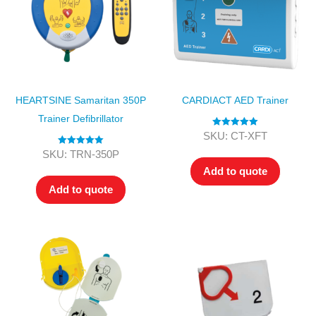
HEARTSINE Samaritan 350P
CARDIACT AED Trainer
Trainer Defibrillator
Rated
5.00
SKU: CT-XFT
out of 5
Rated
5.00
SKU: TRN-350P
out of 5
Add to quote
Add to quote