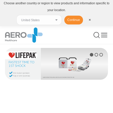
Choose another country or region to view products and information specific to
your location.
Continue
✕
FASTEST TIME TO
1ST SHOCK
One button operation
Fully or semi-automatic
ALWAYS READ THE LABEL AND FOLLOW THE DIRECTIONS FOR USE