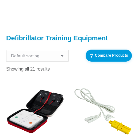
You are here:
Defibrillator Training Equipment
Compare Products
Showing all 21 results