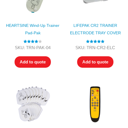
HEARTSINE Wind-Up Trainer
LIFEPAK CR2 TRAINER
Pad-Pak
ELECTRODE TRAY COVER
Rated
4.00
Rated
5.00
SKU: TRN-PAK-04
SKU: TRN-CR2-ELC
out of 5
out of 5
Add to quote
Add to quote