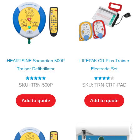
HEARTSINE Samaritan 500P
LIFEPAK CR Plus Trainer
Trainer Defibrillator
Electrode Set
Rated
5.00
Rated
4.00
SKU: TRN-500P
SKU: TRN-CRP-PAD
out of 5
out of 5
Add to quote
Add to quote