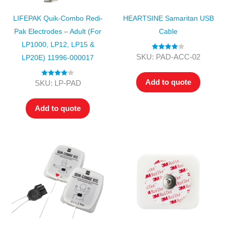
LIFEPAK Quik-Combo Redi-
HEARTSINE Samaritan USB
Pak Electrodes – Adult (for
Cable
LP1000, LP12, LP15 &
Rated
4.00
SKU: PAD-ACC-02
LP20E) 11996-000017
out of 5
Add to quote
Rated
4.00
SKU: LP-PAD
out of 5
Add to quote