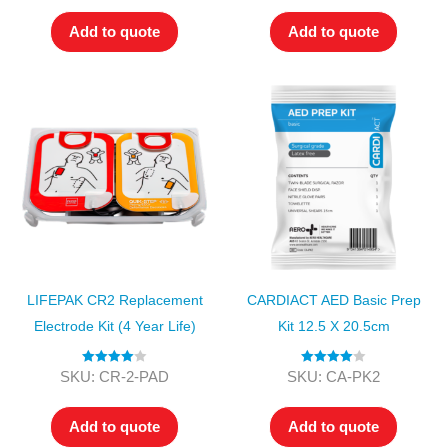
Add to quote
Add to quote
LIFEPAK CR2 Replacement
CARDIACT AED Basic Prep
Electrode Kit (4 Year Life)
Kit 12.5 X 20.5cm
Rated
4.00
Rated
4.00
SKU: CR-2-PAD
SKU: CA-PK2
out of 5
out of 5
Add to quote
Add to quote