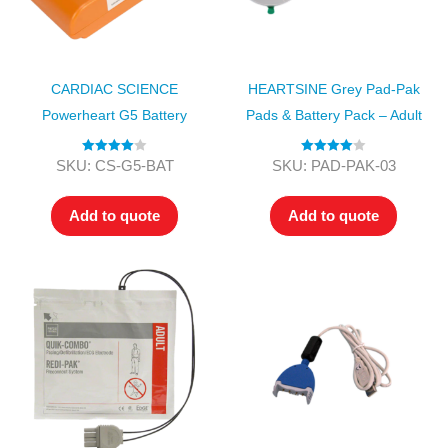
CARDIAC SCIENCE
HEARTSINE Grey Pad-Pak
Powerheart G5 Battery
Pads & Battery Pack – Adult
Rated
4.00
Rated
4.00
SKU: CS-G5-BAT
SKU: PAD-PAK-03
out of 5
out of 5
Add to quote
Add to quote