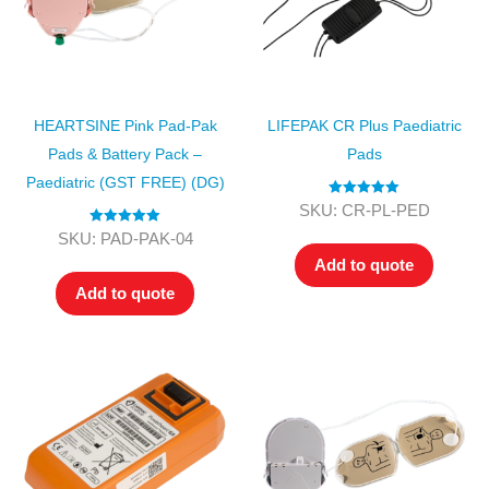
HEARTSINE Pink Pad-Pak
LIFEPAK CR Plus Paediatric
Pads & Battery Pack –
Pads
Paediatric (GST FREE) (DG)
Rated
5.00
SKU: CR-PL-PED
out of 5
Rated
5.00
SKU: PAD-PAK-04
out of 5
Add to quote
Add to quote