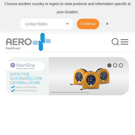
Choose another country or region to view products and information specific to
your location.
Continue
✕
EFFECTIVE
AUTOMATED CPR
DEFIBRILLATORS
Real time CPR feedback
Real time CPR feedback
ALWAYS READ THE LABEL AND FOLLOW THE DIRECTIONS FOR USE