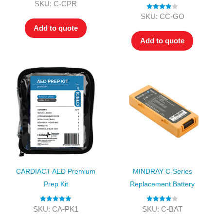
Rated
4.00
SKU: C-CPR
out of 5
Rated
4.00
SKU: CC-GO
out of 5
Add to quote
Add to quote
CARDIACT AED Premium
MINDRAY C-Series
Prep Kit
Replacement Battery
Rated
5.00
Rated
4.00
SKU: CA-PK1
SKU: C-BAT
out of 5
out of 5