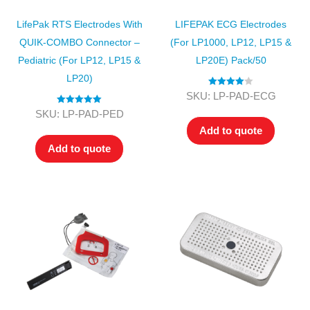
LifePak RTS Electrodes With
LIFEPAK ECG Electrodes
QUIK-COMBO Connector –
(for LP1000, LP12, LP15 &
Pediatric (for LP12, LP15 &
LP20E) Pack/50
LP20)
Rated
4.00
SKU: LP-PAD-ECG
out of 5
Rated
5.00
SKU: LP-PAD-PED
out of 5
Add to quote
Add to quote