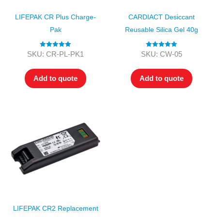
LIFEPAK CR Plus Charge-
CARDIACT Desiccant
Pak
Reusable Silica Gel 40g
Rated
5.00
Rated
5.00
SKU: CR-PL-PK1
SKU: CW-05
out of 5
out of 5
Add to quote
Add to quote
LIFEPAK CR2 Replacement