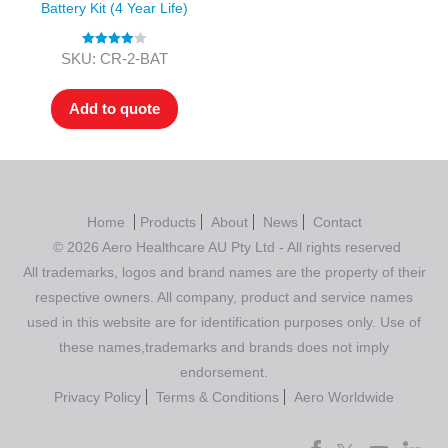
Battery Kit (4 Year Life)
Rated
4.00
SKU: CR-2-BAT
out of 5
Add to quote
Home
Products
About
News
Contact
© 2026 Aero Healthcare AU Pty Ltd - All rights reserved
All trademarks, logos and brand names are the property of their
respective owners. All company, product and service names
used in this website are for identification purposes only. Use of
these names,trademarks and brands does not imply
endorsement.
Privacy Policy
Terms & Conditions
Aero Worldwide