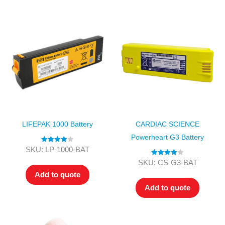
LIFEPAK 1000 Battery
CARDIAC SCIENCE
Powerheart G3 Battery
Rated
4.00
SKU: LP-1000-BAT
out of 5
Rated
4.00
SKU: CS-G3-BAT
out of 5
Add to quote
Add to quote