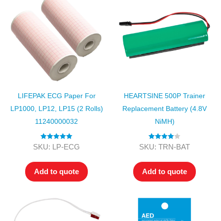
LIFEPAK ECG Paper For
HEARTSINE 500P Trainer
LP1000, LP12, LP15 (2 Rolls)
Replacement Battery (4.8V
11240000032
NiMH)
Rated
5.00
Rated
4.00
SKU: LP-ECG
SKU: TRN-BAT
out of 5
out of 5
Add to quote
Add to quote