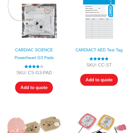
CARDIAC SCIENCE
CARDIACT AED Test Tag
Powerheart G3 Pads
Rated
5.00
SKU: CC-ST
out of 5
Rated
4.00
SKU: CS-G3-PAD
out of 5
Add to quote
Add to quote