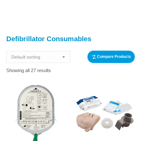
You are here:
Defibrillator Consumables
Compare Products
Showing all 27 results