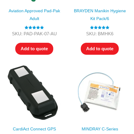
Aviation Approved Pad-Pak
BRAYDEN Manikin Hygiene
Adult
Kit Pack/6
Rated
5.00
Rated
5.00
SKU: PAD-PAK-07-AU
SKU: BMHK6
out of 5
out of 5
Add to quote
Add to quote
CardiAct Connect GPS
MINDRAY C-Series