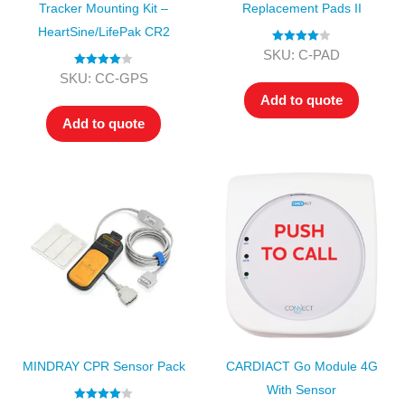
Tracker Mounting Kit –
Replacement Pads II
HeartSine/LifePak CR2
Rated
4.00
SKU: C-PAD
out of 5
Rated
4.00
SKU: CC-GPS
out of 5
Add to quote
Add to quote
MINDRAY CPR Sensor Pack
CARDIACT Go Module 4G
With Sensor