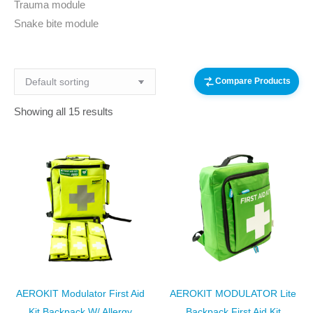
Trauma module
Snake bite module
Compare Products
Showing all 15 results
AEROKIT Modulator First Aid
AEROKIT MODULATOR Lite
Kit Backpack W/ Allergy
Backpack First Aid Kit