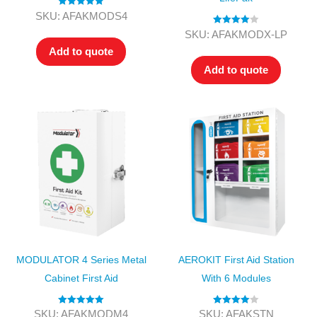
Rated
5.00
SKU: AFAKMODS4
out of 5
Rated
4.00
SKU: AFAKMODX-LP
out of 5
Add to quote
Add to quote
MODULATOR 4 Series Metal
AEROKIT First Aid Station
Cabinet First Aid
With 6 Modules
Rated
5.00
Rated
4.00
SKU: AFAKMODM4
SKU: AFAKSTN