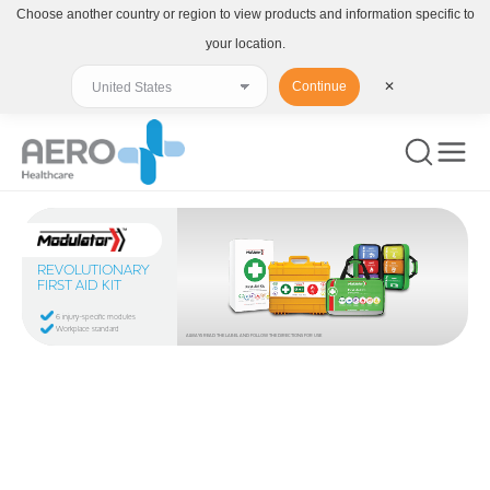
Choose another country or region to view products and information specific to
your location.
Continue
✕
REVOLUTIONARY
FIRST AID KIT
6 injury-specific modules
Workplace standard
ALWAYS READ THE LABEL AND FOLLOW THE DIRECTIONS FOR USE