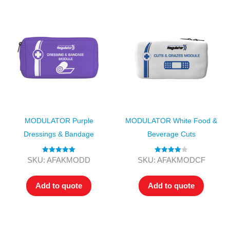
MODULATOR Purple
MODULATOR White Food &
Dressings & Bandage
Beverage Cuts
Rated
5.00
Rated
4.00
SKU: AFAKMODD
SKU: AFAKMODCF
out of 5
out of 5
Add to quote
Add to quote