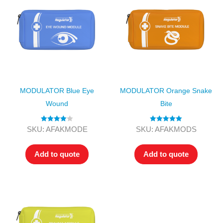
MODULATOR Blue Eye
MODULATOR Orange Snake
Wound
Bite
Rated
4.00
Rated
5.00
SKU: AFAKMODE
SKU: AFAKMODS
out of 5
out of 5
Add to quote
Add to quote