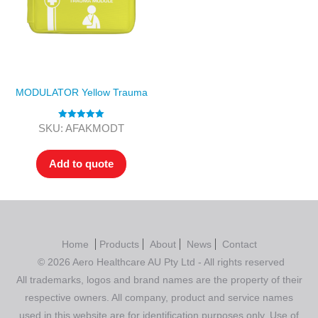
MODULATOR Yellow Trauma
Rated
5.00
SKU: AFAKMODT
out of 5
Add to quote
Home
Products
About
News
Contact
© 2026 Aero Healthcare AU Pty Ltd - All rights reserved
All trademarks, logos and brand names are the property of their
respective owners. All company, product and service names
used in this website are for identification purposes only. Use of