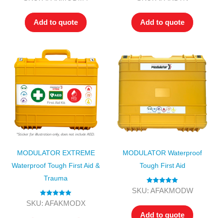
out of 5
out of 5
Add to quote
Add to quote
MODULATOR EXTREME
MODULATOR Waterproof
Waterproof Tough First Aid &
Tough First Aid
Trauma
Rated
5.00
SKU: AFAKMODW
out of 5
Rated
5.00
SKU: AFAKMODX
out of 5
Add to quote