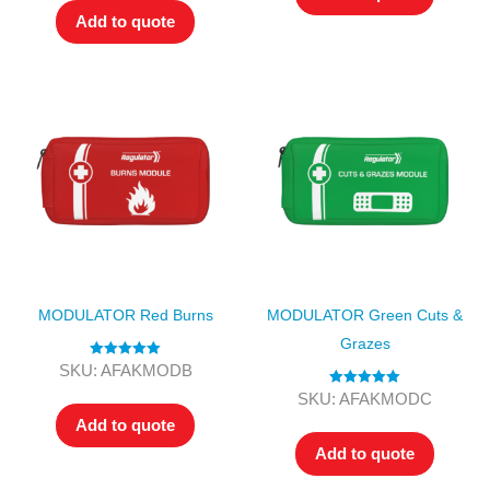
Add to quote
MODULATOR Red Burns
MODULATOR Green Cuts &
Grazes
Rated
5.00
SKU: AFAKMODB
out of 5
Rated
5.00
SKU: AFAKMODC
out of 5
Add to quote
Add to quote