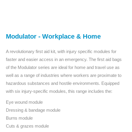
You are here:
Modulator - Workplace & Home
A revolutionary first aid kit, with injury specific modules for
faster and easier access in an emergency. The first aid bags
of the Modulator series are ideal for home and travel use as
well as a range of industries where workers are proximate to
hazardous substances and hostile environments. Equipped
with six injury-specific modules, this range includes the:
Eye wound module
Dressing & bandage module
Burns module
Cuts & grazes module