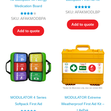
Medication Board
Rated
5.00
SKU: AFAKMODLBP
out of 5
Rated
4.00
SKU: AFAKMODBPA
out of 5
Add to quote
Add to quote
MODULATOR 4 Series
MODULATOR Extreme
Softpack First Aid
Weatherproof First Aid Kit –
LifePak