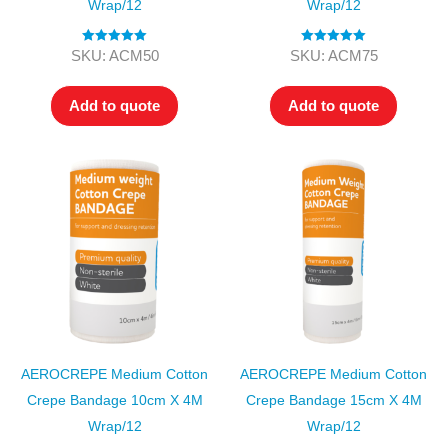
Wrap/12
Wrap/12
Rated
5.00
Rated
5.00
SKU: ACM50
SKU: ACM75
out of 5
out of 5
Add to quote
Add to quote
AEROCREPE Medium Cotton
AEROCREPE Medium Cotton
Crepe Bandage 10cm X 4M
Crepe Bandage 15cm X 4M
Wrap/12
Wrap/12