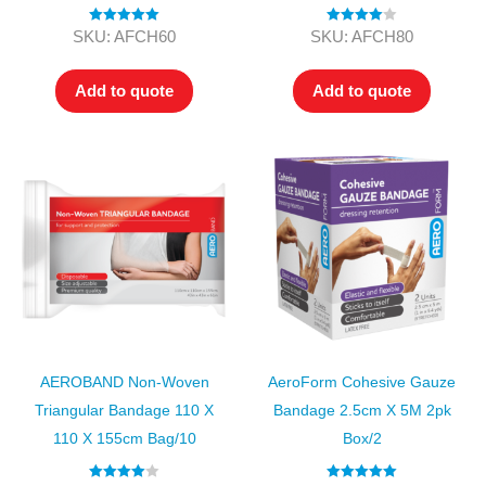
Rated
5.00
Rated
4.00
SKU: AFCH60
SKU: AFCH80
out of 5
out of 5
Add to quote
Add to quote
AEROBAND Non-Woven
AeroForm Cohesive Gauze
Triangular Bandage 110 X
Bandage 2.5cm X 5M 2pk
110 X 155cm Bag/10
Box/2