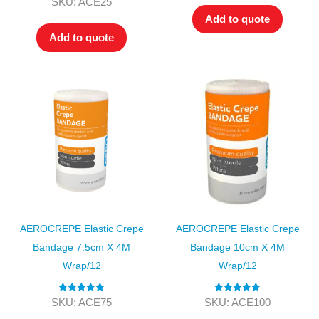
SKU: ACE25
out of 5
Add to quote
Add to quote
AEROCREPE Elastic Crepe
AEROCREPE Elastic Crepe
Bandage 7.5cm X 4M
Bandage 10cm X 4M
Wrap/12
Wrap/12
Rated
5.00
Rated
5.00
SKU: ACE75
SKU: ACE100
out of 5
out of 5