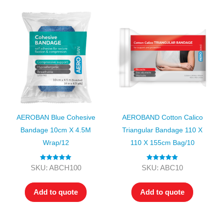
AEROBAN Blue Cohesive
AEROBAND Cotton Calico
Bandage 10cm X 4.5M
Triangular Bandage 110 X
Wrap/12
110 X 155cm Bag/10
Rated
5.00
Rated
5.00
SKU: ABCH100
SKU: ABC10
out of 5
out of 5
Add to quote
Add to quote