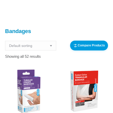
You are here:
Bandages
Compare Products
Showing all 52 results