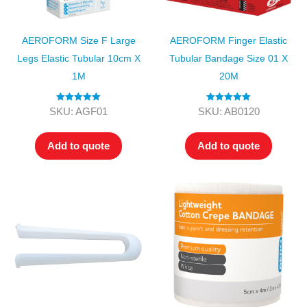
AEROFORM Size F Large
AEROFORM Finger Elastic
Legs Elastic Tubular 10cm X
Tubular Bandage Size 01 X
1M
20M
Rated
5.00
Rated
5.00
SKU: AGF01
SKU: AB0120
out of 5
out of 5
Add to quote
Add to quote