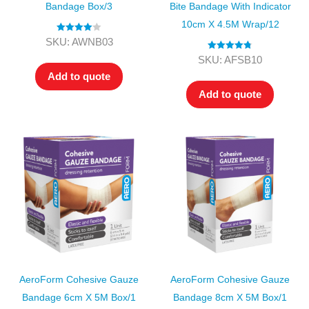
Bandage Box/3
Bite Bandage With Indicator
10cm X 4.5M Wrap/12
Rated
4.00
SKU: AWNB03
out of 5
Rated
4.80
SKU: AFSB10
out of 5
Add to quote
Add to quote
AeroForm Cohesive Gauze
AeroForm Cohesive Gauze
Bandage 6cm X 5M Box/1
Bandage 8cm X 5M Box/1