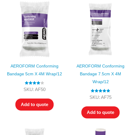
AEROFORM Conforming
AEROFORM Conforming
Bandage 5cm X 4M Wrap/12
Bandage 7.5cm X 4M
Wrap/12
Rated
4.00
SKU: AF50
out of 5
Rated
5.00
SKU: AF75
out of 5
Add to quote
Add to quote