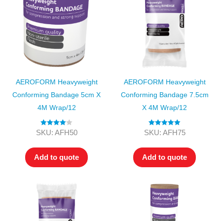
AEROFORM Heavyweight
AEROFORM Heavyweight
Conforming Bandage 5cm X
Conforming Bandage 7.5cm
4M Wrap/12
X 4M Wrap/12
Rated
4.00
Rated
5.00
SKU: AFH50
SKU: AFH75
out of 5
out of 5
Add to quote
Add to quote