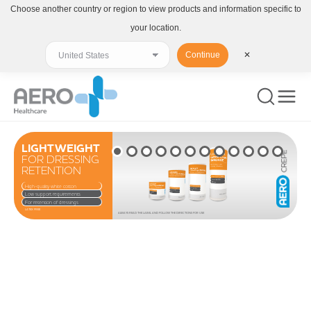
Choose another country or region to view products and information specific to
your location.
Continue
✕
LIGHTWEIGHT
FOR DRESSING
RETENTION
High-quality white cotton
Low support requirements
For retention of dressings
LATEX FREE
ALWAYS READ THE LABEL AND FOLLOW THE DIRECTIONS FOR USE