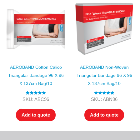
AEROBAND Cotton Calico
AEROBAND Non-Woven
Triangular Bandage 96 X 96
Triangular Bandage 96 X 96
X 137cm Bag/10
X 137cm Bag/10
Rated
5.00
Rated
5.00
SKU: ABC96
SKU: ABN96
out of 5
out of 5
Add to quote
Add to quote