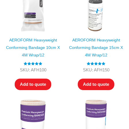
AEROFORM Heavyweight
AEROFORM Heavyweight
Conforming Bandage 10cm X
Conforming Bandage 15cm X
4M Wrap/12
4M Wrap/12
Rated
5.00
Rated
5.00
SKU: AFH100
SKU: AFH150
out of 5
out of 5
Add to quote
Add to quote