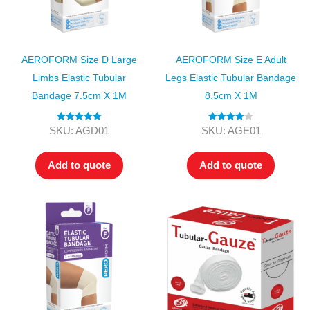
AEROFORM Size D Large
AEROFORM Size E Adult
Limbs Elastic Tubular
Legs Elastic Tubular Bandage
Bandage 7.5cm X 1M
8.5cm X 1M
Rated
5.00
Rated
4.00
SKU: AGD01
SKU: AGE01
out of 5
out of 5
Add to quote
Add to quote