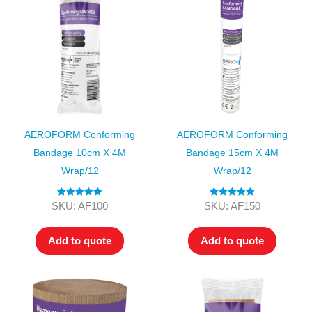
AEROFORM Conforming
AEROFORM Conforming
Bandage 10cm X 4M
Bandage 15cm X 4M
Wrap/12
Wrap/12
Rated
5.00
Rated
5.00
SKU: AF100
SKU: AF150
out of 5
out of 5
Add to quote
Add to quote