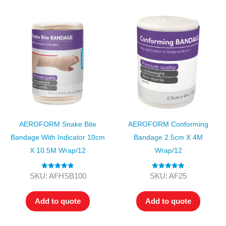
AEROFORM Snake Bite
AEROFORM Conforming
Bandage With Indicator 10cm
Bandage 2.5cm X 4M
X 10.5M Wrap/12
Wrap/12
Rated
4.89
Rated
5.00
SKU: AFHSB100
SKU: AF25
out of 5
out of 5
Add to quote
Add to quote