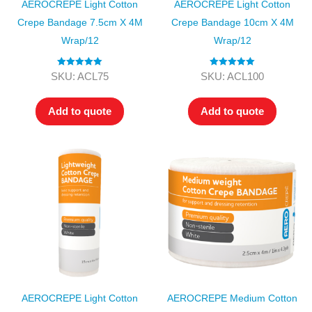
AEROCREPE Light Cotton
AEROCREPE Light Cotton
Crepe Bandage 7.5cm X 4M
Crepe Bandage 10cm X 4M
Wrap/12
Wrap/12
Rated
5.00
Rated
5.00
SKU: ACL75
SKU: ACL100
out of 5
out of 5
Add to quote
Add to quote
AEROCREPE Light Cotton
AEROCREPE Medium Cotton