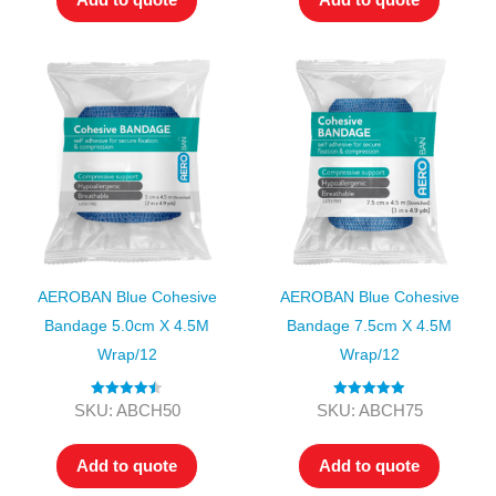
AEROBAN Blue Cohesive
AEROBAN Blue Cohesive
Bandage 5.0cm X 4.5M
Bandage 7.5cm X 4.5M
Wrap/12
Wrap/12
Rated
4.50
Rated
5.00
SKU: ABCH50
SKU: ABCH75
out of 5
out of 5
Add to quote
Add to quote