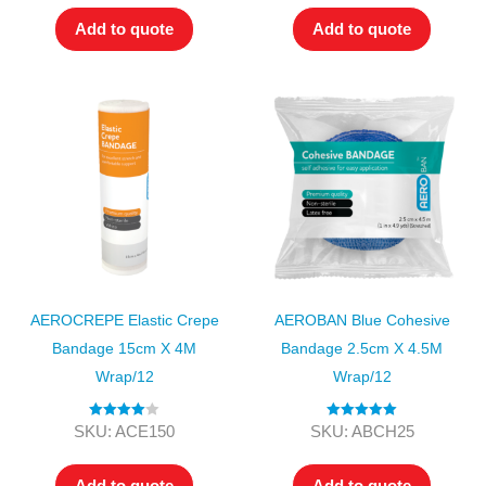
Add to quote
Add to quote
AEROCREPE Elastic Crepe
AEROBAN Blue Cohesive
Bandage 15cm X 4M
Bandage 2.5cm X 4.5M
Wrap/12
Wrap/12
Rated
4.00
Rated
5.00
SKU: ACE150
SKU: ABCH25
out of 5
out of 5
Add to quote
Add to quote