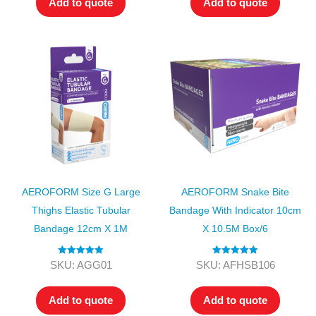
Add to quote
Add to quote
AEROFORM Size G Large
AEROFORM Snake Bite
Thighs Elastic Tubular
Bandage With Indicator 10cm
Bandage 12cm X 1M
X 10.5M Box/6
Rated
5.00
Rated
5.00
SKU: AGG01
SKU: AFHSB106
out of 5
out of 5
Add to quote
Add to quote