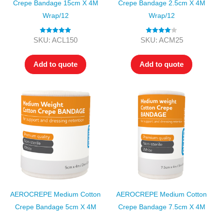
Crepe Bandage 15cm X 4M
Crepe Bandage 2.5cm X 4M
Wrap/12
Wrap/12
Rated
5.00
Rated
4.00
SKU: ACL150
SKU: ACM25
out of 5
out of 5
Add to quote
Add to quote
AEROCREPE Medium Cotton
AEROCREPE Medium Cotton
Crepe Bandage 5cm X 4M
Crepe Bandage 7.5cm X 4M