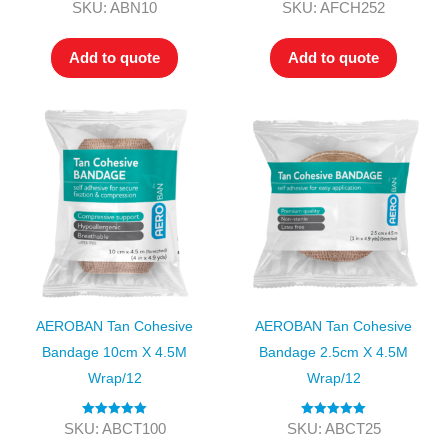
Rated
4.00
Rated
5.00
SKU: ABN10
SKU: AFCH252
out of 5
out of 5
Add to quote
Add to quote
AEROBAN Tan Cohesive
AEROBAN Tan Cohesive
Bandage 10cm X 4.5M
Bandage 2.5cm X 4.5M
Wrap/12
Wrap/12
Rated
5.00
Rated
5.00
SKU: ABCT100
SKU: ABCT25
out of 5
out of 5