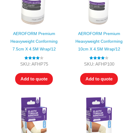
AEROFORM Premium
AEROFORM Premium
Heavyweight Conforming
Heavyweight Conforming
7.5cm X 4.5M Wrap/12
10cm X 4.5M Wrap/12
Rated
4.00
Rated
4.00
SKU: AFHP75
SKU: AFHP100
out of 5
out of 5
Add to quote
Add to quote