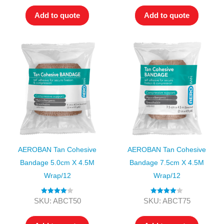
Add to quote
Add to quote
AEROBAN Tan Cohesive
AEROBAN Tan Cohesive
Bandage 5.0cm X 4.5M
Bandage 7.5cm X 4.5M
Wrap/12
Wrap/12
Rated
4.00
Rated
4.00
SKU: ABCT50
SKU: ABCT75
out of 5
out of 5