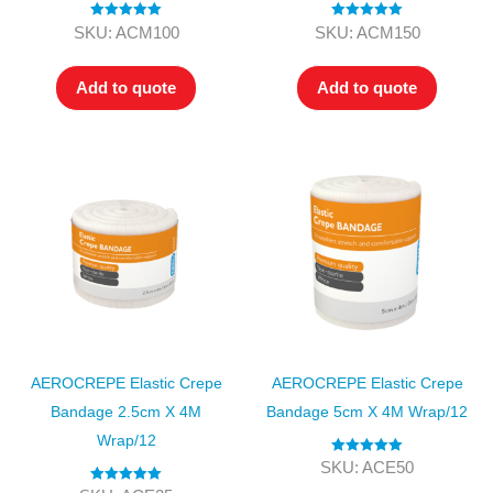
Rated
5.00
Rated
5.00
SKU: ACM100
SKU: ACM150
out of 5
out of 5
Add to quote
Add to quote
AEROCREPE Elastic Crepe
AEROCREPE Elastic Crepe
Bandage 2.5cm X 4M
Bandage 5cm X 4M Wrap/12
Wrap/12
Rated
5.00
SKU: ACE50
out of 5
Rated
5.00