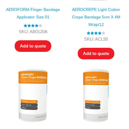
AEROFORM Finger Bandage
AEROCREPE Light Cotton
Applicator Size 01
Crepe Bandage 5cm X 4M
Wrap/12
Rated
4.00
SKU: AB0120A
out of 5
Rated
4.00
SKU: ACL50
out of 5
Add to quote
Add to quote