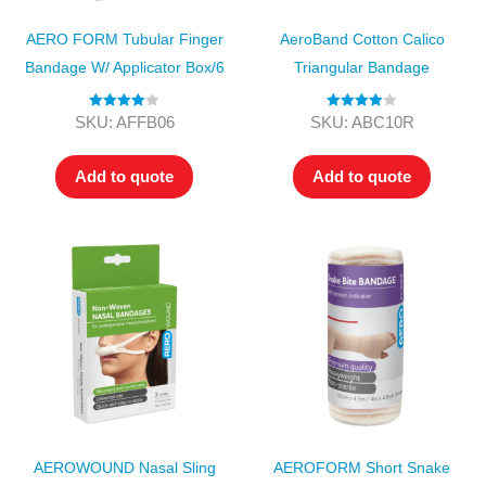
AERO FORM Tubular Finger
AeroBand Cotton Calico
Bandage W/ Applicator Box/6
Triangular Bandage
Rated
4.00
Rated
4.00
SKU: AFFB06
SKU: ABC10R
out of 5
out of 5
Add to quote
Add to quote
AEROWOUND Nasal Sling
AEROFORM Short Snake