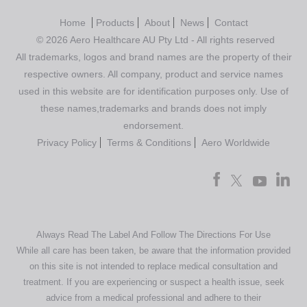
Home
Products
About
News
Contact
© 2026 Aero Healthcare AU Pty Ltd - All rights reserved
All trademarks, logos and brand names are the property of their
respective owners. All company, product and service names
used in this website are for identification purposes only. Use of
these names,trademarks and brands does not imply
endorsement.
Privacy Policy
Terms & Conditions
Aero Worldwide
Always Read The Label And Follow The Directions For Use
While all care has been taken, be aware that the information provided
on this site is not intended to replace medical consultation and
treatment. If you are experiencing or suspect a health issue, seek
advice from a medical professional and adhere to their