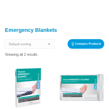
You are here:
Emergency Blankets
Compare Products
Showing all 2 results