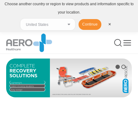
Choose another country or region to view products and information specific to
your location.
Continue
✕
COMPLETE
RECOVERY
SOLUTIONS
Lightweight
Varied recovery situations
Easy storage
ALWAYS READ THE LABEL AND FOLLOW THE DIRECTIONS FOR USE