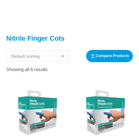
You are here:
Nitrile Finger Cots
Compare Products
Showing all 6 results