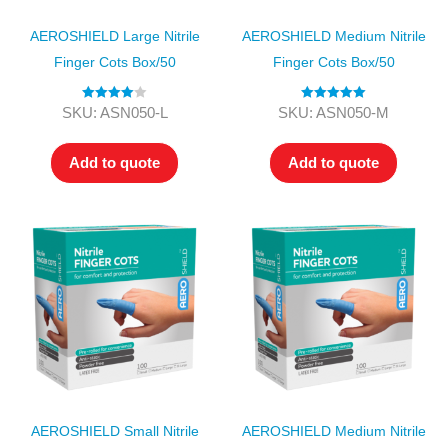
AEROSHIELD Large Nitrile
AEROSHIELD Medium Nitrile
Finger Cots Box/50
Finger Cots Box/50
Rated
4.00
Rated
5.00
SKU: ASN050-L
SKU: ASN050-M
out of 5
out of 5
Add to quote
Add to quote
AEROSHIELD Small Nitrile
AEROSHIELD Medium Nitrile