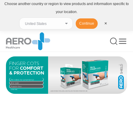
Choose another country or region to view products and information specific to
your location.
Continue
✕
FINGER COTS
FOR
COMFORT
& PROTECTION
Pre-rolled for convenience
Anti-static
Powder free
LATEX FREE
ALWAYS READ THE LABEL AND FOLLOW THE DIRECTIONS FOR USE