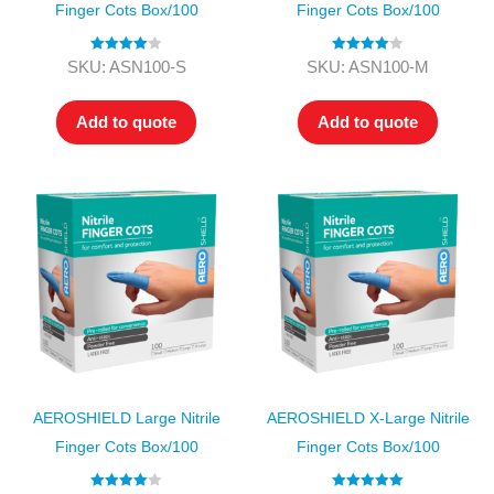
Finger Cots Box/100
Finger Cots Box/100
Rated
4.00
Rated
4.00
SKU: ASN100-S
SKU: ASN100-M
out of 5
out of 5
Add to quote
Add to quote
AEROSHIELD Large Nitrile
AEROSHIELD X-Large Nitrile
Finger Cots Box/100
Finger Cots Box/100