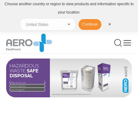
Choose another country or region to view products and information specific to
your location.
Continue
✕
HAZARDOUS
WASTE
SAFE
DISPOSAL
Twist & lock seal
Odor & spill free
Fast & hygienic
ALWAYS READ THE LABEL AND FOLLOW THE DIRECTIONS FOR USE