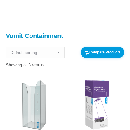
You are here:
Vomit Containment
Compare Products
Showing all 3 results