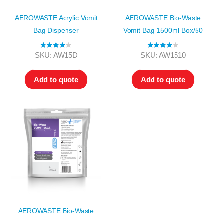
AEROWASTE Acrylic Vomit
AEROWASTE Bio-Waste
Bag Dispenser
Vomit Bag 1500ml Box/50
Rated
4.00
Rated
4.00
SKU: AW15D
SKU: AW1510
out of 5
out of 5
Add to quote
Add to quote
AEROWASTE Bio-Waste