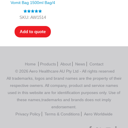
Vomit Bag 1500ml Bag/4
Rated
5.00
SKU: AW1514
out of 5
Add to quote
Home
Products
About
News
Contact
© 2026 Aero Healthcare AU Pty Ltd - All rights reserved
All trademarks, logos and brand names are the property of their
respective owners. All company, product and service names
used in this website are for identification purposes only. Use of
these names,trademarks and brands does not imply
endorsement.
Privacy Policy
Terms & Conditions
Aero Worldwide