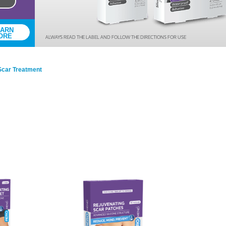
Series 3 - Home &
Marine First Aid Kits
Adventure Ready
EARN
ORE
ALWAYS READ THE LABEL AND FOLLOW THE DIRECTIONS FOR USE
Mini Modulator - Home
Compliance Injury
& Adventure
Specific Kits
Scar Treatment
Modulator - Workplace
Custom Branded
& Home