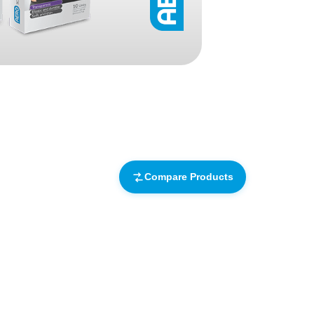
Find The Ideal First Aid Kit
Need help finding the right first aid kit for
your business? Find the right kit with our
first aid kit selector.
First Aid Kit Selector
Compare Products