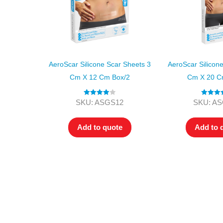
AeroScar Silicone Scar Sheets 3
AeroScar Silicon
Cm X 12 Cm Box/2
Cm X 20 C
Rated
4.00
Rated
5
SKU: ASGS12
SKU: A
out of 5
out of
Add to quote
Add to 
All tra
com
p