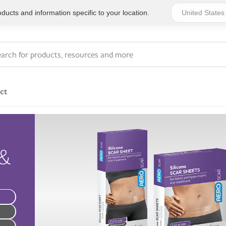
ucts and information specific to your location.
ct
Series 4 - General
Essentials
Workplace Compliant
&
Series 1 - Personal
Series 5 - Medium Size
Pocket Promotional
Workplace Kits
Series 2 - Small or
Series 6 - Ultimate
Home Basics
Large Workplace Kits