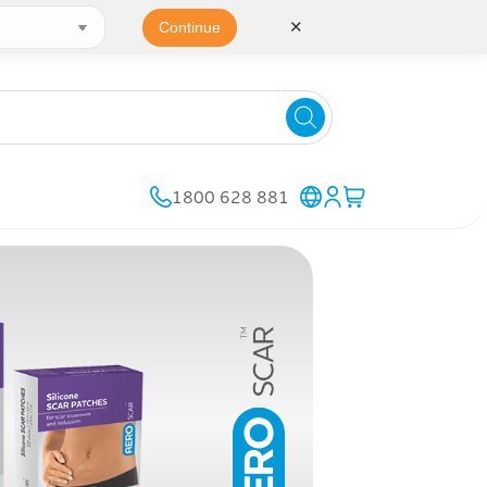
✕
Continue
1800 628 881