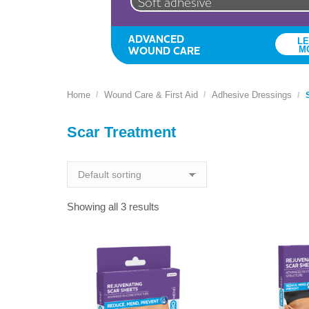
Soft adhesive
ADVANCED
L
WOUND CARE
M
Home
Wound Care & First Aid
Adhesive Dressings
You are here:
Scar Treatment
Showing all 3 results