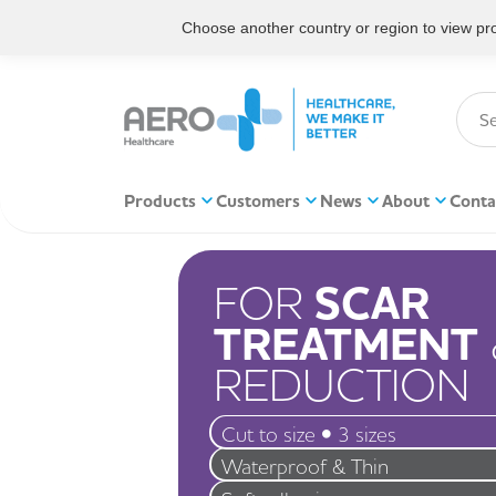
Choose another country or region to view prod
Products
Customers
News
About
Conta
FOR
SCAR
TREATMENT
REDUCTION
Cut to size • 3 sizes
Waterproof & Thin