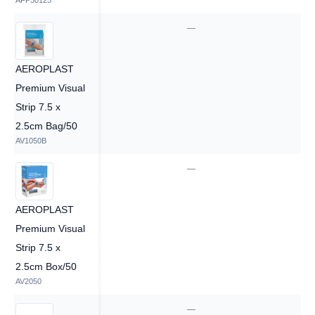
AFP50125
—
—
AEROPLAST
Premium Visual
Strip 7.5 x
2.5cm Bag/50
AV1050B
1
—
AEROPLAST
Premium Visual
Strip 7.5 x
2.5cm Box/50
AV2050
1
—