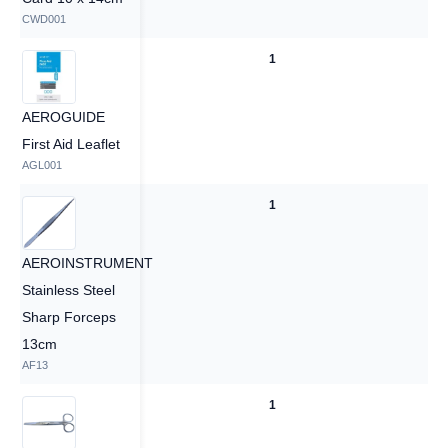
CWD001
1
1
AEROGUIDE
First Aid Leaflet
AGL001
1
1
AEROINSTRUMENT
Stainless Steel
Sharp Forceps
13cm
AF13
1
1