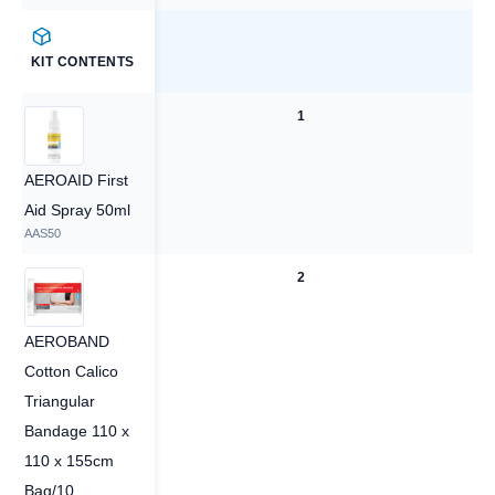
KIT CONTENTS
1
1
AEROAID First
Aid Spray 50ml
AAS50
2
2
AEROBAND
Cotton Calico
Triangular
Bandage 110 x
110 x 155cm
Bag/10