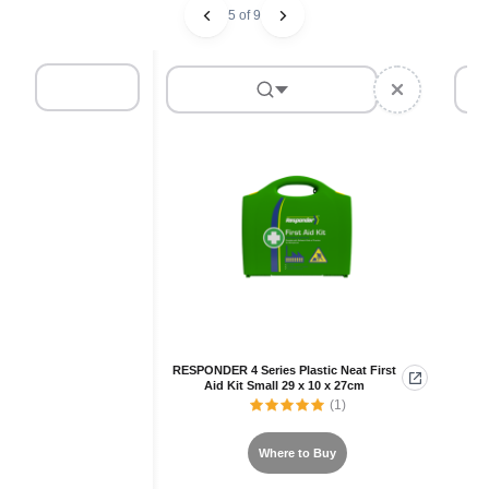
5 of 9
RESPONDER 4 Series Plastic Neat First
Aid Kit Small 29 x 10 x 27cm
(1)
Where to Buy