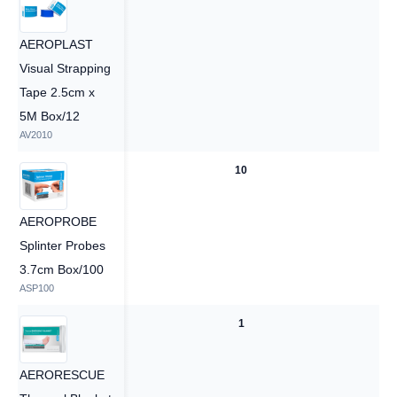
AEROPLAST
Visual Strapping
Tape 2.5cm x
5M Box/12
AV2010
10
10
AEROPROBE
Splinter Probes
3.7cm Box/100
ASP100
1
1
AERORESCUE