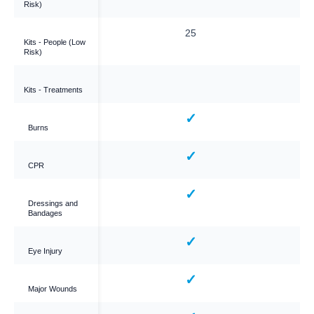
Risk)
25
25
Kits - People (Low
Risk)
Kits - Treatments
✓
✓
Burns
✓
✓
CPR
✓
✓
Dressings and
Bandages
✓
✓
Eye Injury
✓
✓
Major Wounds