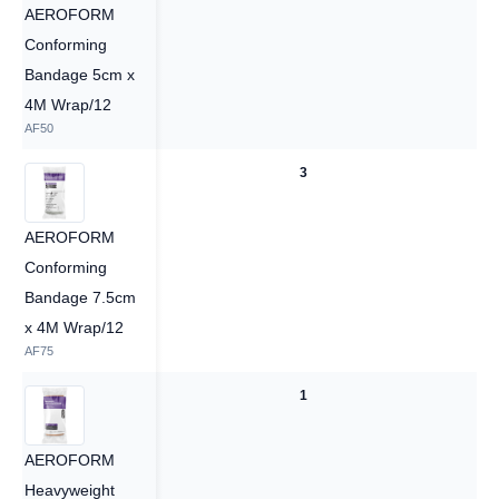
AEROFORM
Conforming
Bandage 5cm x
4M Wrap/12
AF50
3
3
AEROFORM
Conforming
Bandage 7.5cm
x 4M Wrap/12
AF75
1
1
AEROFORM
Heavyweight