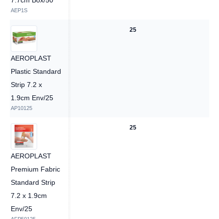
7.7cm Box/50
AEP1S
—
25
AEROPLAST
Plastic Standard
Strip 7.2 x
1.9cm Env/25
AP10125
—
25
AEROPLAST
Premium Fabric
Standard Strip
7.2 x 1.9cm
Env/25