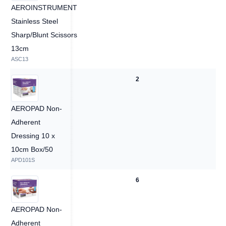
AEROINSTRUMENT
Stainless Steel
Sharp/Blunt Scissors
13cm
ASC13
2
2
AEROPAD Non-
Adherent
Dressing 10 x
10cm Box/50
APD101S
6
6
AEROPAD Non-
Adherent