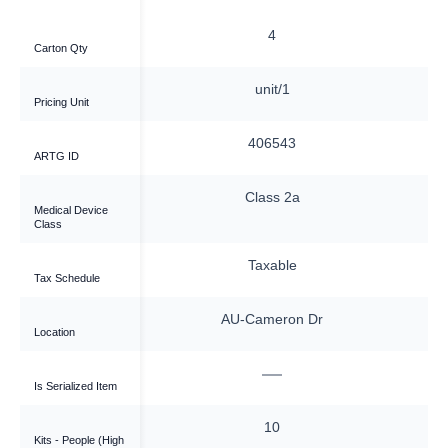
—
4
Carton Qty
nit/1
unit/1
Pricing Unit
6543
406543
ARTG ID
ass 2a
Class 2a
Medical Device
Class
xable
Taxable
Tax Schedule
meron Dr
AU-Cameron Dr
Location
—
—
Is Serialized Item
10
10
Kits - People (High