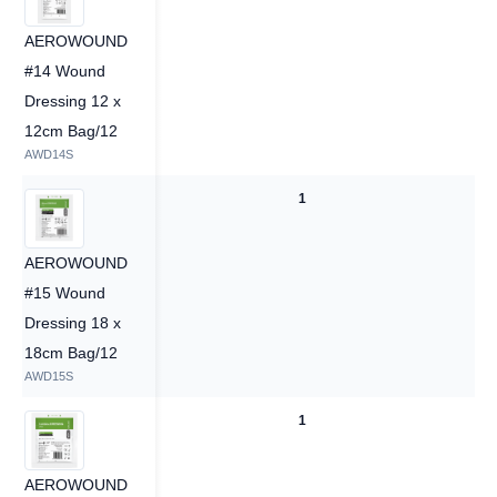
AEROWOUND
#14 Wound
Dressing 12 x
12cm Bag/12
AWD14S
1
1
AEROWOUND
#15 Wound
Dressing 18 x
18cm Bag/12
AWD15S
1
1
AEROWOUND