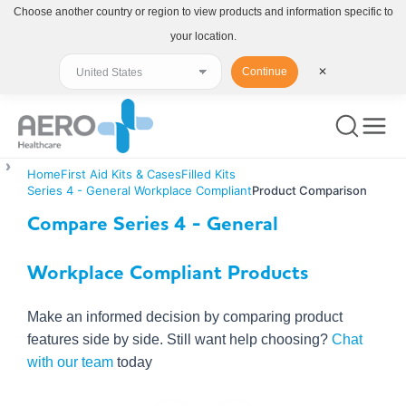
Choose another country or region to view products and information specific to
your location.
Continue
✕
Home
First Aid Kits & Cases
Filled Kits
Series 4 - General Workplace Compliant
Product Comparison
Compare Series 4 - General
Workplace Compliant Products
Make an informed decision by comparing product
features side by side. Still want help choosing?
Chat
with our team
today