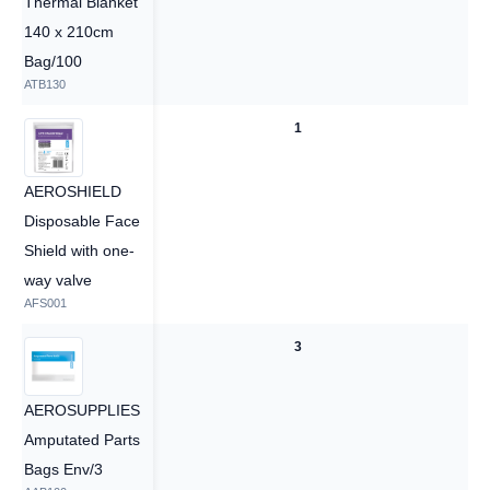
Thermal Blanket
140 x 210cm
Bag/100
ATB130
1
1
AEROSHIELD
Disposable Face
Shield with one-
way valve
AFS001
3
3
AEROSUPPLIES
Amputated Parts
Bags Env/3