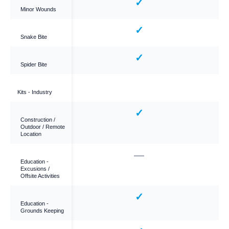
✓
✓
Minor Wounds
✓
✓
Snake Bite
✓
✓
Spider Bite
Kits - Industry
✓
✓
Construction /
Outdoor / Remote
Location
—
—
Education -
Excusions /
Offsite Activities
—
✓
Education -
Grounds Keeping