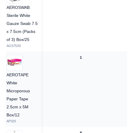
AEROSWAB
Sterile White
Gauze Swab 7.5
x 7.5cm (Packs
of 3) Box/25
AGS753S
—
1
AEROTAPE
White
Microporous
Paper Tape
2.5cm x 5M
Box/12
AP325