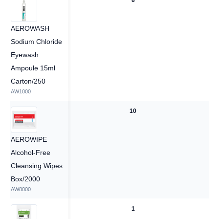
8
8
AEROWASH
Sodium Chloride
Eyewash
Ampoule 15ml
Carton/250
AW1000
10
10
AEROWIPE
Alcohol-Free
Cleansing Wipes
Box/2000
AW8000
1
1