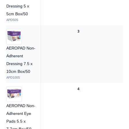
Dressing 5 x
5cm Box/50
APD50S
3
3
AEROPAD Non-
Adherent
Dressing 7.5 x
10cm Box/50
APD100S
4
4
AEROPAD Non-
Adherent Eye
Pads 5.5 x