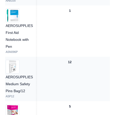
AAB100
1
1
AEROSUPPLIES
First Aid
Notebook with
Pen
ASN096P
12
12
AEROSUPPLIES
Medium Safety
Pins Bag/12
ASP12
5
5