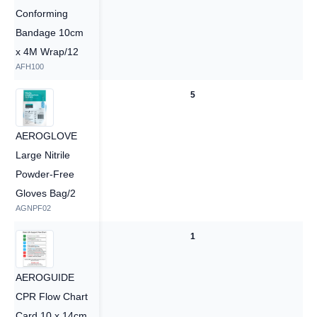
Conforming
Bandage 10cm
x 4M Wrap/12
AFH100
5
5
AEROGLOVE
Large Nitrile
Powder-Free
Gloves Bag/2
AGNPF02
1
1
AEROGUIDE
CPR Flow Chart
Card 10 x 14cm