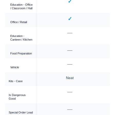
—
✓
Education - Office
/ Classroom / Hall
—
✓
Office / Retail
✓
—
Education -
Canteen / Kitchen
✓
—
Food Preparation
—
—
Vehicle
ough
Neat
Kits - Case
—
—
Is Dangerous
Good
—
—
Special Order Lead