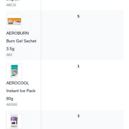
ABC10
5
5
AEROBURN
Burn Gel Sachet
3.5g
AB3
1
1
AEROCOOL
Instant Ice Pack
80g
AII2500
3
3