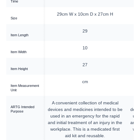
Time
4cm D x 12cm H
29cm W x 10cm D x 27cm H
Size
38
29
Item Length
24
10
Item Width
—
27
Item Height
cm
cm
Item Measurement
Unit
llection of medical
A convenient collection of medical
A 
ARTG Intended
cines intended to be
devices and medicines intended to be
devi
Purpose
gency for the rapid
used in an emergency for the rapid
use
nt of an injury in the
and initial treatment of an injury in the
and i
is a medicated first
workplace. This is a medicated first
wor
nd reusable.
aid kit and reusable.