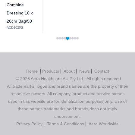
Combine
Dressing 10 x
20cm Bag/50
ACD1020S
Home
Products
About
News
Contact
© 2026 Aero Healthcare AU Pty Ltd - All rights reserved
All trademarks, logos and brand names are the property of their
respective owners. All company, product and service names
used in this website are for identification purposes only. Use of
these names,trademarks and brands does not imply
endorsement.
Privacy Policy
Terms & Conditions
Aero Worldwide