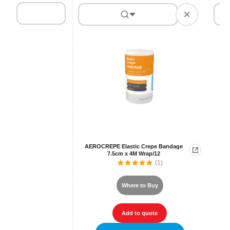
AEROCREPE Elastic Crepe Bandage
7.5cm x 4M Wrap/12
(1)
Where to Buy
Add to quote