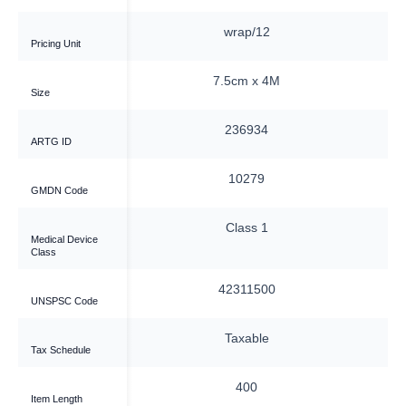
ap/12
wrap/12
Pricing Unit
m x 4M
7.5cm x 4M
Size
6934
236934
ARTG ID
0279
10279
GMDN Code
ass 1
Class 1
Medical Device
Class
311500
42311500
UNSPSC Code
xable
Taxable
Tax Schedule
400
400
Item Length