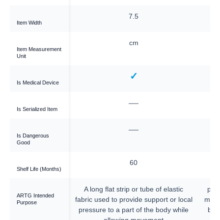
5
7.5
Item Width
cm
cm
Item Measurement
Unit
✓
✓
Is Medical Device
—
—
Is Serialized Item
—
—
Is Dangerous
Good
60
60
Shelf Life (Months)
p or tube of elastic
A long flat strip or tube of elastic
piec
ARTG Intended
vide support or local
fabric used to provide support or local
mater
Purpose
rt of the body while
pressure to a part of the body while
bod