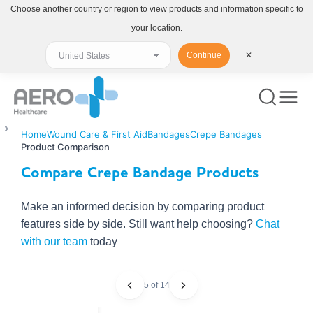
Choose another country or region to view products and information specific to
your location.
Continue
✕
Home
Wound Care & First Aid
Bandages
Crepe Bandages
Product Comparison
Compare Crepe Bandage Products
Make an informed decision by comparing product
features side by side. Still want help choosing?
Chat
with our team
today
5 of 14