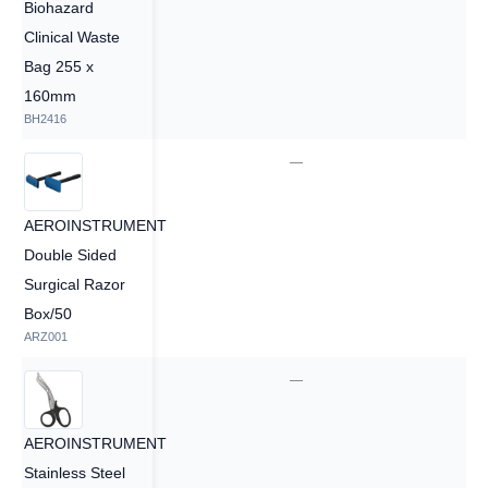
Biohazard
Clinical Waste
Bag 255 x
160mm
BH2416
—
—
AEROINSTRUMENT
Double Sided
Surgical Razor
Box/50
ARZ001
—
—
AEROINSTRUMENT
Stainless Steel