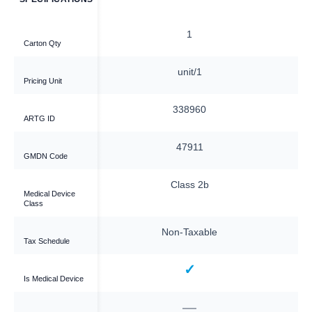
1
1
Carton Qty
ach
unit/1
Pricing Unit
—
338960
ARTG ID
—
47911
GMDN Code
—
Class 2b
Medical Device
Class
xable
Non-Taxable
Tax Schedule
—
✓
Is Medical Device
—
—