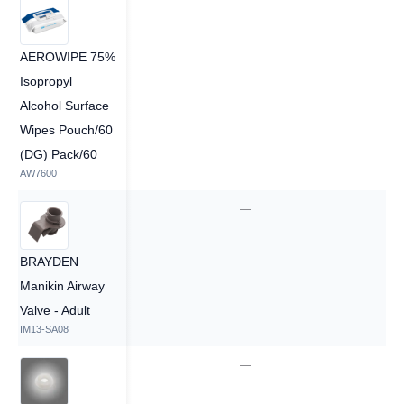
—
—
AEROWIPE 75%
Isopropyl
Alcohol Surface
Wipes Pouch/60
(DG) Pack/60
AW7600
—
—
BRAYDEN
Manikin Airway
Valve - Adult
IM13-SA08
—
—