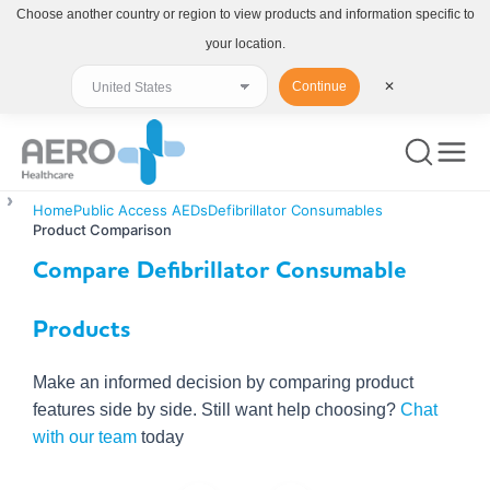
Choose another country or region to view products and information specific to
your location.
Continue
✕
Home
Public Access AEDs
Defibrillator Consumables
Product Comparison
Compare Defibrillator Consumable
Products
Make an informed decision by comparing product
features side by side. Still want help choosing?
Chat
with our team
today