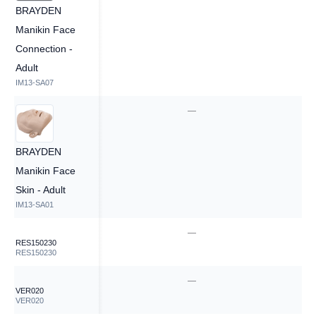
BRAYDEN
Manikin Face
Connection -
Adult
IM13-SA07
—
—
BRAYDEN
Manikin Face
Skin - Adult
IM13-SA01
—
—
RES150230
RES150230
—
—
VER020
VER020