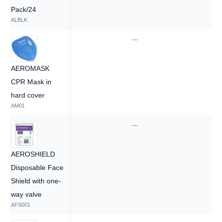
Pack/24
ALBLK
—
—
AEROMASK
CPR Mask in
hard cover
AM01
—
—
AEROSHIELD
Disposable Face
Shield with one-
way valve
AFS001