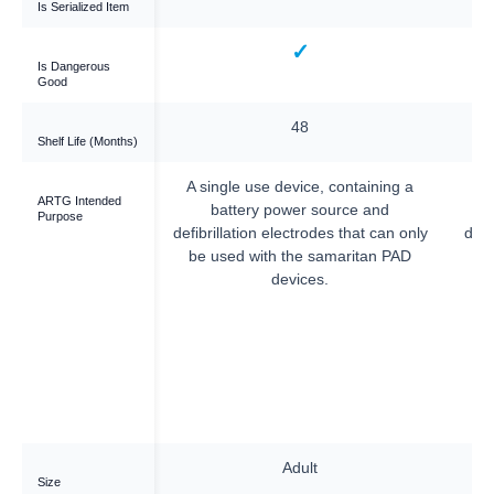
Is Serialized Item
—
✓
Is Dangerous
Good
—
48
Shelf Life (Months)
—
A single use device, containing a
A 
ARTG Intended
battery power source and
Purpose
defibrillation electrodes that can only
defi
be used with the samaritan PAD
b
devices.
—
Adult
Size