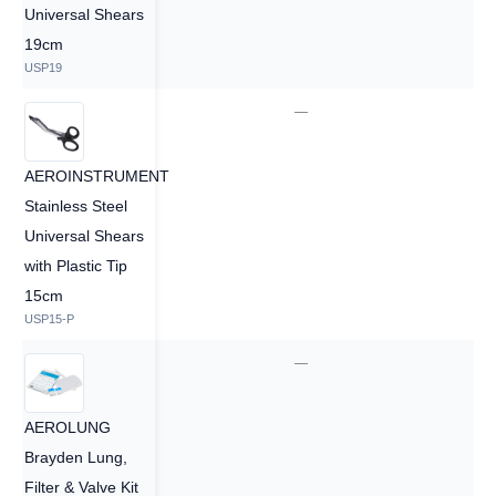
Universal Shears
19cm
USP19
—
—
AEROINSTRUMENT
Stainless Steel
Universal Shears
with Plastic Tip
15cm
USP15-P
—
—
AEROLUNG
Brayden Lung,
Filter & Valve Kit