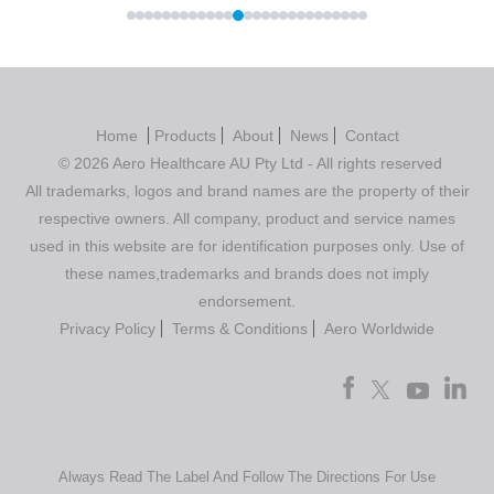
Home
Products
About
News
Contact
© 2026 Aero Healthcare AU Pty Ltd - All rights reserved
All trademarks, logos and brand names are the property of their
respective owners. All company, product and service names
used in this website are for identification purposes only. Use of
these names,trademarks and brands does not imply
endorsement.
Privacy Policy
Terms & Conditions
Aero Worldwide
Always Read The Label And Follow The Directions For Use