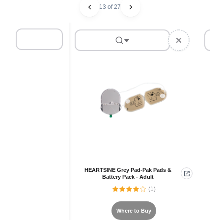
13 of 27
HEARTSINE Grey Pad-Pak Pads &
Battery Pack - Adult
(1)
Where to Buy