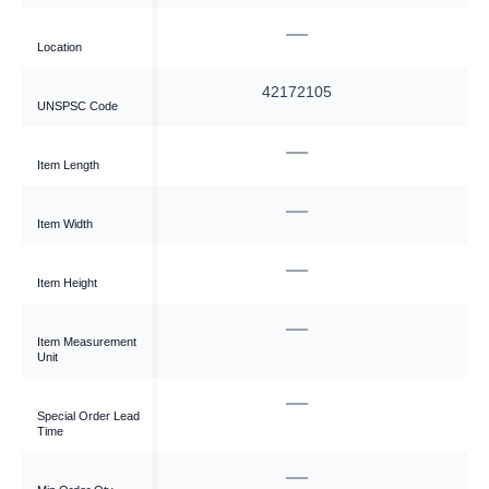
—
—
Location
—
42172105
UNSPSC Code
—
—
Item Length
—
—
Item Width
—
—
Item Height
—
—
Item Measurement
Unit
—
—
Special Order Lead
Time
—
—