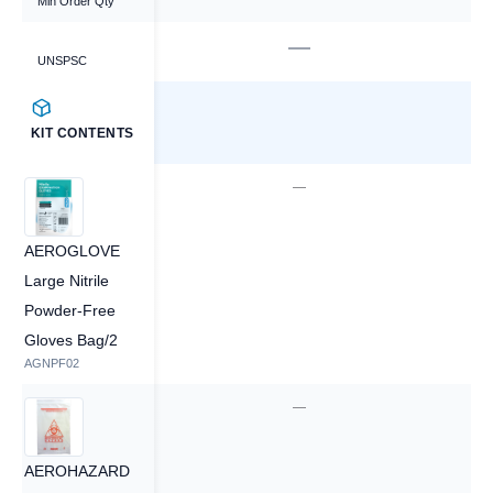
Min Order Qty
—
—
UNSPSC
KIT CONTENTS
—
—
AEROGLOVE
Large Nitrile
Powder-Free
Gloves Bag/2
AGNPF02
—
—
AEROHAZARD