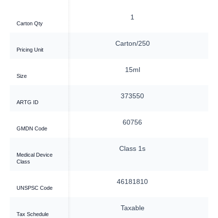
6
1
Carton Qty
ox/60
Carton/250
Pricing Unit
15ml
15ml
Size
5680
373550
ARTG ID
7207
60756
GMDN Code
ass 2a
Class 1s
Medical Device
Class
81810
46181810
UNSPSC Code
xable
Taxable
Tax Schedule