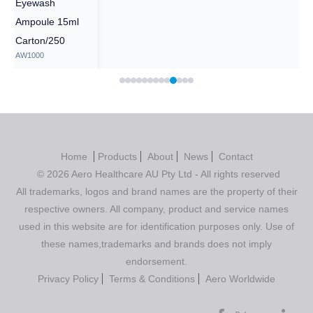
Eyewash
Ampoule 15ml
Carton/250
AW1000
Home
Products
About
News
Contact
© 2026 Aero Healthcare AU Pty Ltd - All rights reserved
All trademarks, logos and brand names are the property of their
respective owners. All company, product and service names
used in this website are for identification purposes only. Use of
these names,trademarks and brands does not imply
endorsement.
Privacy Policy
Terms & Conditions
Aero Worldwide