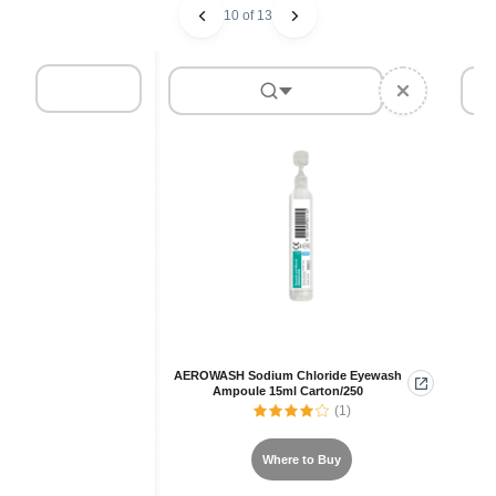
10 of 13
AEROWASH Sodium Chloride Eyewash
Ampoule 15ml Carton/250
(1)
Where to Buy