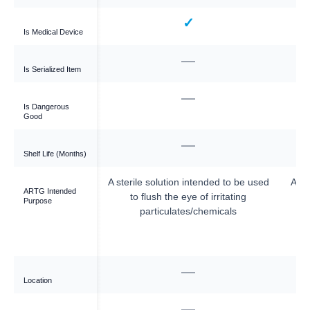
✓
✓
Is Medical Device
—
—
Is Serialized Item
—
—
Is Dangerous
Good
—
—
Shelf Life (Months)
ally saline, used to
A sterile solution intended to be used
A st
ARTG Intended
g and cleaning a site
to flush the eye of irritating
Purpose
/surgical procedure
particulates/chemicals
 the eye or a wound
 aid treatment).
—
meron Dr
Location
—
—