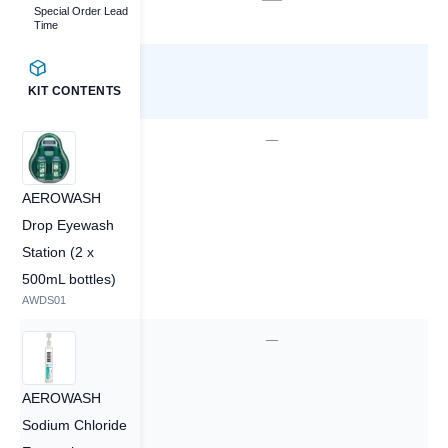
Special Order Lead
Time
KIT CONTENTS
—
—
AEROWASH
Drop Eyewash
Station (2 x
500mL bottles)
AWDS01
60
—
AEROWASH
Sodium Chloride