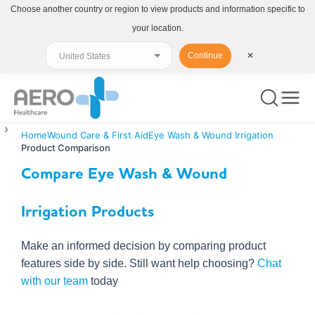
Choose another country or region to view products and information specific to
your location.
Continue
✕
Home
Wound Care & First Aid
Eye Wash & Wound Irrigation
Product Comparison
Compare Eye Wash & Wound
Irrigation Products
Make an informed decision by comparing product
features side by side. Still want help choosing?
Chat
with our team
today