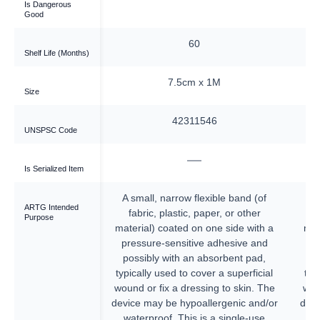
Is Dangerous
Good
60
60
Shelf Life (Months)
cm x 1M
7.5cm x 1M
Size
311546
42311546
UNSPSC Code
—
—
Is Serialized Item
 flexible band (of
A small, narrow flexible band (of
A 
ARTG Intended
c, paper, or other
fabric, plastic, paper, or other
Purpose
 on one side with a
material) coated on one side with a
mat
tive adhesive and
pressure-sensitive adhesive and
pr
an absorbent pad,
possibly with an absorbent pad,
p
 cover a superficial
typically used to cover a superficial
typ
ressing to skin. The
wound or fix a dressing to skin. The
wou
poallergenic and/or
device may be hypoallergenic and/or
devi
is is a single-use
waterproof. This is a single-use
w