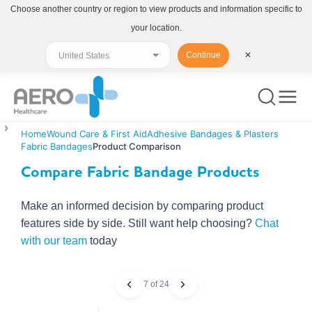
Choose another country or region to view products and information specific to
your location.
Continue
✕
Home
Wound Care & First Aid
Adhesive Bandages & Plasters
Fabric Bandages
Product Comparison
Compare Fabric Bandage Products
Make an informed decision by comparing product
features side by side. Still want help choosing?
Chat
with our team
today
7 of 24