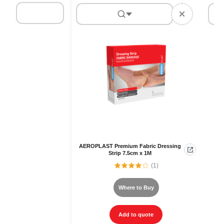
AEROPLAST Premium Fabric Dressing
Strip 7.5cm x 1M
(1)
Where to Buy
Add to quote