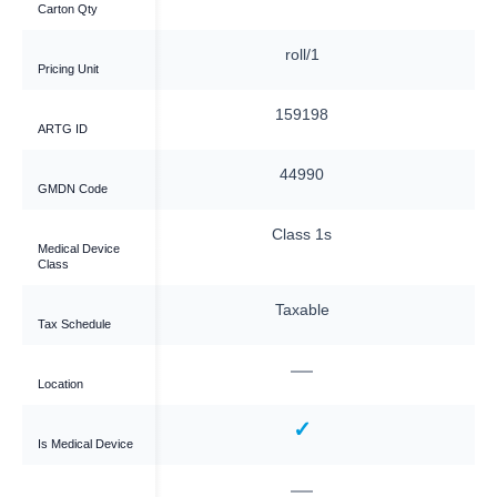
Carton Qty
ag/1
roll/1
Pricing Unit
9198
159198
ARTG ID
4990
44990
GMDN Code
ass 1s
Class 1s
Medical Device
Class
xable
Taxable
Tax Schedule
—
—
Location
✓
✓
Is Medical Device
—
—