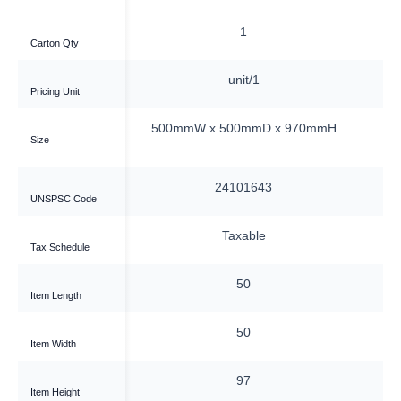
1
1
Carton Qty
nit/1
unit/1
Pricing Unit
0mmD x 905mmH
500mmW x 500mmD x 970mmH
5
Size
01643
24101643
UNSPSC Code
xable
Taxable
Tax Schedule
50
50
Item Length
50
50
Item Width
90.5
97
Item Height