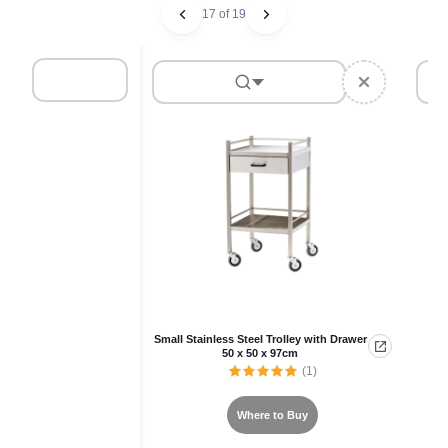
17 of 19
Small Stainless Steel Trolley with Drawer
50 x 50 x 97cm
(1)
Where to Buy