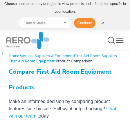
Choose another country or region to view products and information specific to
your location.
Continue
✕
Home
Medical Supplies & Equipment
First Aid Room Supplies
First Aid Room Equipment
Product Comparison
Compare First Aid Room Equipment
Products
Make an informed decision by comparing product
features side by side. Still want help choosing?
Chat
with our team
today