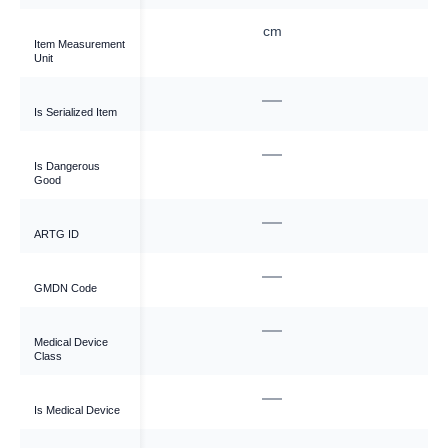
cm
cm
Item Measurement
Unit
—
—
Is Serialized Item
—
—
Is Dangerous
Good
—
—
ARTG ID
—
—
GMDN Code
—
—
Medical Device
Class
—
—
Is Medical Device