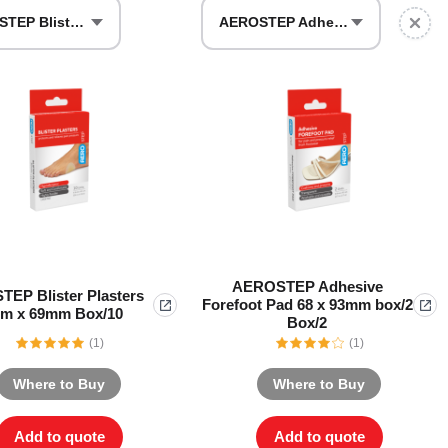
AEROSTEP Blister Plasters 44mm x 69mm Box/10
AEROSTEP Adhesive Forefoot Pad 68 x 93mm box/2 Box/2
Series 3 - Home &
Marine First Aid Kits
Adventure Ready
Mini Modulator - Home
Compliance Injury
& Adventure
Specific Kits
Modulator - Workplace
Custom Branded
& Home
AEROSTEP Adhesive
EP Blister Plasters
Forefoot Pad 68 x 93mm box/2
m x 69mm Box/10
Box/2
(1)
(1)
Where to Buy
Where to Buy
Add to quote
Add to quote