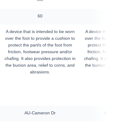
—
—
60
60
A device that is intended to be worn
A device that is intended t
over the foot to provide a cushion to
over the foot to provide a 
protect the part/s of the foot from
protect the part/s of the f
friction, footwear pressure and/or
friction, footwear pressur
chafing. It also provides protection in
chafing. It also provides pro
the bunion area, relief to corns, and
the bunion area, relief to 
abrasions.
abrasions.
AU-Cameron Dr
AU-Cameron Dr