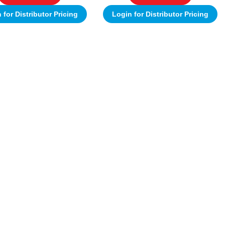
 for Distributor Pricing
Login for Distributor Pricing