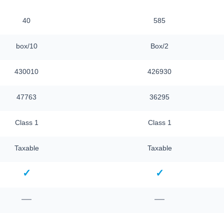
40
585
box/10
Box/2
430010
426930
47763
36295
Class 1
Class 1
Taxable
Taxable
✓
✓
—
—