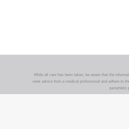
All tra
com
p
While all care has been taken, be aware that the informat
seek advice from a medical professional and adhere to the
pamphlets p