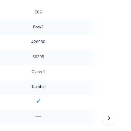
585
585
Box/2
Box/2
426930
426930
36295
36295
Class 1
Class 1
Taxable
Taxable
✓
✓
—
—