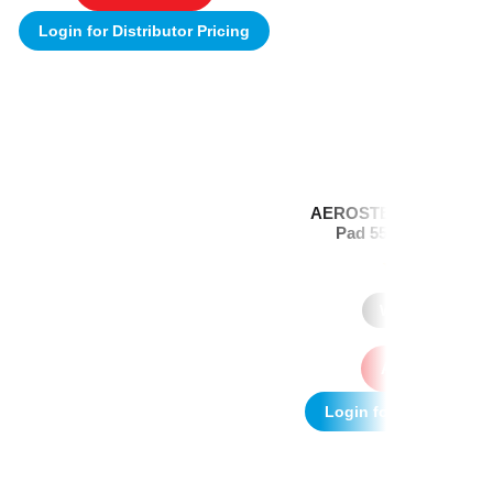
Login for Distributor Pricing
AEROSTEP Extra Slim 
Pad 55 x 83mm Box/
(1)
Where to Buy
Add to quote
Login for Distributor P