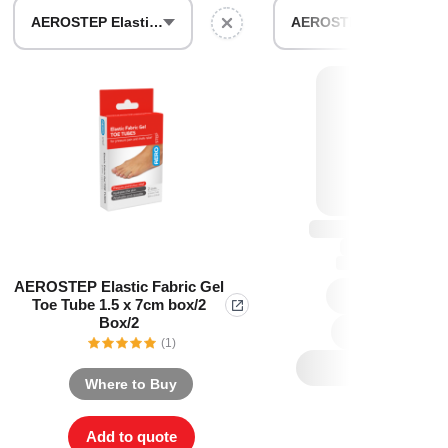
Find The Ideal First Aid Kit
AEROSTEP Elastic Fabric Gel Toe Tube 1.5 x 7cm box/2 Box/2
AEROSTEP Extra Slim Heel Pad 55 x 83mm Box/2
Need help finding the right first aid kit for
your business? Find the right kit with our
first aid kit selector.
First Aid Kit Selector
AEROSTEP Elastic Fabric Gel
Toe Tube 1.5 x 7cm box/2
Box/2
(1)
Where to Buy
Add to quote