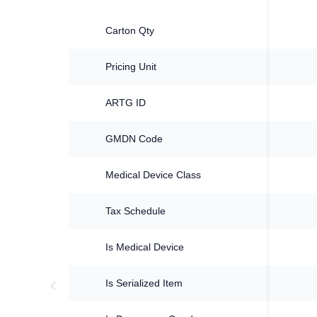
Carton Qty
Pricing Unit
ARTG ID
GMDN Code
Medical Device Class
Tax Schedule
Is Medical Device
Is Serialized Item