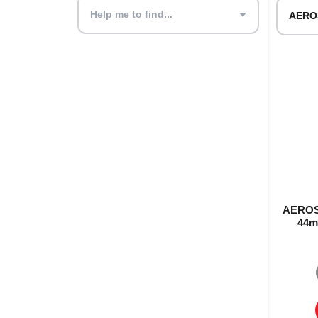
Help me to find...
AEROST
44m