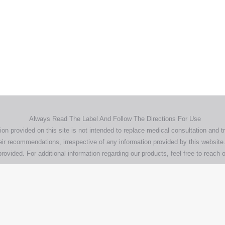
Home
Products
About
News
Contact
© 2026 Aero Healthcare AU Pty Ltd - All rights reserved
demarks, logos and brand names are the property of their respective own
pany, product and service names used in this website are for identifica
urposes only. Use of these names,trademarks and brands does not imp
endorsement.
Privacy Policy
Terms & Conditions
Aero Worldwide
Always Read The Label And Follow The Directions For Use
ion provided on this site is not intended to replace medical consultation and t
ir recommendations, irrespective of any information provided by this website.
rovided. For additional information regarding our products, feel free to
reach o