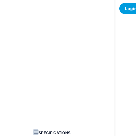
Login
SPECIFICATIONS