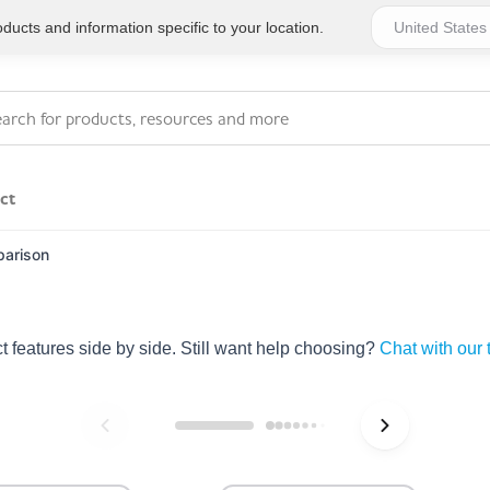
ucts and information specific to your location.
ct
arison
Series 4 - General
Essentials
Workplace Compliant
features side by side. Still want help choosing?
Chat with our
Series 1 - Personal
Series 5 - Medium Size
Pocket Promotional
Workplace Kits
Series 2 - Small or
Series 6 - Ultimate
Home Basics
Large Workplace Kits