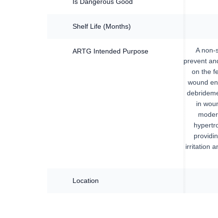
Is Dangerous Good
Shelf Life (Months)
A non-s
ARTG Intended Purpose
prevent and
on the f
wound env
debrideme
in woun
modera
hypertro
providin
irritation 
Location