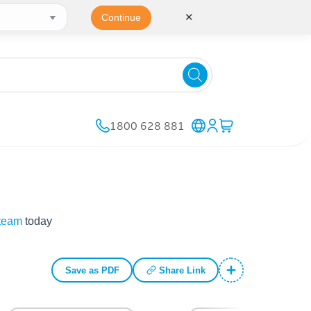
✕
Continue
1800 628 881
 team
today
Save as PDF
Share Link