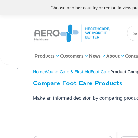
Choose another country or region to view prod
Products
Customers
News
About
Conta
Home
Wound Care & First Aid
Foot Care
Product Comp
Compare Foot Care Products
Make an informed decision by comparing product 