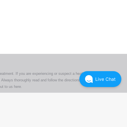
ers. All
tion
ly
reatment. If you are experiencing or suspect a health issue,
Live Chat
 Always thoroughly read and follow the directions or product
ut to us here
.