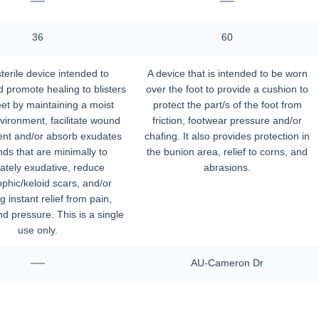
—
—
36
60
terile device intended to
A device that is intended to be worn
 promote healing to blisters
over the foot to provide a cushion to
eet by maintaining a moist
protect the part/s of the foot from
ironment, facilitate wound
friction, footwear pressure and/or
nt and/or absorb exudates
chafing. It also provides protection in
ds that are minimally to
the bunion area, relief to corns, and
tely exudative, reduce
abrasions.
phic/keloid scars, and/or
g instant relief from pain,
and pressure. This is a single
use only.
—
AU-Cameron Dr