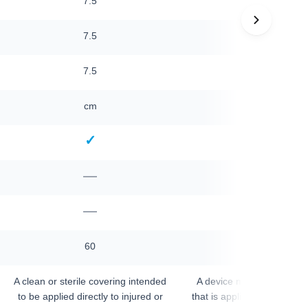
7.5
10
7.5
10
—
7.5
cm
cm
✓
✓
—
—
—
—
—
60
A clean or sterile covering intended
A device made primarily 
to be applied directly to injured or
that is applied to a surgical