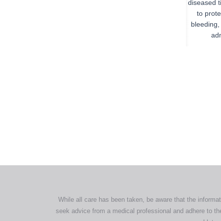
diseased t
to prote
bleeding,
adm
All tra
com
p
While all care has been taken, be aware that the informat
seek advice from a medical professional and adhere to the