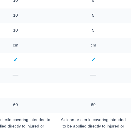
10
5
10
5
10
5
cm
cm
✓
✓
—
—
—
—
60
60
 sterile covering intended to
A clean or sterile covering intended
ied directly to injured or
to be applied directly to injured or