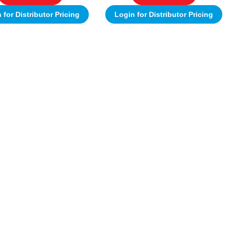
 for Distributor Pricing
Login for Distributor Pricing