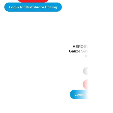
Login for Distributor Pricing
AEROSWAB Sterile Wh
Gauze Swab 10 x 10cm (
of 3) Box/25
(1)
Where to Buy
Add to quote
Login for Distributor P