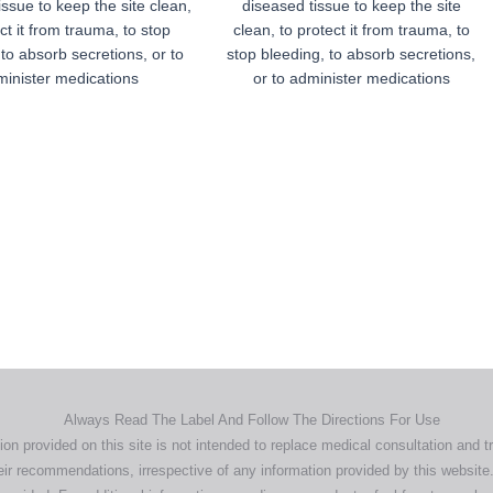
issue to keep the site clean,
diseased tissue to keep the site
ct it from trauma, to stop
clean, to protect it from trauma, to
 to absorb secretions, or to
stop bleeding, to absorb secretions,
inister medications
or to administer medications
Home
Products
About
News
Contact
© 2026 Aero Healthcare AU Pty Ltd - All rights reserved
demarks, logos and brand names are the property of their respective own
pany, product and service names used in this website are for identifica
urposes only. Use of these names,trademarks and brands does not imp
endorsement.
Privacy Policy
Terms & Conditions
Aero Worldwide
Always Read The Label And Follow The Directions For Use
ion provided on this site is not intended to replace medical consultation and t
ir recommendations, irrespective of any information provided by this website.