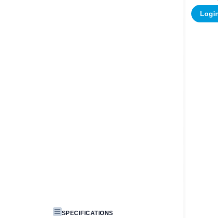
Login
SPECIFICATIONS