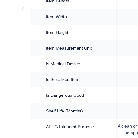
Item Length
Item Width
Item Height
Item Measurement Unit
Is Medical Device
Is Serialized Item
Is Dangerous Good
Shelf Life (Months)
A clean or
ARTG Intended Purpose
be appl