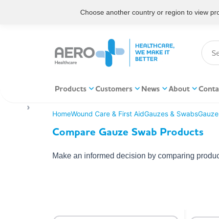
Choose another country or region to view prod
Products
Customers
News
About
Conta
Home
Wound Care & First Aid
Gauzes & Swabs
Gauze
Compare Gauze Swab Products
Make an informed decision by comparing product 