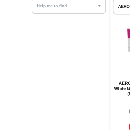
Help me to find...
AERO
White G
(