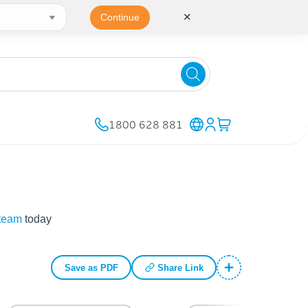
✕
Continue
1800 628 881
 team
today
Save as PDF
Share Link