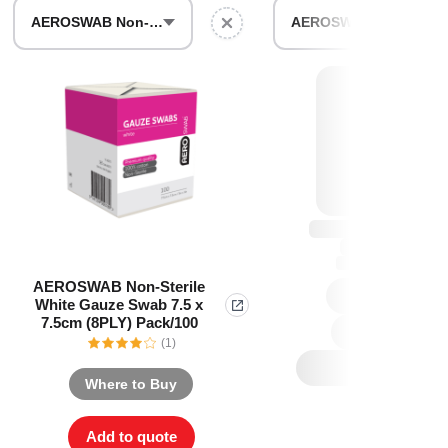
Find The Ideal First Aid Kit
AEROSWAB Non-Sterile White Gauze Swab 7.5 x 7.5cm (8PLY) Pack/100
AEROSWAB Sterile White Gauze Swab 10 x 10cm (Packs of 3) Box/25
Need help finding the right first aid kit for
your business? Find the right kit with our
first aid kit selector.
First Aid Kit Selector
AEROSWAB Non-Sterile
White Gauze Swab 7.5 x
7.5cm (8PLY) Pack/100
(1)
Where to Buy
Add to quote