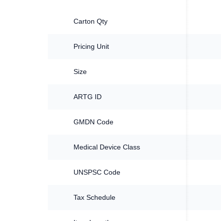
Carton Qty
Pricing Unit
Size
ARTG ID
GMDN Code
Medical Device Class
UNSPSC Code
Tax Schedule