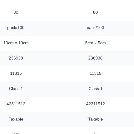
80
80
pack/100
pack/100
10cm x 10cm
5cm x 5cm
236938
236938
11315
11315
Class 1
Class 1
42311512
42311512
Taxable
Taxable