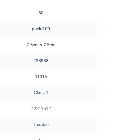
80
24
pack/100
box/25
7.5cm x 7.5cm
10cm x 10cm
236938
159431
11315
13700
Class 1
Class 1s
42311512
42311512
Taxable
Taxable