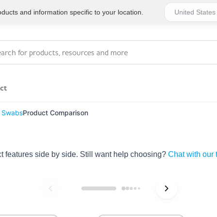
ucts and information specific to your location.
ct
 Swabs
Product Comparison
Series 4 - General
Essentials
Workplace Compliant
features side by side. Still want help choosing?
Chat with our
Series 1 - Personal
Series 5 - Medium Size
Pocket Promotional
Workplace Kits
Series 2 - Small or
Series 6 - Ultimate
Home Basics
Large Workplace Kits