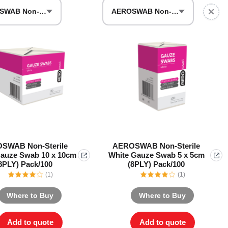
AEROSWAB Non-Sterile White Gauze Swab 10 x 10cm (8PLY) Pack/100
AEROSWAB Non-Sterile White Gauze Swab 5 x 5cm (8PLY) Pack/100
Series 3 - Home &
Marine First Aid Kits
Adventure Ready
Mini Modulator - Home
Compliance Injury
& Adventure
Specific Kits
Modulator - Workplace
Custom Branded
& Home
SWAB Non-Sterile
AEROSWAB Non-Sterile
auze Swab 10 x 10cm
White Gauze Swab 5 x 5cm
8PLY) Pack/100
(8PLY) Pack/100
(1)
(1)
Where to Buy
Where to Buy
Add to quote
Add to quote