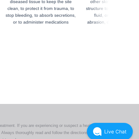
diseased tissue to keep the site
other skin wound, or an i
clean, to protect it from trauma, to
structure to control bleedi
stop bleeding, to absorb secretions,
fluid, or protect organ
or to administer medications
abrasion, drying, or conta
ers. All
tion
ly
reatment. If you are experiencing or suspect a health issue,
Live Chat
 Always thoroughly read and follow the directions or product