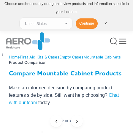
Choose another country or region to view products and information specific to
your location.
Continue
✕
Home
First Aid Kits & Cases
Empty Cases
Mountable Cabinets
Product Comparison
Compare Mountable Cabinet Products
Make an informed decision by comparing product
features side by side. Still want help choosing?
Chat
with our team
today
2 of 3