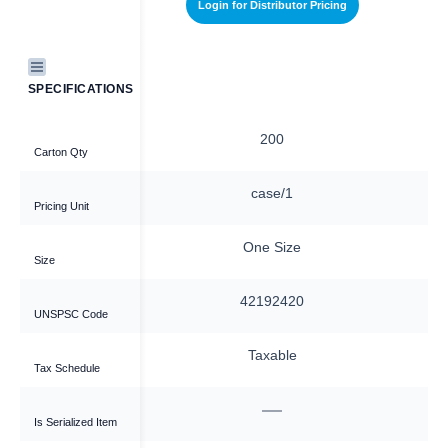
stributor Pricing
Login for Distributor Pricing
SPECIFICATIONS
00
200
Carton Qty
se/1
case/1
Pricing Unit
 Size
One Size
Size
92420
42192420
UNSPSC Code
able
Taxable
Tax Schedule
—
—
Is Serialized Item