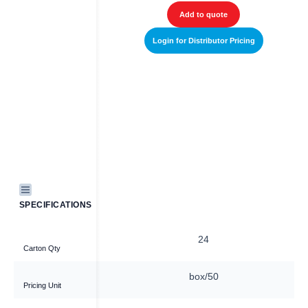
Add to quote
Add to quote
r Distributor Pricing
Login for Distributor Pricing
SPECIFICATIONS
16
24
Carton Qty
box/50
box/50
Pricing Unit