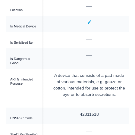
—
—
Location
✓
✓
Is Medical Device
—
—
Is Serialized Item
—
—
Is Dangerous
Good
bsorbent wound cover
A device that consists of a pad made
ARTG Intended
ited for post-surgical
of various materials, e.g. gauze or
Purpose
nds or burns.
cotton, intended for use to protect the
eye or to absorb secretions.
42311545
42311518
UNSPSC Code
—
60
Shelf Life (Months)