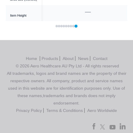
—
—
Item Height
Home
Products
About
News
Contact
© 2026 Aero Healthcare AU Pty Ltd - All rights reserved
All trademarks, logos and brand names are the property of their
respective owners. All company, product and service names
used in this website are for identification purposes only. Use of
these names,trademarks and brands does not imply
endorsement.
Privacy Policy
Terms & Conditions
Aero Worldwide