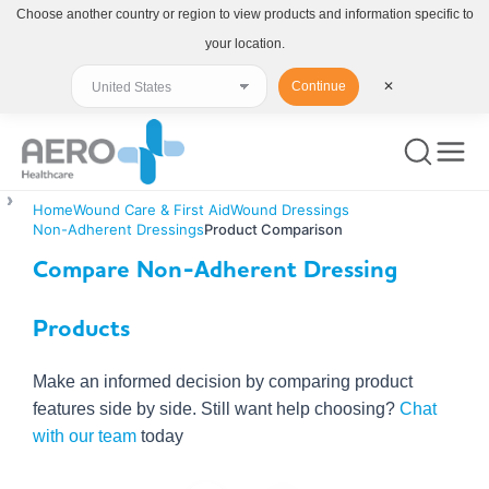
Choose another country or region to view products and information specific to
your location.
Continue
✕
Home
Wound Care & First Aid
Wound Dressings
Non-Adherent Dressings
Product Comparison
Compare Non-Adherent Dressing
Products
Make an informed decision by comparing product
features side by side. Still want help choosing?
Chat
with our team
today