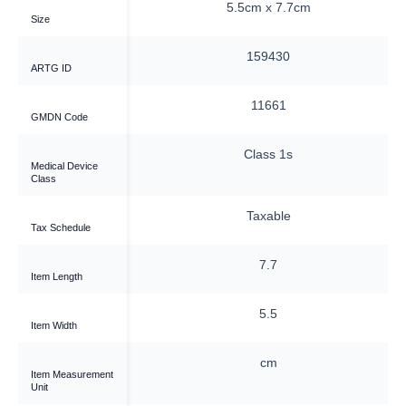
0cm x 7.5cm
5.5cm x 7.7cm
Size
159437
159430
ARTG ID
34654
11661
GMDN Code
Class 1s
Class 1s
Medical Device
Class
Taxable
Taxable
Tax Schedule
10
7.7
Item Length
7.5
5.5
Item Width
cm
cm
Item Measurement
Unit