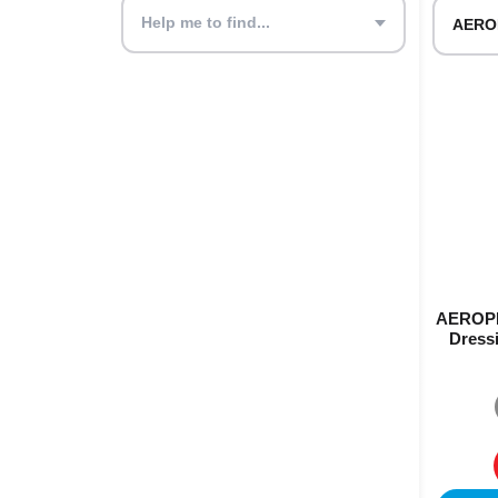
Help me to find...
AEROPL
Dressi