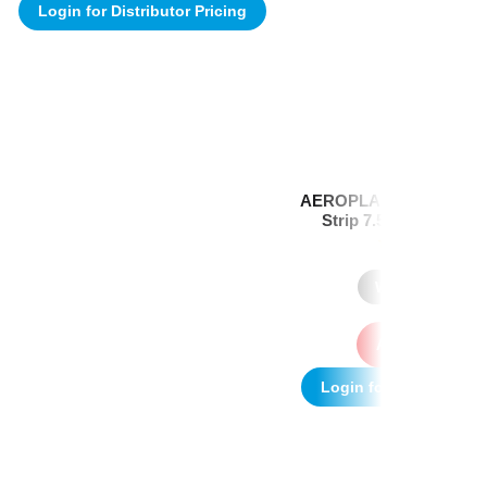
Login for Distributor Pricing
AEROPLAST Premium Vi
Strip 7.5 x 2.5cm Box
(1)
Where to Buy
Add to quote
Login for Distributor P