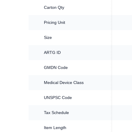
Carton Qty
Pricing Unit
Size
ARTG ID
GMDN Code
Medical Device Class
UNSPSC Code
Tax Schedule
Item Length