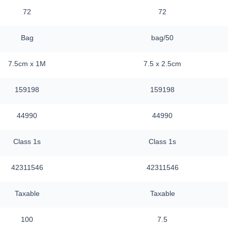
72
72
Bag
bag/50
7.5cm x 1M
7.5 x 2.5cm
159198
159198
44990
44990
Class 1s
Class 1s
42311546
42311546
Taxable
Taxable
100
7.5