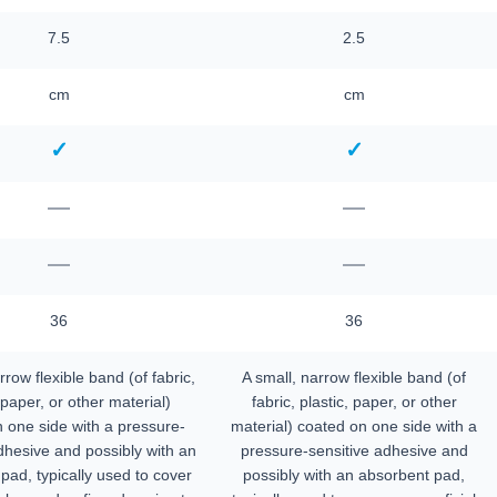
7.5
2.5
cm
cm
✓
✓
—
—
—
—
36
36
rrow flexible band (of fabric,
A small, narrow flexible band (of
 paper, or other material)
fabric, plastic, paper, or other
 one side with a pressure-
material) coated on one side with a
dhesive and possibly with an
pressure-sensitive adhesive and
pad, typically used to cover
possibly with an absorbent pad,