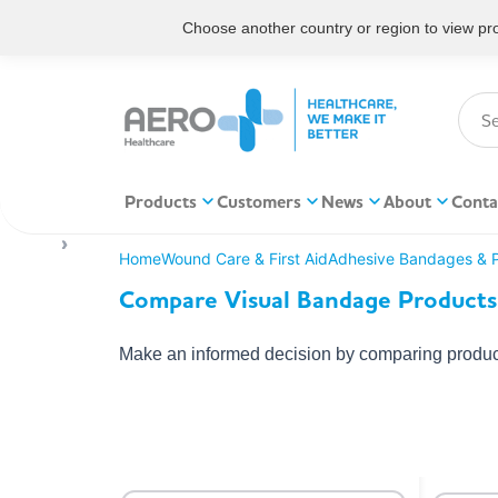
Choose another country or region to view prod
Products
Customers
News
About
Conta
Home
Wound Care & First Aid
Adhesive Bandages & P
Compare Visual Bandage Products
Make an informed decision by comparing product 