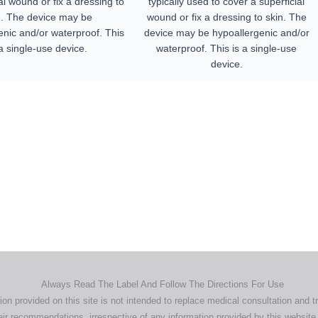
al wound or fix a dressing to
typically used to cover a superficial
n. The device may be
wound or fix a dressing to skin. The
enic and/or waterproof. This
device may be hypoallergenic and/or
 a single-use device.
waterproof. This is a single-use
device.
Home
Products
About
News
Contact
© 2026 Aero Healthcare AU Pty Ltd - All rights reserved
demarks, logos and brand names are the property of their respective own
pany, product and service names used in this website are for identifica
urposes only. Use of these names,trademarks and brands does not imp
endorsement.
Privacy Policy
Terms & Conditions
Aero Worldwide
Always Read The Label And Follow The Directions For Use
ion provided on this site is not intended to replace medical consultation and t
ir recommendations, irrespective of any information provided by this website.