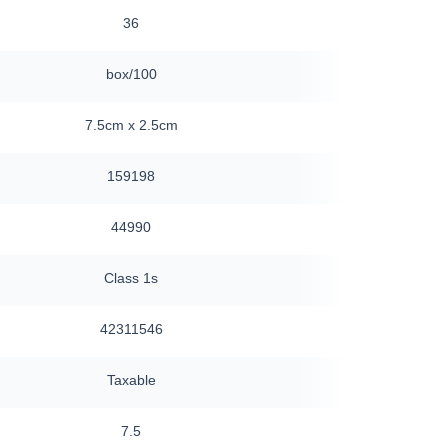
36
120
box/100
box/30
7.5cm x 2.5cm
7.5 x 2.5cm
159198
159198
44990
44990
Class 1s
Class 1s
42311546
42311546
Taxable
Taxable
7.5
7.5