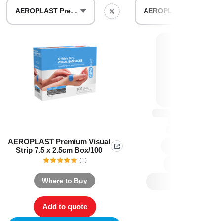
Find The Ideal First Aid Kit
AEROPLAST Premium Visual Strip 7.5 x 2.5cm Box/100
AEROPLAST Premium Visual Strip 7.5 x 2.5cm Box/30
Need help finding the right first aid kit for
your business? Find the right kit with our
first aid kit selector.
First Aid Kit Selector
AEROPLAST Premium Visual
Strip 7.5 x 2.5cm Box/100
(1)
Where to Buy
Add to quote