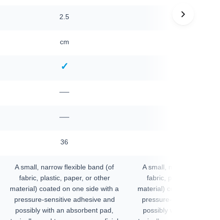
2.5
2.5
cm
cm
✓
✓
—
—
—
—
36
36
A small, narrow flexible band (of
A small, narrow flexible 
fabric, plastic, paper, or other
fabric, plastic, paper, o
material) coated on one side with a
material) coated on one si
pressure-sensitive adhesive and
pressure-sensitive adhes
possibly with an absorbent pad,
possibly with an absorbe