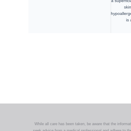
a superfici
ski
hypoallerg
is
All tra
com
p
While all care has been taken, be aware that the informat
seek advice from a medical professional and adhere to the