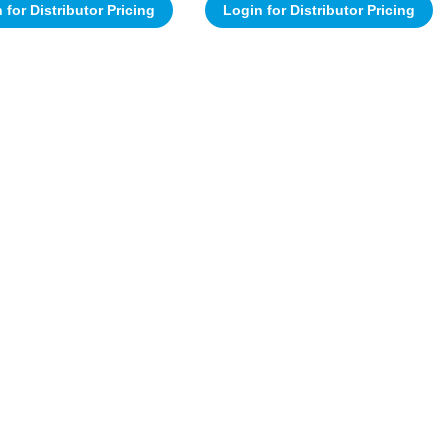
 for Distributor Pricing
Login for Distributor Pricing