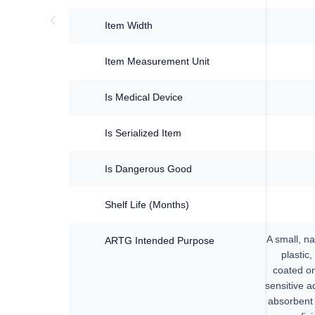
Item Width
Item Measurement Unit
Is Medical Device
Is Serialized Item
Is Dangerous Good
Shelf Life (Months)
A small, na
ARTG Intended Purpose
plastic,
coated on
sensitive a
absorbent 