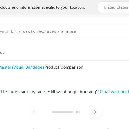
ucts and information specific to your location.
ct
lasters
Visual Bandages
Product Comparison
Series 4 - General
Essentials
Workplace Compliant
features side by side. Still want help choosing?
Chat with our
Series 1 - Personal
Series 5 - Medium Size
Pocket Promotional
Workplace Kits
Series 2 - Small or
Series 6 - Ultimate
Home Basics
Large Workplace Kits