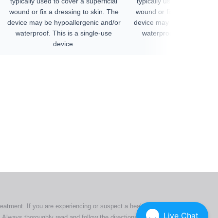
typically used to cover a superficial
typically used to cover a su
wound or fix a dressing to skin. The
wound or fix a dressing to 
device may be hypoallergenic and/or
device may be hypoallergen
waterproof. This is a single-use
waterproof. This is a sin
device.
device.
ers. All
tion
ly
reatment. If you are experiencing or suspect a health issue,
Live Chat
 Always thoroughly read and follow the directions or product