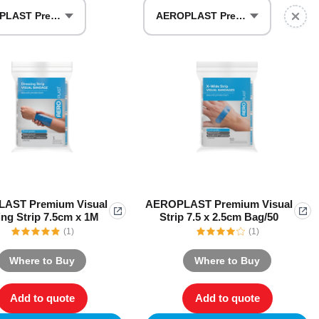
AEROPLAST Premium Visual Dressing Strip 7.5cm x 1M
AEROPLAST Premium Visual Strip 7.5 x 2.5cm Bag/50
Series 3 - Home &
Marine First Aid Kits
Adventure Ready
Mini Modulator - Home
Compliance Injury
& Adventure
Specific Kits
Modulator - Workplace
Custom Branded
& Home
AST Premium Visual
AEROPLAST Premium Visual
ng Strip 7.5cm x 1M
Strip 7.5 x 2.5cm Bag/50
(1)
(1)
Where to Buy
Where to Buy
Add to quote
Add to quote