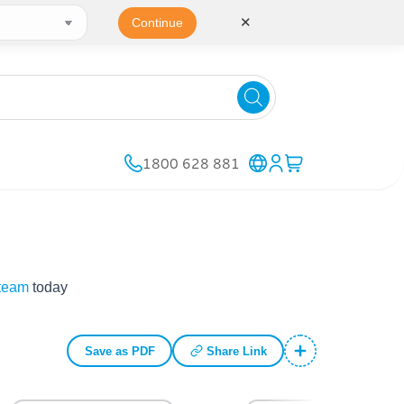
✕
Continue
1800 628 881
 team
today
Save as PDF
Share Link