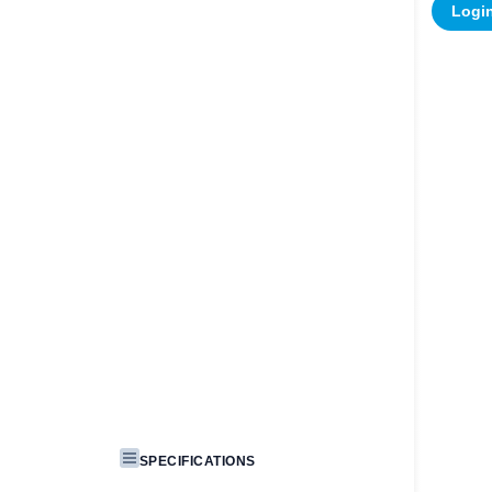
Login
SPECIFICATIONS