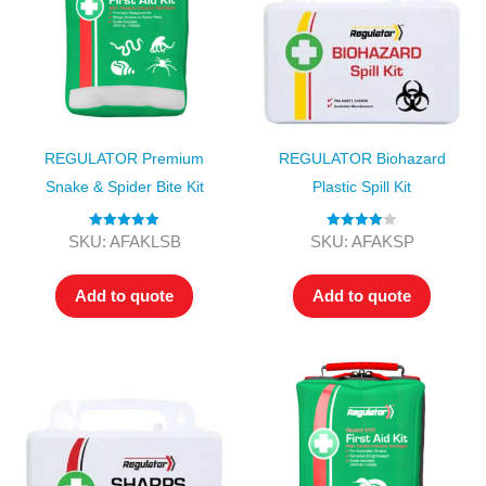
REGULATOR Premium
REGULATOR Biohazard
Snake & Spider Bite Kit
Plastic Spill Kit
Rated
5.00
Rated
4.00
SKU: AFAKLSB
SKU: AFAKSP
out of 5
out of 5
Add to quote
Add to quote