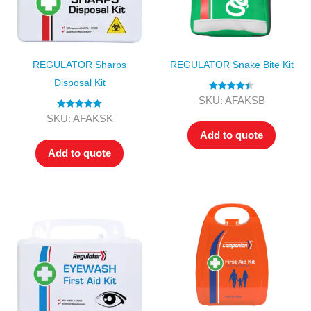
REGULATOR Sharps
REGULATOR Snake Bite Kit
Disposal Kit
Rated
4.50
SKU: AFAKSB
out of 5
Rated
5.00
SKU: AFAKSK
out of 5
Add to quote
Add to quote