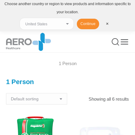
Choose another country or region to view products and information specific to
your location.
Continue
✕
1 Person
You are here:
1 Person
Showing all 6 results