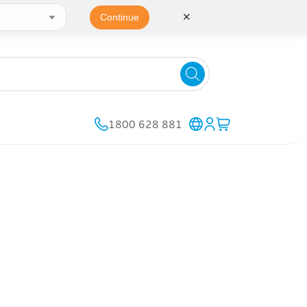
✕
Continue
1800 628 881