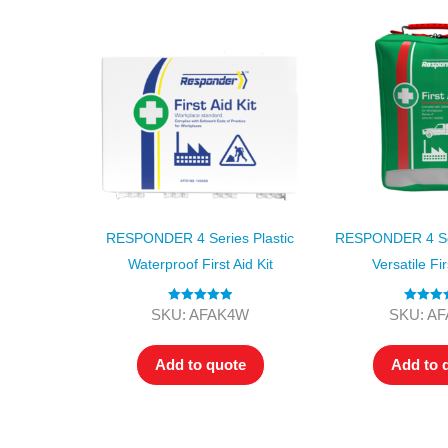
RESPONDER 4 Series Plastic
RESPONDER 4 Ser
Waterproof First Aid Kit
Versatile Fir
Rated
5.00
Rated
5
SKU: AFAK4W
SKU: A
out of 5
out of
Add to quote
Add to 