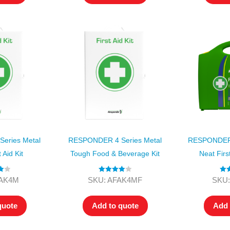
eries Metal
RESPONDER 4 Series Metal
RESPONDER 4
 Aid Kit
Tough Food & Beverage Kit
Neat First
00
Rated
4.00
Ra
FAK4M
SKU: AFAK4MF
SKU:
out of 5
o
quote
Add to quote
Add 