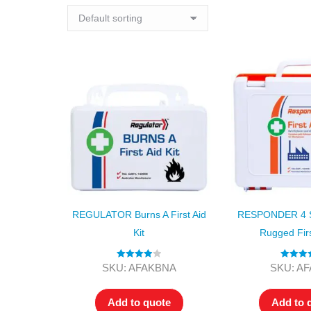
REGULATOR Burns A First Aid
RESPONDER 4 Se
Kit
Rugged Firs
Rated
4.00
Rated
5
SKU: AFAKBNA
SKU: A
out of 5
out of
Add to quote
Add to 