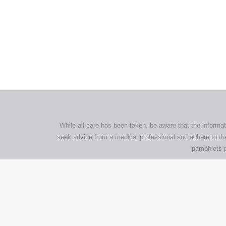
All tra
com
p
While all care has been taken, be aware that the informat
seek advice from a medical professional and adhere to the
pamphlets p