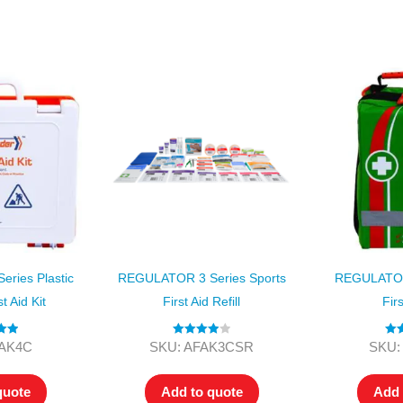
Series 3 - Home &
Marine First Aid Kits
Adventure Ready
Mini Modulator - Home
Compliance Injury
& Adventure
Specific Kits
Modulator - Workplace
Custom Branded
& Home
ries Plastic
REGULATOR 3 Series Sports
REGULATOR
t Aid Kit
First Aid Refill
Firs
.00
Rated
4.00
Ra
FAK4C
SKU: AFAK3CSR
SKU:
 5
out of 5
o
quote
Add to quote
Add 