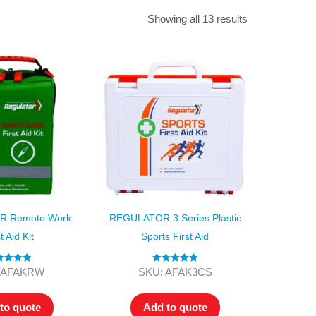
Find The Ideal First Aid Kit
Showing all 13 results
Need help finding the right first aid kit for
your business? Find the right kit with our
first aid kit selector.
First Aid Kit Selector
 Remote Work
REGULATOR 3 Series Plastic
t Aid Kit
Sports First Aid
ted
5.00
Rated
5.00
 AFAKRW
SKU: AFAK3CS
ut of 5
out of 5
to quote
Add to quote