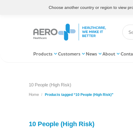
Choose another country or region to view prod
Products
Customers
News
About
Conta
10 People (High Risk)
Home
You are here:
Products tagged “10 People (High Risk)”
10 People (High Risk)