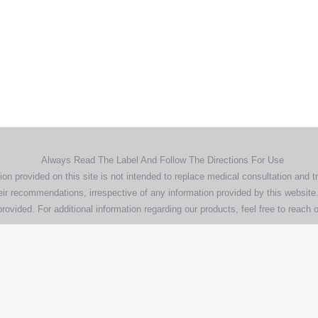
Home
Products
About
News
Contact
© 2026 Aero Healthcare AU Pty Ltd - All rights reserved
demarks, logos and brand names are the property of their respective own
pany, product and service names used in this website are for identifica
urposes only. Use of these names,trademarks and brands does not imp
endorsement.
Privacy Policy
Terms & Conditions
Aero Worldwide
Always Read The Label And Follow The Directions For Use
ion provided on this site is not intended to replace medical consultation and t
ir recommendations, irrespective of any information provided by this website.
rovided. For additional information regarding our products, feel free to
reach o