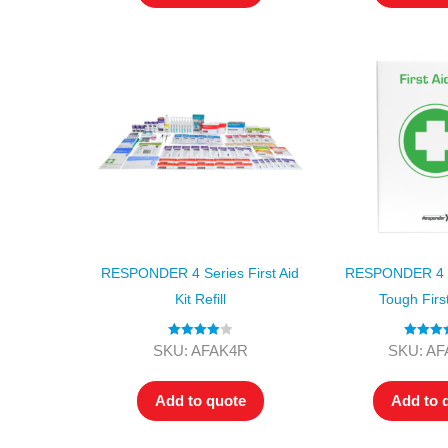
RESPONDER 4 Series First Aid
RESPONDER 4 S
Kit Refill
Tough First
Rated
4.00
Rated
4.
SKU: AFAK4R
SKU: A
out of 5
out of 5
Add to quote
Add to 