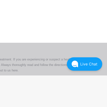
ers. All
tion
ly
reatment. If you are experiencing or suspect a health issue,
Live Chat
 Always thoroughly read and follow the directions or product
ut to us here
.