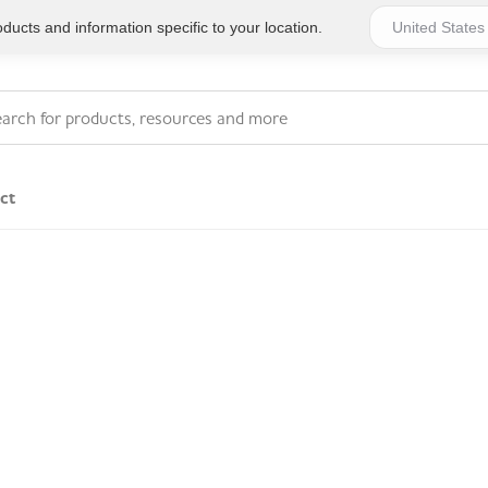
ucts and information specific to your location.
ct
Series 4 - General
Essentials
Workplace Compliant
Series 1 - Personal
Series 5 - Medium Size
Pocket Promotional
Workplace Kits
Series 2 - Small or
Series 6 - Ultimate
Home Basics
Large Workplace Kits