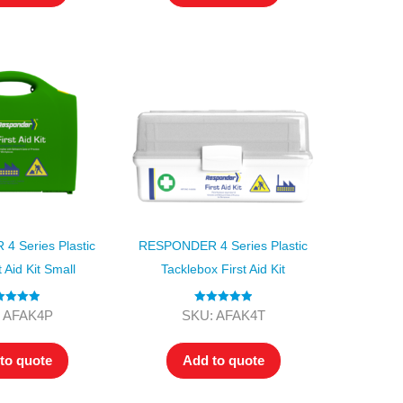
 Series Plastic
RESPONDER 4 Series Plastic
 Aid Kit Small
Tacklebox First Aid Kit
ted
5.00
Rated
5.00
 AFAK4P
SKU: AFAK4T
ut of 5
out of 5
to quote
Add to quote