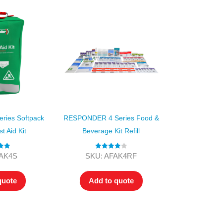
ies Softpack
RESPONDER 4 Series Food &
st Aid Kit
Beverage Kit Refill
.00
Rated
4.00
FAK4S
SKU: AFAK4RF
 5
out of 5
quote
Add to quote