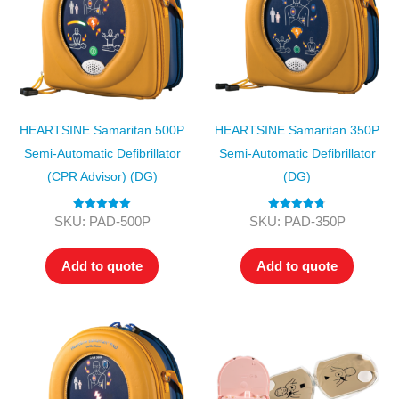
HEARTSINE Samaritan 500P
HEARTSINE Samaritan 350P
Semi-Automatic Defibrillator
Semi-Automatic Defibrillator
(CPR Advisor) (DG)
(DG)
Rated
5.00
Rated
4.75
SKU: PAD-500P
SKU: PAD-350P
out of 5
out of 5
Add to quote
Add to quote