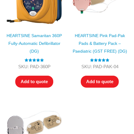
HEARTSINE Samaritan 360P
HEARTSINE Pink Pad-Pak
Fully-Automatic Defibrillator
Pads & Battery Pack –
(DG)
Paediatric (GST FREE) (DG)
Rated
5.00
Rated
5.00
SKU: PAD-360P
SKU: PAD-PAK-04
out of 5
out of 5
Add to quote
Add to quote