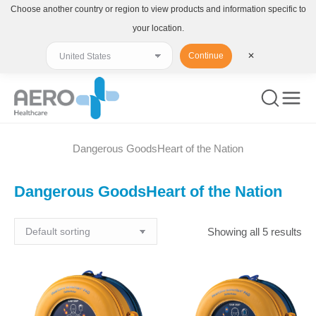
Choose another country or region to view products and information specific to
your location.
Continue
✕
Dangerous GoodsHeart of the Nation
You are here:
Dangerous GoodsHeart of the Nation
Showing all 5 results