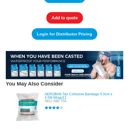
Add to quote
Login for Distributor Pricing
You May Also Consider
AEROBAN Tan Cohesive Bandage 5.0cm x
4.5M Wrap/12
SKU: ABCT50
Rated
4.00
out of 5