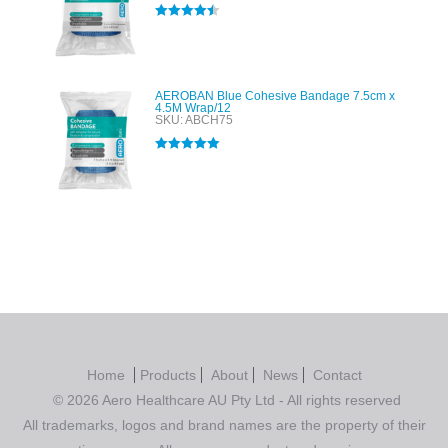
Rated
4.50
out of 5
AEROBAN Blue Cohesive Bandage 7.5cm x
4.5M Wrap/12
SKU: ABCH75
Rated
5.00
out of 5
Home
Products
About
News
Contact
© 2026 Aero Healthcare AU Pty Ltd - All rights reserved
All trademarks, logos and brand names are the property of their