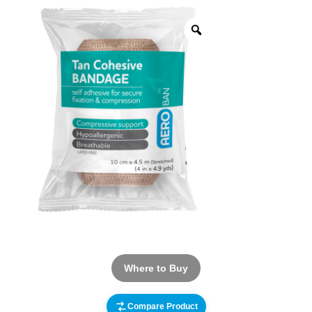
Where to Buy
Compare Product