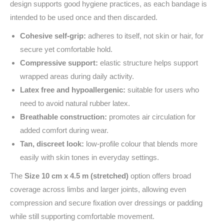
design supports good hygiene practices, as each bandage is
intended to be used once and then discarded.
Cohesive self-grip:
adheres to itself, not skin or hair, for
secure yet comfortable hold.
Compressive support:
elastic structure helps support
wrapped areas during daily activity.
Latex free and hypoallergenic:
suitable for users who
need to avoid natural rubber latex.
Breathable construction:
promotes air circulation for
added comfort during wear.
Tan, discreet look:
low-profile colour that blends more
easily with skin tones in everyday settings.
The
Size 10 cm x 4.5 m (stretched)
option offers broad
coverage across limbs and larger joints, allowing even
compression and secure fixation over dressings or padding
while still supporting comfortable movement.