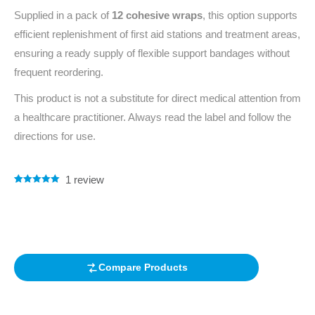
Supplied in a pack of
12 cohesive wraps
, this option supports
efficient replenishment of first aid stations and treatment areas,
ensuring a ready supply of flexible support bandages without
frequent reordering.
This product is not a substitute for direct medical attention from
a healthcare practitioner. Always read the label and follow the
directions for use.
1
review
Rated
1
5.00
out of 5
based on
customer
rating
Compare Products