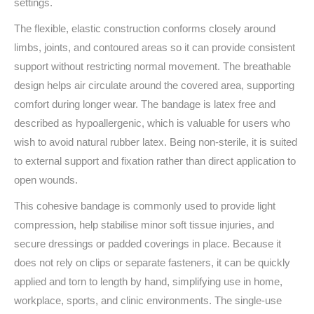
settings.
The flexible, elastic construction conforms closely around
limbs, joints, and contoured areas so it can provide consistent
support without restricting normal movement. The breathable
design helps air circulate around the covered area, supporting
comfort during longer wear. The bandage is latex free and
described as hypoallergenic, which is valuable for users who
wish to avoid natural rubber latex. Being non-sterile, it is suited
to external support and fixation rather than direct application to
open wounds.
This cohesive bandage is commonly used to provide light
compression, help stabilise minor soft tissue injuries, and
secure dressings or padded coverings in place. Because it
does not rely on clips or separate fasteners, it can be quickly
applied and torn to length by hand, simplifying use in home,
workplace, sports, and clinic environments. The single-use