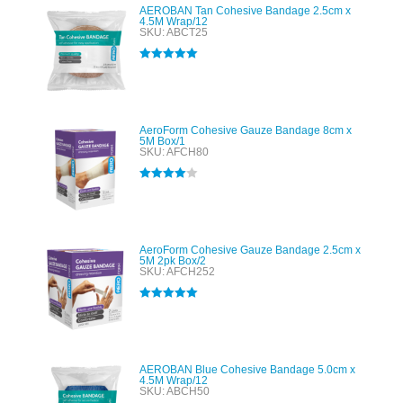
AEROBAN Tan Cohesive Bandage 2.5cm x
4.5M Wrap/12
SKU: ABCT25
Rated
5.00
out of 5
AeroForm Cohesive Gauze Bandage 8cm x
5M Box/1
SKU: AFCH80
Rated
4.00
out of 5
AeroForm Cohesive Gauze Bandage 2.5cm x
5M 2pk Box/2
SKU: AFCH252
Rated
5.00
out of 5
AEROBAN Blue Cohesive Bandage 5.0cm x
4.5M Wrap/12
SKU: ABCH50