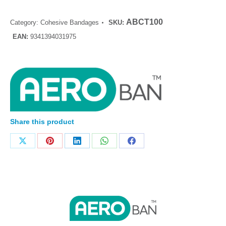
ABCT100
Category:
Cohesive Bandages
SKU:
EAN:
9341394031975
Share this product