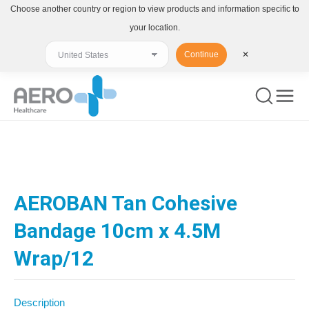
Choose another country or region to view products and information specific to
your location.
Continue
✕
You are here:
AEROBAN Tan Cohesive
Bandage 10cm x 4.5M
Wrap/12
Description