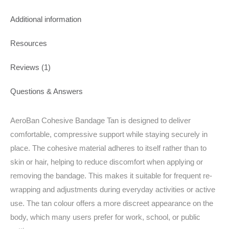
Additional information
Resources
Reviews (1)
Questions & Answers
AeroBan Cohesive Bandage Tan is designed to deliver
comfortable, compressive support while staying securely in
place. The cohesive material adheres to itself rather than to
skin or hair, helping to reduce discomfort when applying or
removing the bandage. This makes it suitable for frequent re-
wrapping and adjustments during everyday activities or active
use. The tan colour offers a more discreet appearance on the
body, which many users prefer for work, school, or public