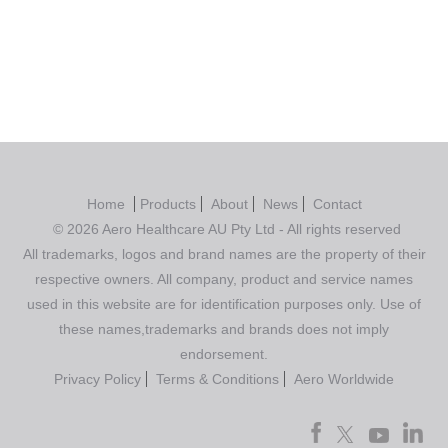
out of 5
Home
Products
About
News
Contact
© 2026 Aero Healthcare AU Pty Ltd - All rights reserved
All trademarks, logos and brand names are the property of their
respective owners. All company, product and service names
used in this website are for identification purposes only. Use of
these names,trademarks and brands does not imply
endorsement.
Privacy Policy
Terms & Conditions
Aero Worldwide