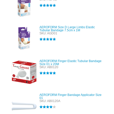
Rated
5.00
out of 5
AEROFORM Size D Large Limbs Elastic
Tubular Bandage 7.5cm x 1M
SKU: AGD01
Rated
5.00
out of 5
AEROFORM Finger Elastic Tubular Bandage
Size 01 x 20M
SKU: AB0120
Rated
5.00
out of 5
AEROFORM Finger Bandage Applicator Size
01
SKU: AB0120A
Rated
4.00