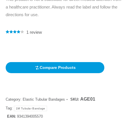
a healthcare practitioner. Always read the label and follow the
directions for use.
1
review
Rated
1
4.00
out of 5
based on
customer
rating
Compare Products
AGE01
Category:
Elastic Tubular Bandages
SKU:
Tag:
1M Tubular Bandage
EAN:
9341394005570