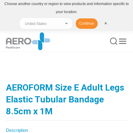
Choose another country or region to view products and information specific to
your location.
Continue
✕
You are here:
AEROFORM Size E Adult Legs
Elastic Tubular Bandage
8.5cm x 1M
Description