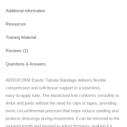
Additional information
Resources
Training Material
Reviews (1)
Questions & Answers
AEROFORM Elastic Tubular Bandage delivers flexible
compression and soft‑tissue support in a seamless,
easy‑to‑apply tube. The elasticised knit conforms smoothly to
limbs and joints without the need for clips or tapes, providing
even, circumferential pressure that helps reduce swelling and
protects dressings during movement. It can be trimmed to the
required length and layered to adjust firmness, making it a