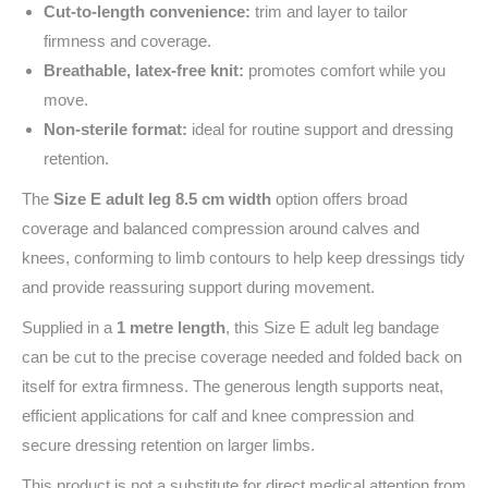
Cut‑to‑length convenience:
trim and layer to tailor
firmness and coverage.
Breathable, latex‑free knit:
promotes comfort while you
move.
Non‑sterile format:
ideal for routine support and dressing
retention.
The
Size E adult leg 8.5 cm width
option offers broad
coverage and balanced compression around calves and
knees, conforming to limb contours to help keep dressings tidy
and provide reassuring support during movement.
Supplied in a
1 metre length
, this Size E adult leg bandage
can be cut to the precise coverage needed and folded back on
itself for extra firmness. The generous length supports neat,
efficient applications for calf and knee compression and
secure dressing retention on larger limbs.
This product is not a substitute for direct medical attention from