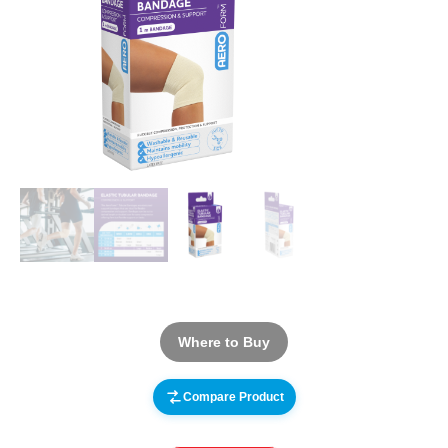
Where to Buy
Compare Product