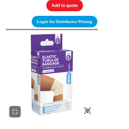
Add to quote
Login for Distributor Pricing