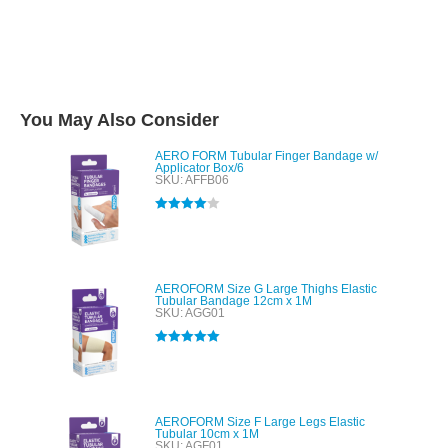
You May Also Consider
AERO FORM Tubular Finger Bandage w/
Applicator Box/6
SKU: AFFB06
Rated
4.00
out of 5
AEROFORM Size G Large Thighs Elastic
Tubular Bandage 12cm x 1M
SKU: AGG01
Rated
5.00
out of 5
AEROFORM Size F Large Legs Elastic
Tubular 10cm x 1M
SKU: AGF01