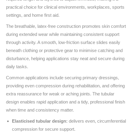
practical choice for clinical environments, workplaces, sports
settings, and home first aid.
The breathable, latex‑free construction promotes skin comfort
during extended wear while maintaining consistent support
through activity. A smooth, low‑friction surface slides easily
beneath clothing or protective gear to minimise catching and
disturbance, helping applications stay neat and secure during
daily tasks.
Common applications include securing primary dressings,
providing even compression during rehabilitation, and offering
extra reassurance for weak or aching joints. The tubular
design enables rapid application and a tidy, professional finish
when time and consistency matter.
Elasticised tubular design:
delivers even, circumferential
compression for secure support.