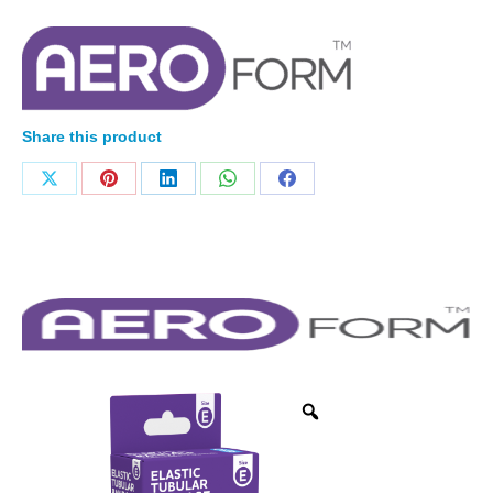
Share this product