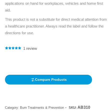
applications on hand for workplaces, vehicles and home first
aid.
This product is not a substitute for direct medical attention from
a healthcare practitioner. Always read the label and follow the
directions for use.
1
review
Rated
1
5.00
out of 5
based on
customer
rating
Compare Products
AB310
Category:
Burn Treatments & Prevention
SKU: