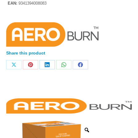
EAN:
9341394008083
Share this product