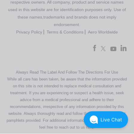
respective owners. All company, product and service names
used in this website are for identification purposes only. Use of
these names,trademarks and brands does not imply
endorsement.
Privacy Policy
Terms & Conditions
Aero Worldwide
Always Read The Label And Follow The Directions For Use
While all care has been taken, be aware that the information provided
on this site is not intended to replace medical consultation and
treatment. If you are experiencing or suspect a health issue, seek
advice from a medical professional and adhere to their
recommendations, irrespective of any information provided by this
website. Always thoroughly read and follow the directions or product
Live Chat
pamphlets provided. For additional information regarding our products,
feel free to
reach out to us here
.