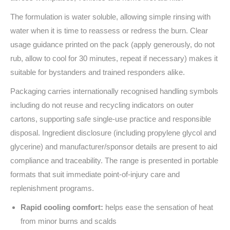
The formulation is water soluble, allowing simple rinsing with
water when it is time to reassess or redress the burn. Clear
usage guidance printed on the pack (apply generously, do not
rub, allow to cool for 30 minutes, repeat if necessary) makes it
suitable for bystanders and trained responders alike.
Packaging carries internationally recognised handling symbols
including do not reuse and recycling indicators on outer
cartons, supporting safe single-use practice and responsible
disposal. Ingredient disclosure (including propylene glycol and
glycerine) and manufacturer/sponsor details are present to aid
compliance and traceability. The range is presented in portable
formats that suit immediate point-of-injury care and
replenishment programs.
Rapid cooling comfort:
helps ease the sensation of heat
from minor burns and scalds