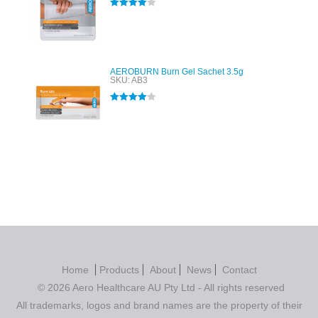
Rated
4.00
out of 5
AEROBURN Burn Gel Sachet 3.5g
SKU: AB3
Rated
4.00
out of 5
Home
Products
About
News
Contact
© 2026 Aero Healthcare AU Pty Ltd - All rights reserved
All trademarks, logos and brand names are the property of their