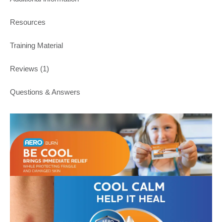
Resources
Training Material
Reviews (1)
Questions & Answers