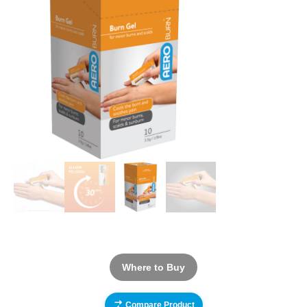
Where to Buy
Compare Product