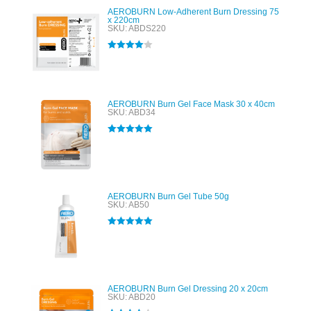
AEROBURN Low-Adherent Burn Dressing 75
x 220cm
SKU: ABDS220
Rated
4.00
out of 5
AEROBURN Burn Gel Face Mask 30 x 40cm
SKU: ABD34
Rated
5.00
out of 5
AEROBURN Burn Gel Tube 50g
SKU: AB50
Rated
5.00
out of 5
AEROBURN Burn Gel Dressing 20 x 20cm
SKU: ABD20