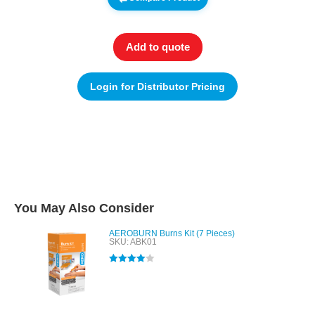
Add to quote
Login for Distributor Pricing
You May Also Consider
AEROBURN Burns Kit (7 Pieces)
SKU: ABK01
Rated
4.00
out of 5