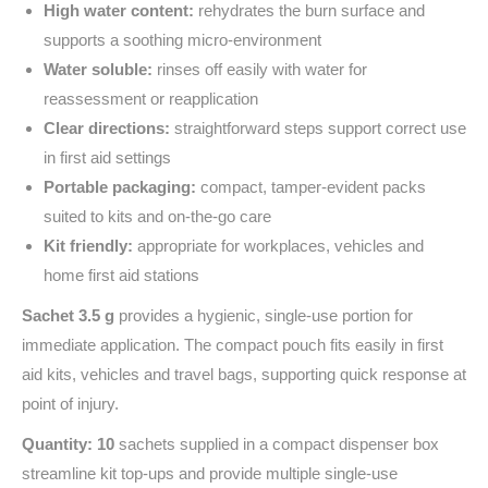
High water content:
rehydrates the burn surface and
supports a soothing micro-environment
Water soluble:
rinses off easily with water for
reassessment or reapplication
Clear directions:
straightforward steps support correct use
in first aid settings
Portable packaging:
compact, tamper-evident packs
suited to kits and on-the-go care
Kit friendly:
appropriate for workplaces, vehicles and
home first aid stations
Sachet 3.5 g
provides a hygienic, single-use portion for
immediate application. The compact pouch fits easily in first
aid kits, vehicles and travel bags, supporting quick response at
point of injury.
Quantity: 10
sachets supplied in a compact dispenser box
streamline kit top‑ups and provide multiple single‑use