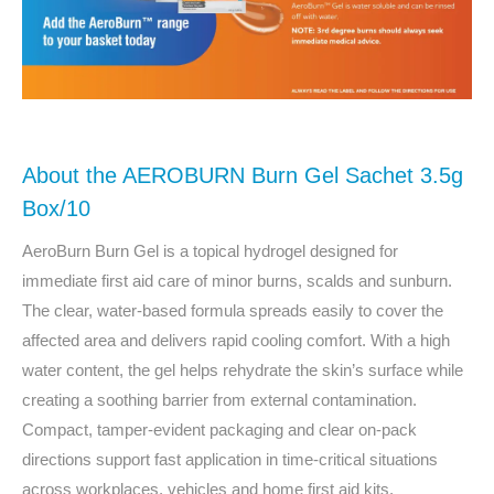
About the AEROBURN Burn Gel Sachet 3.5g
Box/10
AeroBurn Burn Gel is a topical hydrogel designed for
immediate first aid care of minor burns, scalds and sunburn.
The clear, water-based formula spreads easily to cover the
affected area and delivers rapid cooling comfort. With a high
water content, the gel helps rehydrate the skin’s surface while
creating a soothing barrier from external contamination.
Compact, tamper-evident packaging and clear on-pack
directions support fast application in time-critical situations
across workplaces, vehicles and home first aid kits.