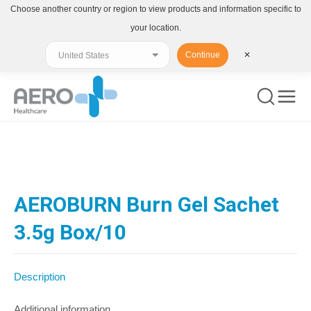
Choose another country or region to view products and information specific to
your location.
Continue
✕
You are here:
AEROBURN Burn Gel Sachet
3.5g Box/10
Description
Additional information