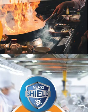
Find The Ideal First Aid Kit
Need help finding the right first aid kit for
your business? Find the right kit with our
first aid kit selector.
First Aid Kit Selector