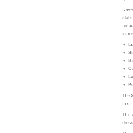
Devel
stabi
respo
injuri
Lo
St
Ba
Co
La
Pe
The
to si
This 
dress