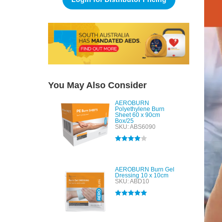
You May Also Consider
AEROBURN
Polyethylene Burn
Sheet 60 x 90cm
Box/25
SKU: ABS6090
Rated
4.00
out of 5
AEROBURN Burn Gel
Dressing 10 x 10cm
SKU: ABD10
Rated
5.00
out of 5