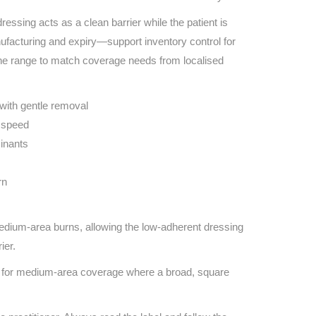
 dressing acts as a clean barrier while the patient is
nufacturing and expiry—support inventory control for
the range to match coverage needs from localised
with gentle removal
d speed
inants
rn
edium-area burns, allowing the low-adherent dressing
ier.
al for medium-area coverage where a broad, square