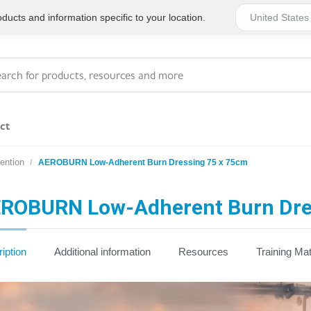
ucts and information specific to your location.
ct
ention
AEROBURN Low-Adherent Burn Dressing 75 x 75cm
Series 4 - General
Essentials
Workplace Compliant
ROBURN Low-Adherent Burn Dre
Series 1 - Personal
Series 5 - Medium Size
Pocket Promotional
Workplace Kits
iption
Additional information
Resources
Training Mat
Series 2 - Small or
Series 6 - Ultimate
Home Basics
Large Workplace Kits