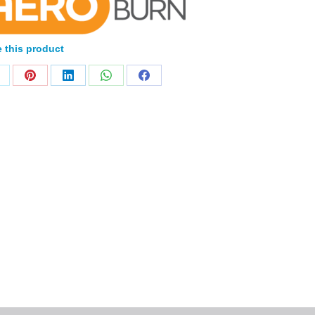
 this product
Home
Products
About
News
Contact
© 2026 Aero Healthcare AU Pty Ltd - All rights reserved
demarks, logos and brand names are the property of their respective own
pany, product and service names used in this website are for identifica
urposes only. Use of these names,trademarks and brands does not imp
endorsement.
Privacy Policy
Terms & Conditions
Aero Worldwide