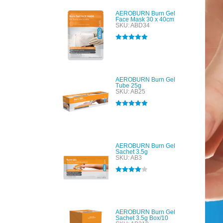
AEROBURN Burn Gel
Face Mask 30 x 40cm
SKU: ABD34
Rated
5.00
out of 5
AEROBURN Burn Gel
Tube 25g
SKU: AB25
Rated
5.00
out of 5
AEROBURN Burn Gel
Sachet 3.5g
SKU: AB3
Rated
4.00
out of 5
AEROBURN Burn Gel
Sachet 3.5g Box/10