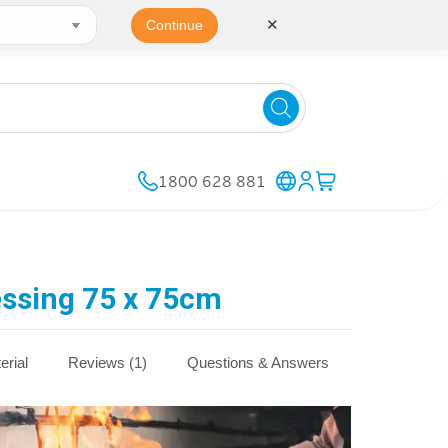
✕
Continue
1800 628 881
ssing 75 x 75cm
erial
Reviews (1)
Questions & Answers