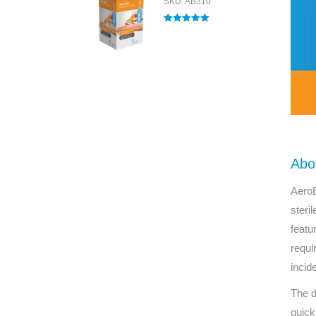
SKU: AB310
Rated
5.00
out of 5
Abo
AeroB
steri
featu
requi
incid
The d
quick