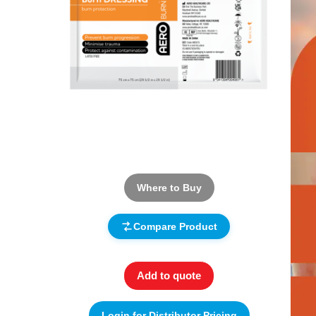
Where to Buy
Compare Product
Add to quote
Login for Distributor Pricing