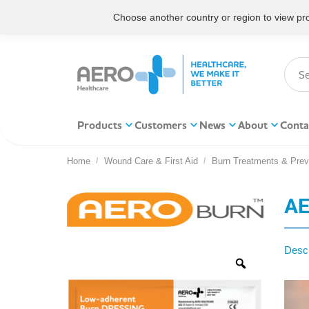
Choose another country or region to view prod
Products
Customers
News
About
Conta
Home
Wound Care & First Aid
Burn Treatments & Prev
You are here:
AE
Descr