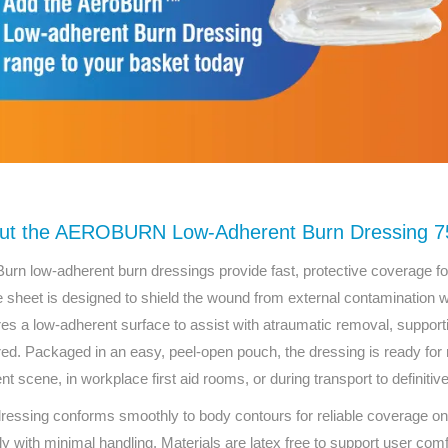
ut the AEROBURN Low-Adherent Burn Dressing 7
urn low-adherent burn dressings provide fast, protective coverage for t
le sheet is designed to shield the wound from external contamination w
res a low-adherent surface to assist with atraumatic removal, supp
red. Packaged in an easy, peel-open pouch, the dressing is ready for
ent scene, in workplace first aid rooms, or during transport to definitiv
ressing conforms smoothly to body contours for reliable coverage on 
ly with minimal handling. Materials are latex free to support user comfo