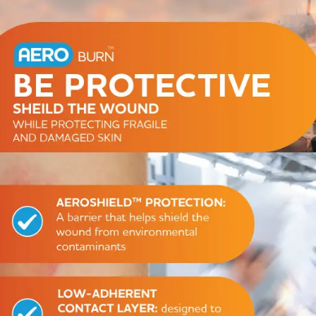
Series 3 - Home &
Marine First Aid Kits
Adventure Ready
Mini Modulator - Home
Compliance Injury
& Adventure
Specific Kits
Modulator - Workplace
Custom Branded
& Home