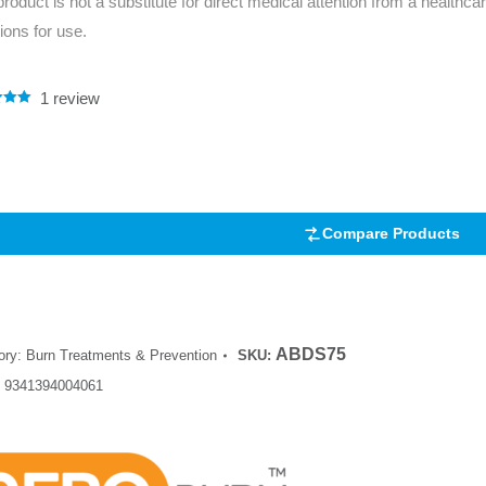
product is not a substitute for direct medical attention from a healthcar
tions for use.
1
review
.00
5
 on
mer
Compare Products
ABDS75
ory:
Burn Treatments & Prevention
SKU:
:
9341394004061