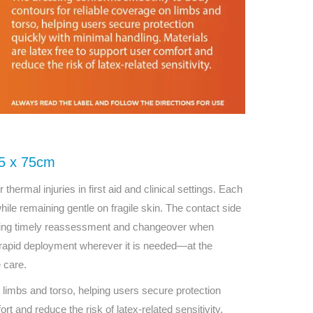
5 x 75cm
hermal injuries in first aid and clinical settings. Each
hile remaining gentle on fragile skin. The contact side
orting timely reassessment and changeover when
 rapid deployment wherever it is needed—at the
e care.
limbs and torso, helping users secure protection
rt and reduce the risk of latex-related sensitivity.