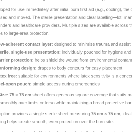
oped for use immediately after initial burn first aid (e.g., cooling), the
lised and moved. The sterile presentation and clear labelling—lot, ma
nders and healthcare providers. Multiple sizes are available across 
es to large-area protection.
w-adherent contact layer:
designed to minimise trauma and assist 
erile, single-use presentation:
individually pouched for hygiene an
rrier protection:
helps shield the wound from environmental contam
nforming design:
drapes to body contours for easy placement
tex free:
suitable for environments where latex sensitivity is a conce
el-open pouch:
simple access during emergencies
Size: 75 × 75 cm
sheet offers generous square coverage that suits m
t smoothly over limbs or torso while maintaining a broad protective barr
option provides a single sterile sheet measuring
75 cm × 75 cm
, ide
ing helps create smooth, even protection over the burn site.