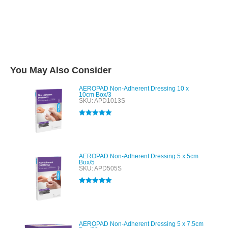
You May Also Consider
AEROPAD Non-Adherent Dressing 10 x
10cm Box/3
SKU: APD1013S
Rated
5.00
out of 5
AEROPAD Non-Adherent Dressing 5 x 5cm
Box/5
SKU: APD505S
Rated
5.00
out of 5
AEROPAD Non-Adherent Dressing 5 x 7.5cm