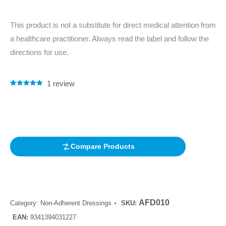
This product is not a substitute for direct medical attention from
a healthcare practitioner. Always read the label and follow the
directions for use.
1
review
Rated
1
5.00
out of 5
based on
customer
rating
Compare Products
AFD010
Category:
Non-Adherent Dressings
SKU:
EAN:
9341394031227