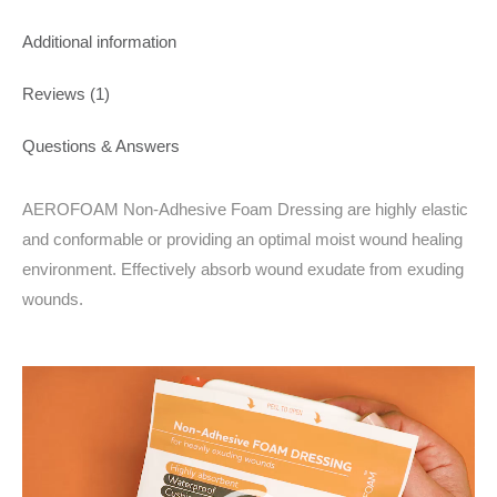
Additional information
Reviews (1)
Questions & Answers
AEROFOAM Non-Adhesive Foam Dressing are highly elastic
and conformable or providing an optimal moist wound healing
environment. Effectively absorb wound exudate from exuding
wounds.
Video
Player