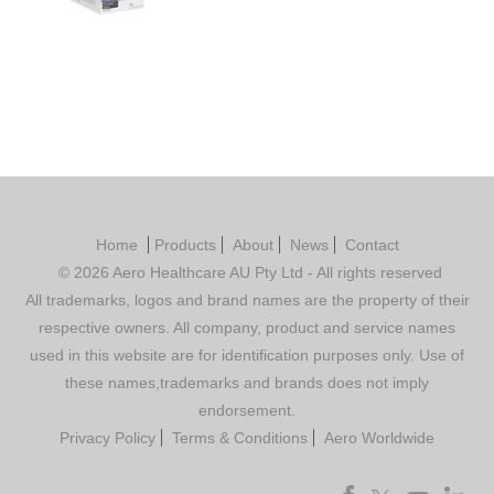
Rated
5.00
out of 5
Home
Products
About
News
Contact
© 2026 Aero Healthcare AU Pty Ltd - All rights reserved
All trademarks, logos and brand names are the property of their
respective owners. All company, product and service names
used in this website are for identification purposes only. Use of
these names,trademarks and brands does not imply
endorsement.
Privacy Policy
Terms & Conditions
Aero Worldwide