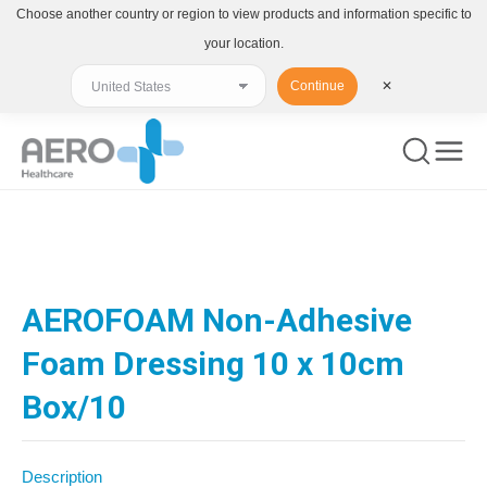
Choose another country or region to view products and information specific to
your location.
Continue
✕
You are here:
AEROFOAM Non-Adhesive
Foam Dressing 10 x 10cm
Box/10
Description