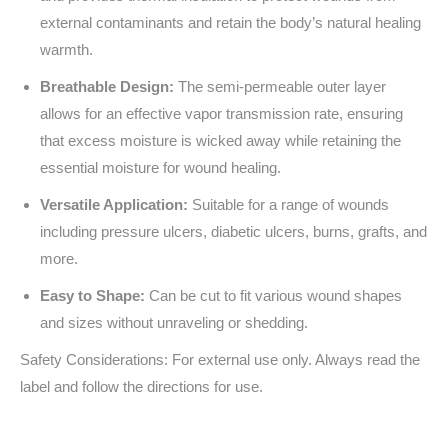
external contaminants and retain the body’s natural healing
warmth.
Breathable Design:
The semi-permeable outer layer
allows for an effective vapor transmission rate, ensuring
that excess moisture is wicked away while retaining the
essential moisture for wound healing.
Versatile Application:
Suitable for a range of wounds
including pressure ulcers, diabetic ulcers, burns, grafts, and
more.
Easy to Shape:
Can be cut to fit various wound shapes
and sizes without unraveling or shedding.
Safety Considerations: For external use only. Always read the
label and follow the directions for use.