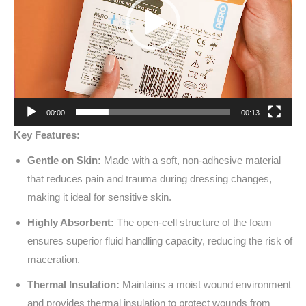
00:00
00:13
Key Features:
Gentle on Skin:
Made with a soft, non-adhesive material
that reduces pain and trauma during dressing changes,
making it ideal for sensitive skin.
Highly Absorbent:
The open-cell structure of the foam
ensures superior fluid handling capacity, reducing the risk of
maceration.
Thermal Insulation:
Maintains a moist wound environment
and provides thermal insulation to protect wounds from