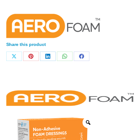
Share this product