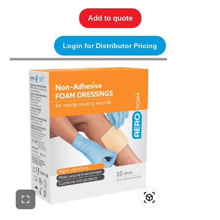
Add to quote
Login for Distributor Pricing