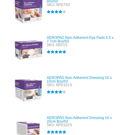
Box/50
SKU: APD75S
Rated
4.00
out of 5
AEROPAD Non-Adherent Eye Pads 5.5 x
7.7cm Box/50
SKU: AEP1S
Rated
5.00
out of 5
AEROPAD Non-Adherent Dressing 10 x
10cm Box/50
SKU: APD101S
Rated
4.00
out of 5
AEROPAD Non-Adherent Dressing 10 x
20cm Box/50
SKU: APD102S