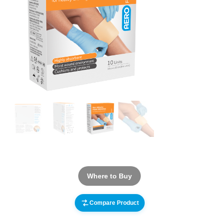
Where to Buy
Compare Product