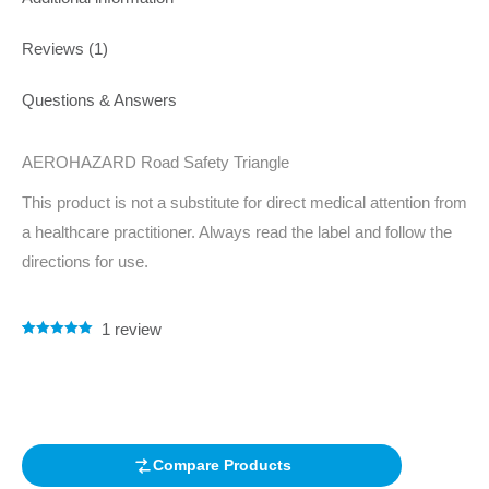
Reviews (1)
Questions & Answers
AEROHAZARD Road Safety Triangle
This product is not a substitute for direct medical attention from
a healthcare practitioner. Always read the label and follow the
directions for use.
1
review
Rated
1
5.00
out of 5
based on
customer
rating
Compare Products