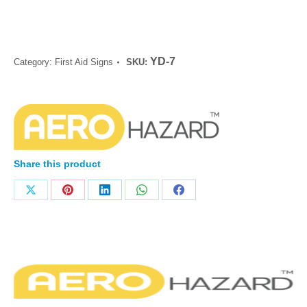
YD-7
Category:
First Aid Signs
SKU:
Share this product