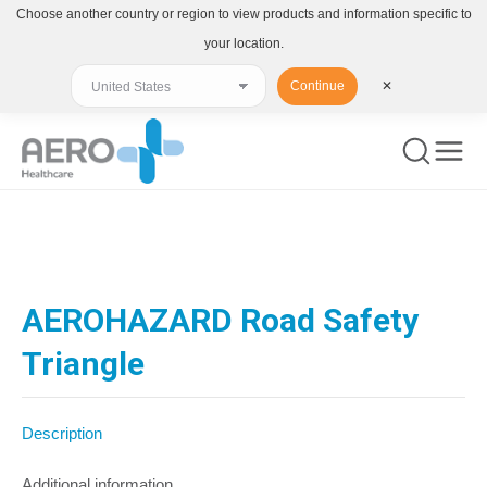
Choose another country or region to view products and information specific to
your location.
Continue
✕
You are here:
AEROHAZARD Road Safety
Triangle
Description
Additional information