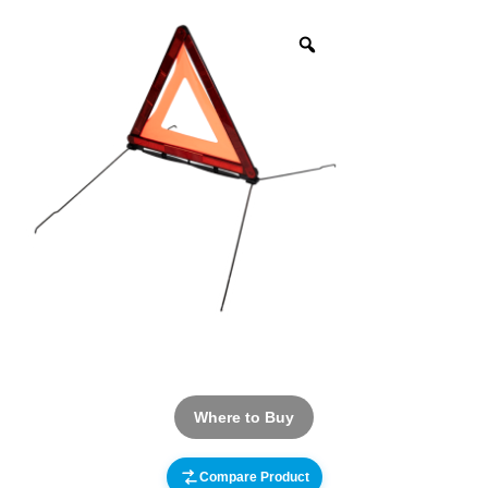
Where to Buy
Compare Product