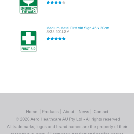
Rated
4.00
out of 5
Medium Metal First Aid Sign 45 x 30cm
SKU: 501LSM
Rated
5.00
out of 5
Home
Products
About
News
Contact
© 2026 Aero Healthcare AU Pty Ltd - All rights reserved
All trademarks, logos and brand names are the property of their