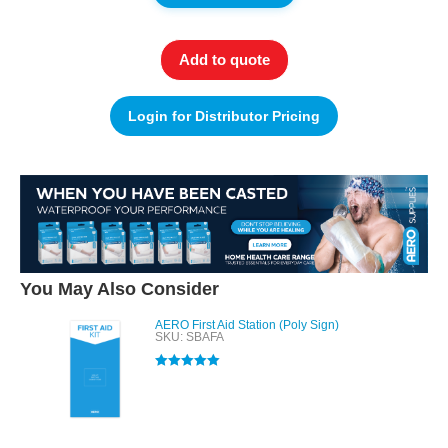
Add to quote
Login for Distributor Pricing
You May Also Consider
AERO First Aid Station (Poly Sign)
SKU: SBAFA
Rated
5.00
out of 5