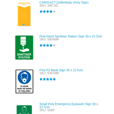
CARDI ACT Defibrillator (Poly Sign)
SKU: SBCAD
Rated
4.00
out of 5
Poly Hand Sanitiser Station Sign 30 x 22.5cm
SKU: 5904MP
Rated
4.00
out of 5
Poly P2 Mask Sign 30 x 22.5cm
SKU: 5907MP
Rated
5.00
out of 5
Small Poly Emergency Eyewash Sign 30 x
22.5cm
SKU: 506P