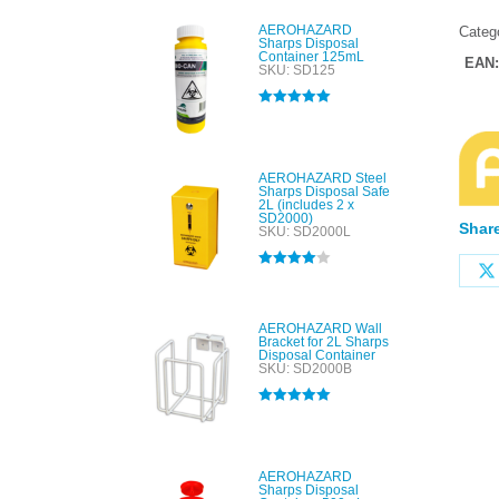
AEROHAZARD
Categ
Sharps Disposal
Container 125mL
EAN
SKU: SD125
Rated
5.00
out of 5
AEROHAZARD Steel
Sharps Disposal Safe
2L (includes 2 x
SD2000)
Share
SKU: SD2000L
Rated
4.00
out of 5
AEROHAZARD Wall
Bracket for 2L Sharps
Disposal Container
SKU: SD2000B
Rated
5.00
out of 5
AEROHAZARD
Sharps Disposal