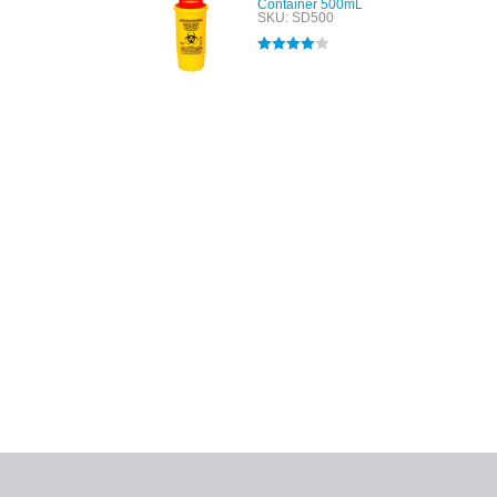
Container 500mL
SKU: SD500
Rated
4.00
out of 5
All tra
com
p