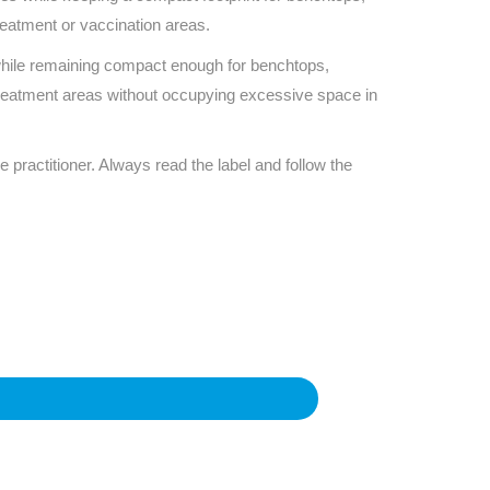
eatment or vaccination areas.
 while remaining compact enough for benchtops,
 treatment areas without occupying excessive space in
e practitioner. Always read the label and follow the