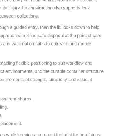
Find The Ideal First Aid Kit
tal injury. Its construction also supports leak
Need help finding the right first aid kit for
between collections.
your business? Find the right kit with our
first aid kit selector.
ugh a guided entry, then the lid locks down to help
First Aid Kit Selector
proach simplifies safe disposal at the point of care
s and vaccination hubs to outreach and mobile
abling flexible positioning to suit workflow and
oduct environments, and the durable container structure
quirements of strength, simplicity and value, it
tion from sharps.
ling.
e.
e placement.
s while keeping a compact footprint for benchtops,