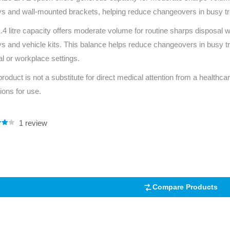
eys and wall-mounted brackets, helping reduce changeovers in busy tr
.4 litre capacity offers moderate volume for routine sharps disposal
eys and vehicle kits. This balance helps reduce changeovers in busy
cal or workplace settings.
product is not a substitute for direct medical attention from a healthcar
tions for use.
1
review
.00
5
 on
mer
Compare Products