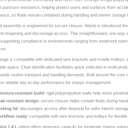
Series 3 - Home &
t puncture resistance, helping protect users and surfaces from acciden
Marine First Aid Kits
Adventure Ready
tance, so fluids remain contained during handling and interim storage 
id assembly is engineered for secure closure. Waste is introduced thro
Mini Modulator - Home
Compliance Injury
nt reopening and discourage access. This straightforward, one‑way ap
& Adventure
Specific Kits
 supporting compliance in environments ranging from treatment room
Modulator - Workplace
ces.
Custom Branded
& Home
ange is compatible with dedicated wire brackets and mobile trolleys, en
able space. Clear identification facilitates quick selection in multi‑pr
tands routine transport and handling demands. Built around the core re
ers reliable day‑to‑day performance for sharps management.
ncture‑resistant build:
rigid polypropylene walls help resist penetra
ak‑resistant design:
secure closure helps contain fluids during hand
cking lid:
discourages access after disposal for safer interim storag
rkflow ready:
compatible with wire brackets and trolleys for flexibl
ize 1.4 L
option offers generous capacity for moderate sharps volume