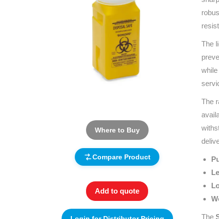
robus
resis
The l
preve
while
servi
The r
avail
withs
Where to Buy
deliv
Compare Product
Pu
Le
Lo
Add to quote
Wo
The
S
Login for Distributor Pricing