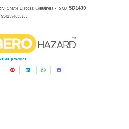
SD1400
ory:
Sharps Disposal Containers
SKU:
:
9341394033153
 this product