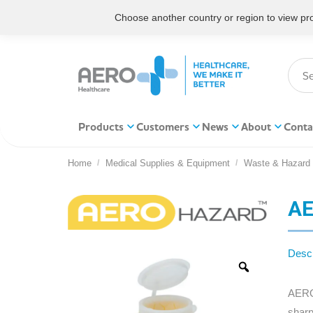
Choose another country or region to view prod
Products
Customers
News
About
Conta
Home
Medical Supplies & Equipment
Waste & Hazard
You are here:
AE
Descr
AEROH
sharp