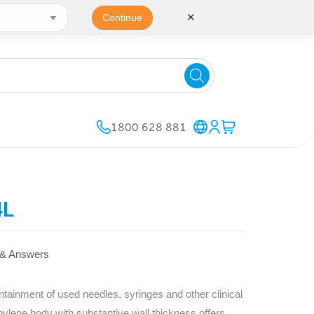
✕
Continue
1800 628 881
4L
 & Answers
inment of used needles, syringes and other clinical
pylene body with substantive wall thickness offers