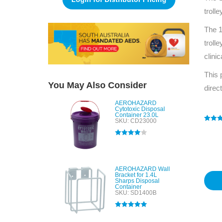
troll
The 1
troll
clini
This 
You May Also Consider
direc
AEROHAZARD
Cytotoxic Disposal
Container 23.0L
SKU: CD23000
Rated
1
4
out of 
based
Rated
4.00
custo
out of 5
rating
AEROHAZARD Wall
Bracket for 1.4L
Sharps Disposal
Container
SKU: SD1400B
Rated
5.00
out of 5