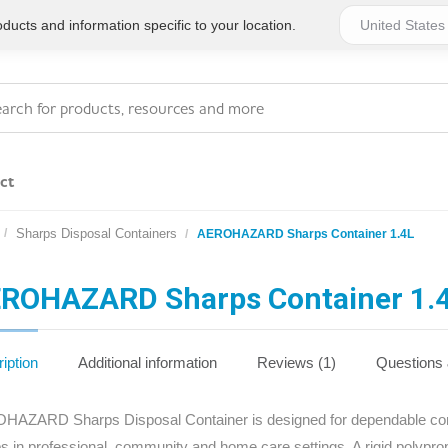
ucts and information specific to your location.
ct
Sharps Disposal Containers
AEROHAZARD Sharps Container 1.4L
Series 4 - General
Essentials
Workplace Compliant
ROHAZARD Sharps Container 1.
Series 1 - Personal
Series 5 - Medium Size
Pocket Promotional
Workplace Kits
iption
Additional information
Reviews (1)
Questions
Series 2 - Small or
Series 6 - Ultimate
AZARD Sharps Disposal Container is designed for dependable conta
Home Basics
Large Workplace Kits
s in professional, community and home care settings. A rigid polypro