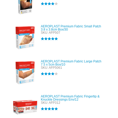
Rated
4.00
out of 5
AEROPLAST Premium Fabric Small Patch
3.8 x 3.8cm Box/30
SKU: AFP507
Rated
5.00
out of 5
AEROPLAST Premium Fabric Large Patch
7.5 x 5cm Box/10
SKU: AFP5061
Rated
4.00
out of 5
AEROPLAST Premium Fabric Fingertip &
Knuckle Dressings Env/12
SKU: AFP312
Rated
5.00
out of 5