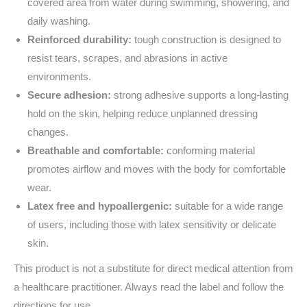
covered area from water during swimming, showering, and
daily washing.
Reinforced durability:
tough construction is designed to
resist tears, scrapes, and abrasions in active
environments.
Secure adhesion:
strong adhesive supports a long-lasting
hold on the skin, helping reduce unplanned dressing
changes.
Breathable and comfortable:
conforming material
promotes airflow and moves with the body for comfortable
wear.
Latex free and hypoallergenic:
suitable for a wide range
of users, including those with latex sensitivity or delicate
skin.
This product is not a substitute for direct medical attention from
a healthcare practitioner. Always read the label and follow the
directions for use.