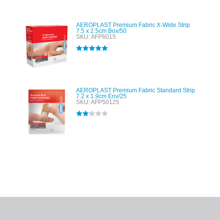
AEROPLAST Premium Fabric X-Wide Strip
7.5 x 2.5cm Box/50
SKU: AFP6015
Rated
5.00
out of 5
AEROPLAST Premium Fabric Standard Strip
7.2 x 1.9cm Env/25
SKU: AFP50125
Rated
2.00
out
of 5