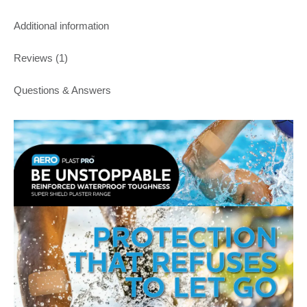
Additional information
Reviews (1)
Questions & Answers