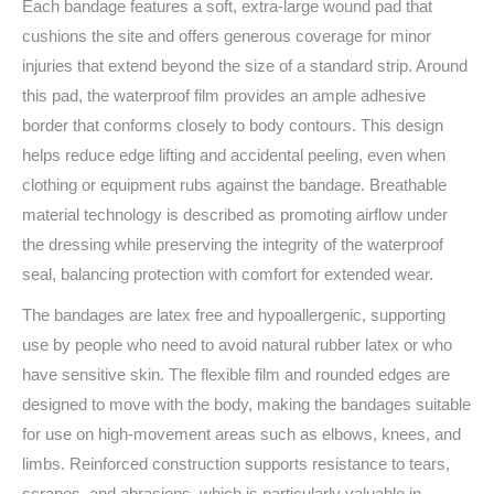
Each bandage features a soft, extra-large wound pad that
cushions the site and offers generous coverage for minor
injuries that extend beyond the size of a standard strip. Around
this pad, the waterproof film provides an ample adhesive
border that conforms closely to body contours. This design
helps reduce edge lifting and accidental peeling, even when
clothing or equipment rubs against the bandage. Breathable
material technology is described as promoting airflow under
the dressing while preserving the integrity of the waterproof
seal, balancing protection with comfort for extended wear.
The bandages are latex free and hypoallergenic, supporting
use by people who need to avoid natural rubber latex or who
have sensitive skin. The flexible film and rounded edges are
designed to move with the body, making the bandages suitable
for use on high-movement areas such as elbows, knees, and
limbs. Reinforced construction supports resistance to tears,
scrapes, and abrasions, which is particularly valuable in