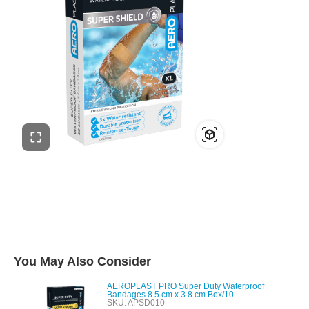
You May Also Consider
AEROPLAST PRO Super Duty Waterproof
Bandages 8.5 cm x 3.8 cm Box/10
SKU: APSD010