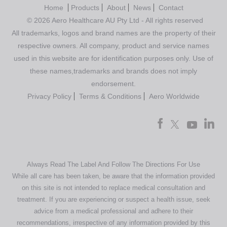
Home
Products
About
News
Contact
© 2026 Aero Healthcare AU Pty Ltd - All rights reserved
All trademarks, logos and brand names are the property of their
respective owners. All company, product and service names
used in this website are for identification purposes only. Use of
these names,trademarks and brands does not imply
endorsement.
Privacy Policy
Terms & Conditions
Aero Worldwide
Always Read The Label And Follow The Directions For Use
While all care has been taken, be aware that the information provided
on this site is not intended to replace medical consultation and
treatment. If you are experiencing or suspect a health issue, seek
advice from a medical professional and adhere to their
recommendations, irrespective of any information provided by this