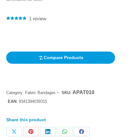
1
review
Rated
1
5.00
out of 5
based on
customer
rating
Compare Products
APAT010
Category:
Fabric Bandages
SKU:
EAN:
9341394039315
Share this product