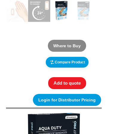
Where to Buy
Compare Product
Add to quote
Login for Distributor Pricing