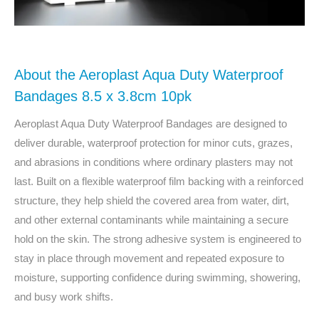
About the Aeroplast Aqua Duty Waterproof
Bandages 8.5 x 3.8cm 10pk
Aeroplast Aqua Duty Waterproof Bandages are designed to
deliver durable, waterproof protection for minor cuts, grazes,
and abrasions in conditions where ordinary plasters may not
last. Built on a flexible waterproof film backing with a reinforced
structure, they help shield the covered area from water, dirt,
and other external contaminants while maintaining a secure
hold on the skin. The strong adhesive system is engineered to
stay in place through movement and repeated exposure to
moisture, supporting confidence during swimming, showering,
and busy work shifts.