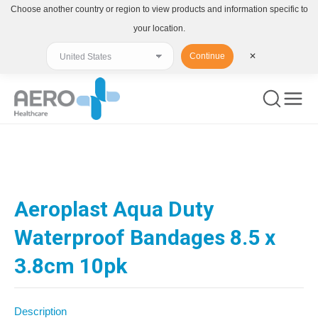
Choose another country or region to view products and information specific to
your location.
Continue
✕
You are here:
Aeroplast Aqua Duty
Waterproof Bandages 8.5 x
3.8cm 10pk
Description