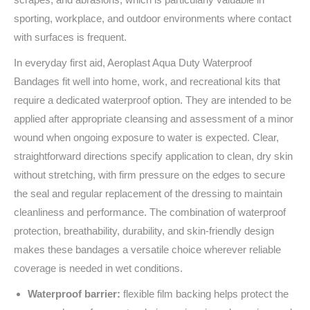
sporting, workplace, and outdoor environments where contact
with surfaces is frequent.
In everyday first aid, Aeroplast Aqua Duty Waterproof
Bandages fit well into home, work, and recreational kits that
require a dedicated waterproof option. They are intended to be
applied after appropriate cleansing and assessment of a minor
wound when ongoing exposure to water is expected. Clear,
straightforward directions specify application to clean, dry skin
without stretching, with firm pressure on the edges to secure
the seal and regular replacement of the dressing to maintain
cleanliness and performance. The combination of waterproof
protection, breathability, durability, and skin-friendly design
makes these bandages a versatile choice wherever reliable
coverage is needed in wet conditions.
Waterproof barrier:
flexible film backing helps protect the